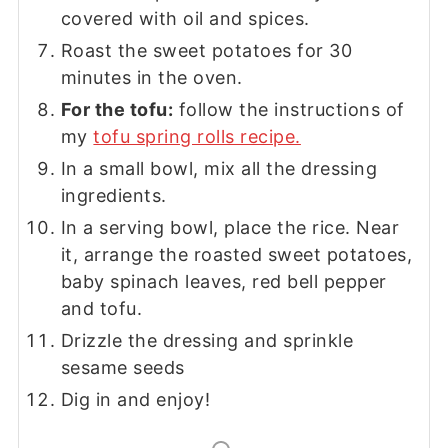
covered with oil and spices.
Roast the sweet potatoes for 30
minutes in the oven.
For the tofu:
follow the instructions of
my
tofu spring rolls recipe.
In a small bowl, mix all the dressing
ingredients.
In a serving bowl, place the rice. Near
it, arrange the roasted sweet potatoes,
baby spinach leaves, red bell pepper
and tofu.
Drizzle the dressing and sprinkle
sesame seeds
Dig in and enjoy!