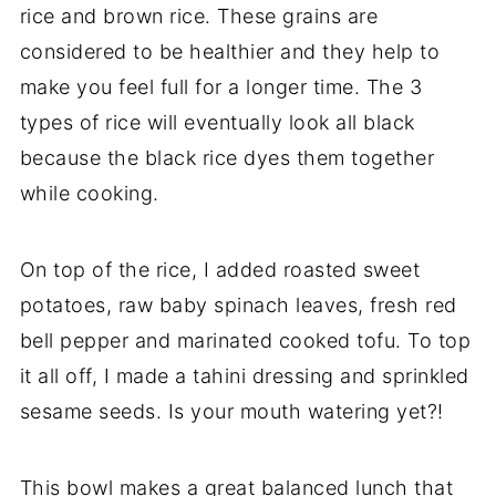
rice and brown rice. These grains are
considered to be healthier and they help to
make you feel full for a longer time. The 3
types of rice will eventually look all black
because the black rice dyes them together
while cooking.
On top of the rice, I added roasted sweet
potatoes, raw baby spinach leaves, fresh red
bell pepper and marinated cooked tofu. To top
it all off, I made a tahini dressing and sprinkled
sesame seeds. Is your mouth watering yet?!
This bowl makes a great balanced lunch that