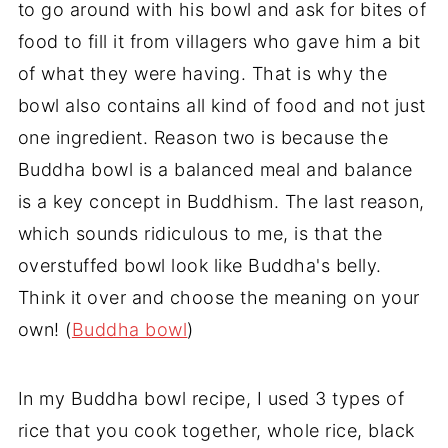
to go around with his bowl and ask for bites of
food to fill it from villagers who gave him a bit
of what they were having. That is why the
bowl also contains all kind of food and not just
one ingredient. Reason two is because the
Buddha bowl is a balanced meal and balance
is a key concept in Buddhism. The last reason,
which sounds ridiculous to me, is that the
overstuffed bowl look like Buddha's belly.
Think it over and choose the meaning on your
own! (
Buddha bowl
)
In my Buddha bowl recipe, I used 3 types of
rice that you cook together, whole rice, black