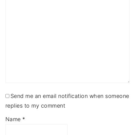
Send me an email notification when someone
replies to my comment
Name
*