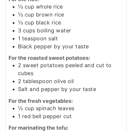
⅓
cup
whole rice
⅓
cup
brown rice
⅓
cup
black rice
3
cups
boiling water
1
teaspoon
salt
Black pepper by your taste
For the roasted sweet potatoes:
2
sweet potatoes peeled and cut to
cubes
2
tablespoon
olive oil
Salt and pepper by your taste
For the fresh vegetables:
½
cup
spinach leaves
1
red bell pepper cut
For marinating the tofu: