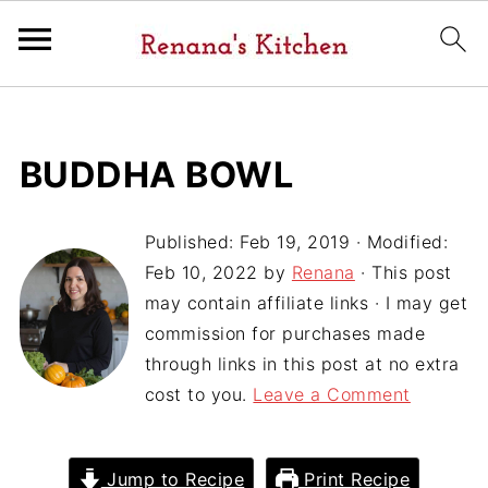
BUDDHA BOWL
Published:
Feb 19, 2019
· Modified:
Feb 10, 2022
by
Renana
· This post
may contain affiliate links · I may get
commission for purchases made
through links in this post at no extra
cost to you.
Leave a Comment
Jump to Recipe
Print Recipe