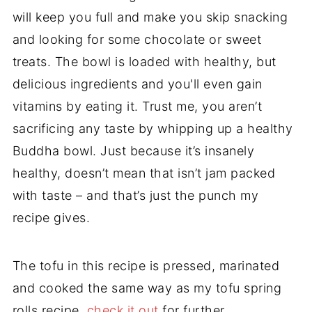
will keep you full and make you skip snacking
and looking for some chocolate or sweet
treats. The bowl is loaded with healthy, but
delicious ingredients and you'll even gain
vitamins by eating it. Trust me, you aren’t
sacrificing any taste by whipping up a healthy
Buddha bowl. Just because it’s insanely
healthy, doesn’t mean that isn’t jam packed
with taste – and that’s just the punch my
recipe gives.
The tofu in this recipe is pressed, marinated
and cooked the same way as my tofu spring
rolls recipe,
check it out
for further