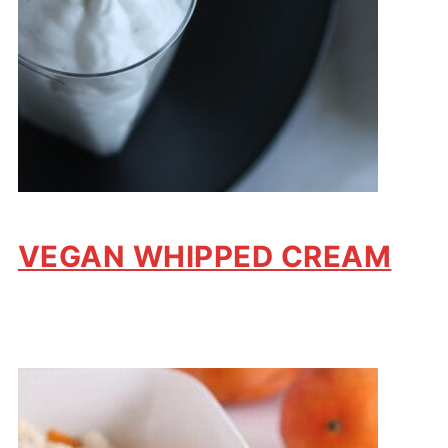
VEGAN WHIPPED CREAM