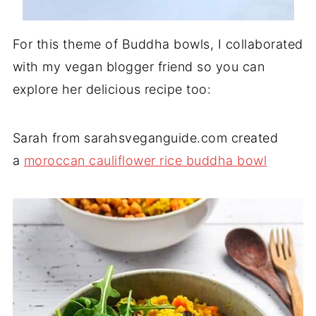
For this theme of Buddha bowls, I collaborated
with my vegan blogger friend so you can
explore her delicious recipe too:
Sarah from sarahsveganguide.com created
a
moroccan cauliflower rice buddha bowl