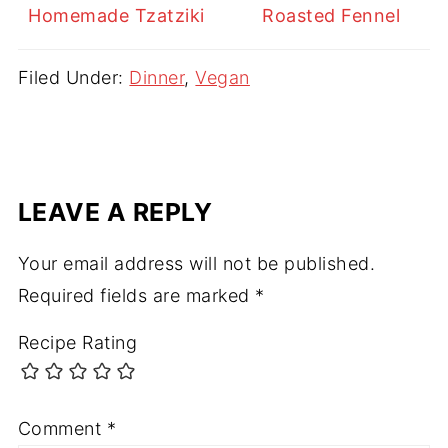
Homemade Tzatziki
Roasted Fennel
Filed Under:
Dinner
,
Vegan
LEAVE A REPLY
Your email address will not be published.
Required fields are marked
*
Recipe Rating
Comment
*