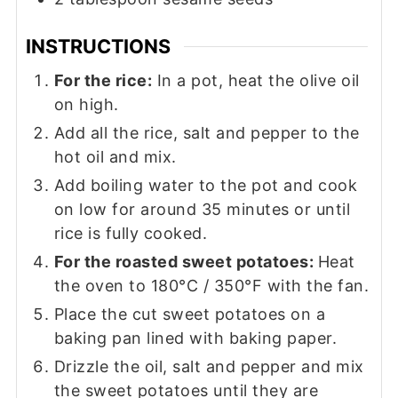
INSTRUCTIONS
For the rice:
In a pot, heat the olive oil
on high.
Add all the rice, salt and pepper to the
hot oil and mix.
Add boiling water to the pot and cook
on low for around 35 minutes or until
rice is fully cooked.
For the roasted sweet potatoes:
Heat
the oven to 180°C / 350°F with the fan.
Place the cut sweet potatoes on a
baking pan lined with baking paper.
Drizzle the oil, salt and pepper and mix
the sweet potatoes until they are