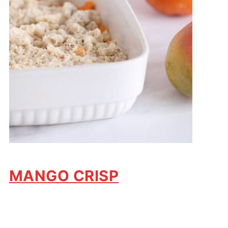
MANGO CRISP