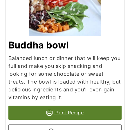
Buddha bowl
Balanced lunch or dinner that will keep you
full and make you skip snacking and
looking for some chocolate or sweet
treats. The bowl is loaded with healthy, but
delicious ingredients and you'll even gain
vitamins by eating it.
Print Recipe