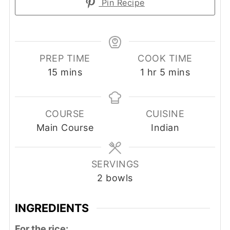
Pin Recipe
PREP TIME
COOK TIME
minutes
hour
minutes
15
mins
1
hr
5
mins
COURSE
CUISINE
Main Course
Indian
SERVINGS
2
bowls
INGREDIENTS
For the rice: