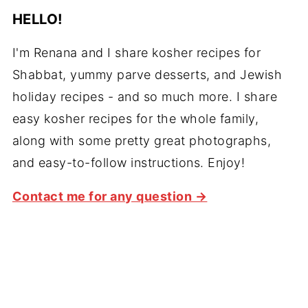
HELLO!
I'm Renana and I share kosher recipes for
Shabbat, yummy parve desserts, and Jewish
holiday recipes - and so much more. I share
easy kosher recipes for the whole family,
along with some pretty great photographs,
and easy-to-follow instructions. Enjoy!
Contact me for any question →