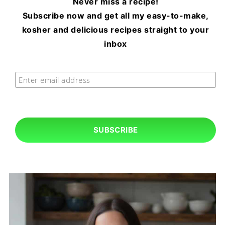
Never miss a recipe!
Subscribe now and get all my easy-to-make,
kosher and delicious recipes straight to your
inbox