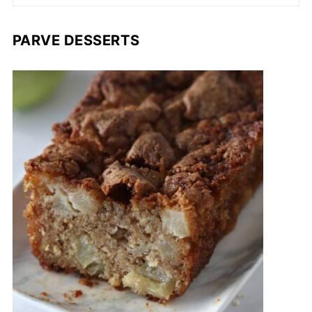
PARVE DESSERTS