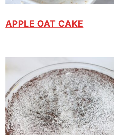
APPLE OAT CAKE