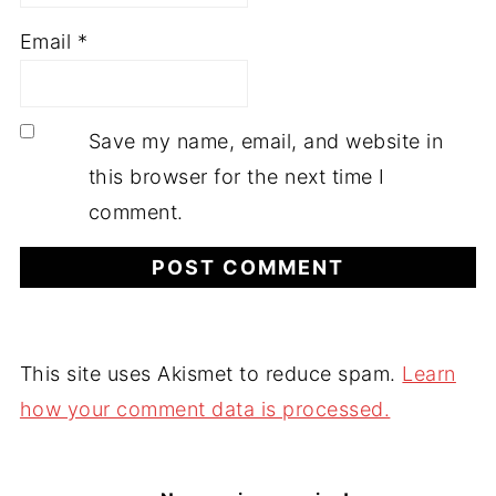
Email
*
Save my name, email, and website in
this browser for the next time I
comment.
This site uses Akismet to reduce spam.
Learn
how your comment data is processed.