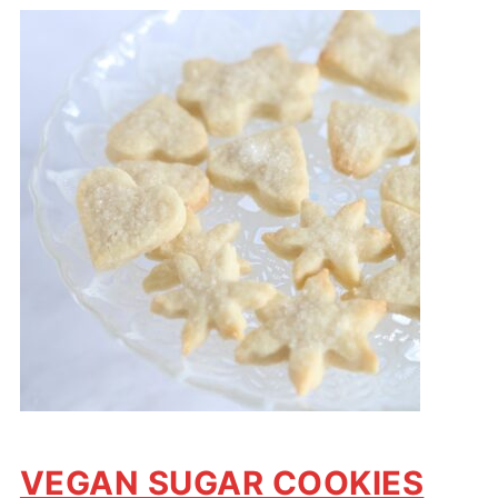
VEGAN SUGAR COOKIES