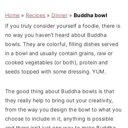
Home
»
Recipes
»
Dinner
»
Buddha bowl
If you truly consider yourself a foodie, there is
no way you haven’t heard about Buddha
bowls. They are colorful, filling dishes served
in a bowl and usually contain grains, raw or
cooked vegetables (or both), protein and
seeds topped with some dressing. YUM.
The good thing about Buddha bowls is that
they really help to bring out your creativity,
from the way you design the bowl to what you
choose to include in it, anything is possible
and there isn’t just one way to make Buddha