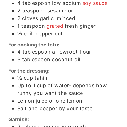
4
tablespoon
low sodium
soy sauce
2
teaspoon
sesame oil
2
cloves garlic, minced
1
teaspoon
grated
fresh ginger
½
chili pepper cut
For cooking the tofu:
4
tablespoon
arrowroot flour
3
tablespoon
coconut oil
For the dressing:
½
cup
tahini
Up to 1 cup of water- depends how
runny you want the sauce
Lemon juice of one lemon
Salt and pepper by your taste
Garnish:
2
tablespoon
sesame seeds