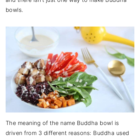
bowls.
The meaning of the name Buddha bowl is
driven from 3 different reasons: Buddha used