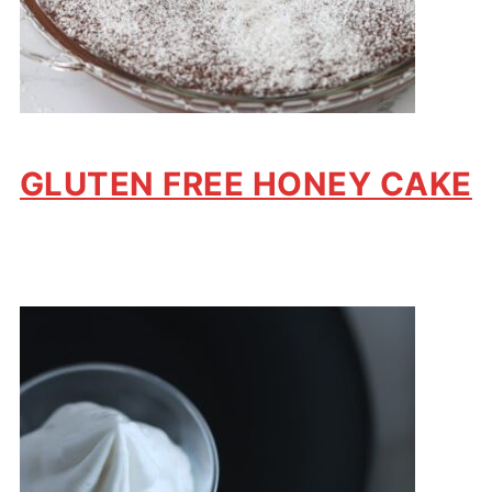
GLUTEN FREE HONEY CAKE