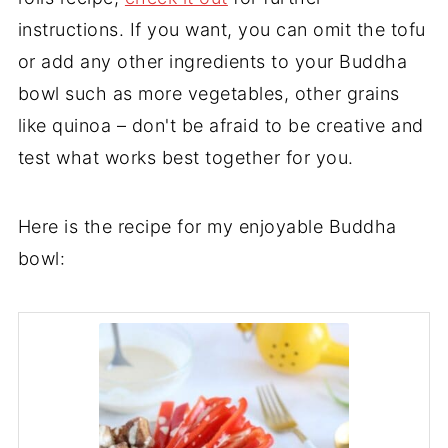
instructions. If you want, you can omit the tofu
or add any other ingredients to your Buddha
bowl such as more vegetables, other grains
like quinoa – don't be afraid to be creative and
test what works best together for you.
Here is the recipe for my enjoyable Buddha
bowl: