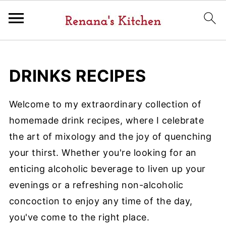
DRINKS RECIPES
Welcome to my extraordinary collection of
homemade drink recipes, where I celebrate
the art of mixology and the joy of quenching
your thirst. Whether you're looking for an
enticing alcoholic beverage to liven up your
evenings or a refreshing non-alcoholic
concoction to enjoy any time of the day,
you've come to the right place.