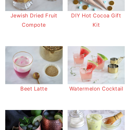
Jewish Dried Fruit
DIY Hot Cocoa Gift
Compote
Kit
Beet Latte
Watermelon Cocktail