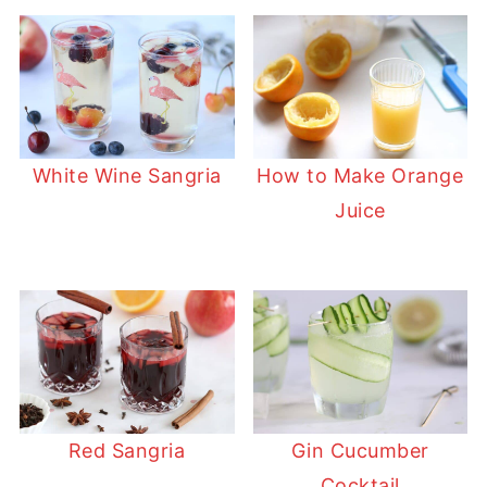
White Wine Sangria
How to Make Orange
Juice
Red Sangria
Gin Cucumber
Cocktail