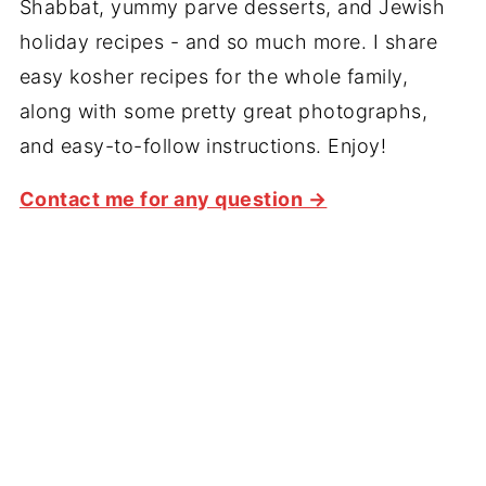
Shabbat, yummy parve desserts, and Jewish
holiday recipes - and so much more. I share
easy kosher recipes for the whole family,
along with some pretty great photographs,
and easy-to-follow instructions. Enjoy!
Contact me for any question →