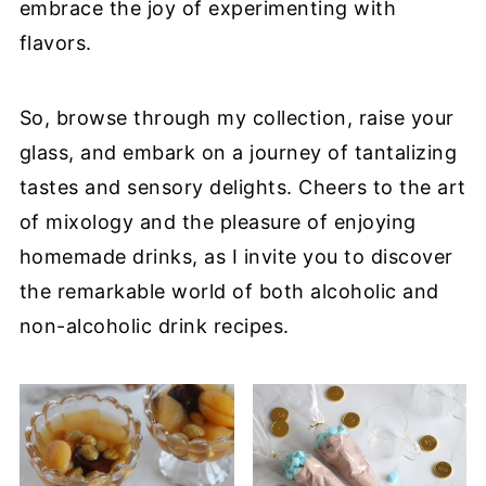
embrace the joy of experimenting with
flavors.
So, browse through my collection, raise your
glass, and embark on a journey of tantalizing
tastes and sensory delights. Cheers to the art
of mixology and the pleasure of enjoying
homemade drinks, as I invite you to discover
the remarkable world of both alcoholic and
non-alcoholic drink recipes.