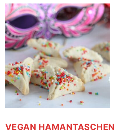
VEGAN HAMANTASCHEN