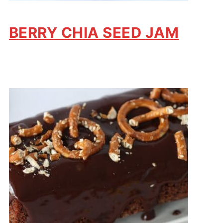
BERRY CHIA SEED JAM