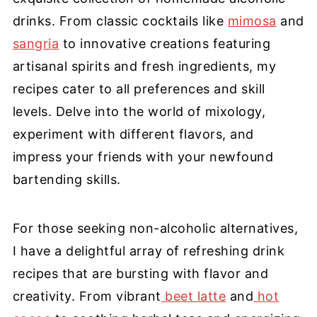
drinks. From classic cocktails like
mimosa
and
sangria
to innovative creations featuring
artisanal spirits and fresh ingredients, my
recipes cater to all preferences and skill
levels. Delve into the world of mixology,
experiment with different flavors, and
impress your friends with your newfound
bartending skills.
For those seeking non-alcoholic alternatives,
I have a delightful array of refreshing drink
recipes that are bursting with flavor and
creativity. From vibrant
beet latte
and
hot