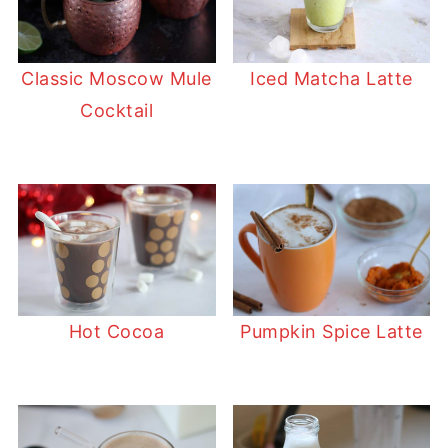
Classic Moscow Mule
Iced Matcha Latte
Cocktail
Hot Cocoa
Pumpkin Spice Latte