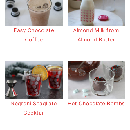
Easy Chocolate
Almond Milk from
Coffee
Almond Butter
Negroni Sbagliato
Hot Chocolate Bombs
Cocktail