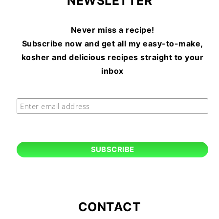
NEWSLETTER
Never miss a recipe!
Subscribe now and get all my easy-to-make,
kosher and delicious recipes straight to your
inbox
CONTACT