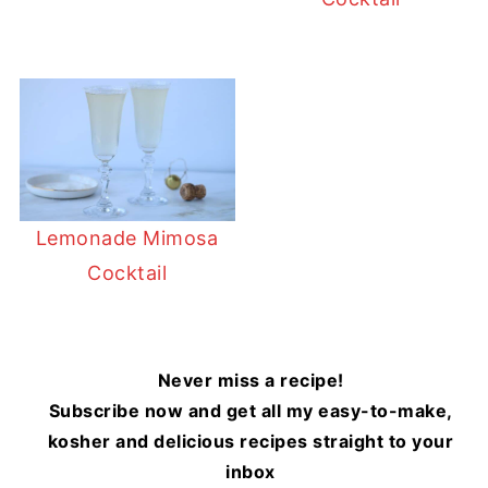
Lemonade Mimosa
Cocktail
Never miss a recipe!
Subscribe now and get all my easy-to-make,
kosher and delicious recipes straight to your
inbox