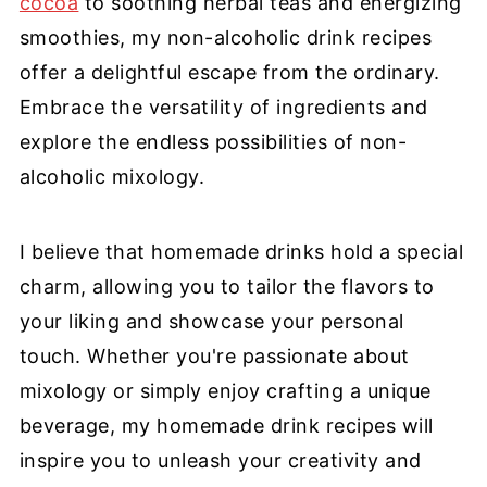
cocoa
to soothing herbal teas and energizing
smoothies, my non-alcoholic drink recipes
offer a delightful escape from the ordinary.
Embrace the versatility of ingredients and
explore the endless possibilities of non-
alcoholic mixology.
I believe that homemade drinks hold a special
charm, allowing you to tailor the flavors to
your liking and showcase your personal
touch. Whether you're passionate about
mixology or simply enjoy crafting a unique
beverage, my homemade drink recipes will
inspire you to unleash your creativity and