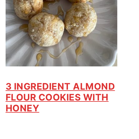
3 INGREDIENT ALMOND
FLOUR COOKIES WITH
HONEY