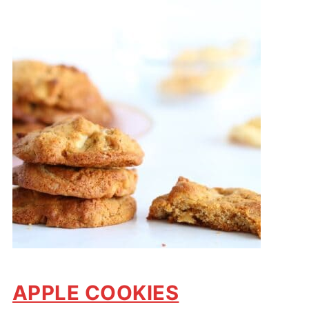
APPLE COOKIES