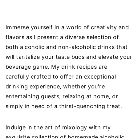
Immerse yourself in a world of creativity and
flavors as I present a diverse selection of
both alcoholic and non-alcoholic drinks that
will tantalize your taste buds and elevate your
beverage game. My drink recipes are
carefully crafted to offer an exceptional
drinking experience, whether you're
entertaining guests, relaxing at home, or
simply in need of a thirst-quenching treat.
Indulge in the art of mixology with my
exquisite collection of homemade alcoholic