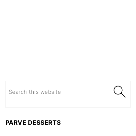
PARVE DESSERTS