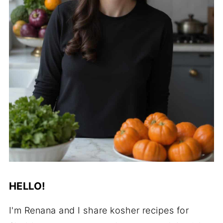
HELLO!
I'm Renana and I share kosher recipes for