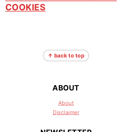
COOKIES
FOOTER
↑ back to top
ABOUT
About
Disclaimer