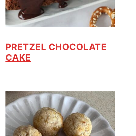
PRETZEL CHOCOLATE
CAKE