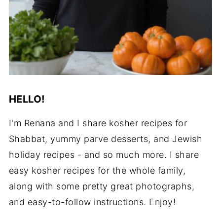
HELLO!
I'm Renana and I share kosher recipes for
Shabbat, yummy parve desserts, and Jewish
holiday recipes - and so much more. I share
easy kosher recipes for the whole family,
along with some pretty great photographs,
and easy-to-follow instructions. Enjoy!