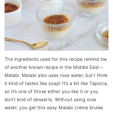
The ingredients used for this recipe remind me
of another known recipe in the Middle East –
Malabi. Malabi also uses rose water, but I think
it kind of tastes like soap! It’s a bit like Tapioca,
so it’s one of those either you like it or you
don’t kind of desserts. Without using rose
water, you get this easy Malabi crème brulee