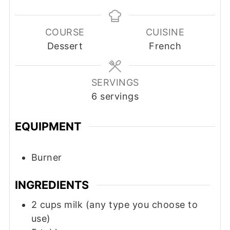
COURSE
CUISINE
Dessert
French
SERVINGS
6
servings
EQUIPMENT
Burner
INGREDIENTS
2
cups
milk (any type you choose to
use)