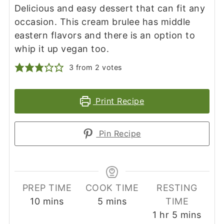
Delicious and easy dessert that can fit any
occasion. This cream brulee has middle
eastern flavors and there is an option to
whip it up vegan too.
3
from
2
votes
Print Recipe
Pin Recipe
PREP TIME
COOK TIME
RESTING
minutes
minutes
10
mins
5
mins
TIME
hour
minutes
1
hr
5
mins