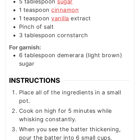
5
tablespoon
sugar
1
teaspoon
cinnamon
1
teaspoon
vanilla
extract
Pinch of salt
3
tablespoon
cornstarch
For garnish:
6
tablespoon
demerara (light brown)
sugar
INSTRUCTIONS
Place all of the ingredients in a small
pot.
Cook on high for 5 minutes while
whisking constantly.
When you see the batter thickening,
pour the batter into 6 small cups.