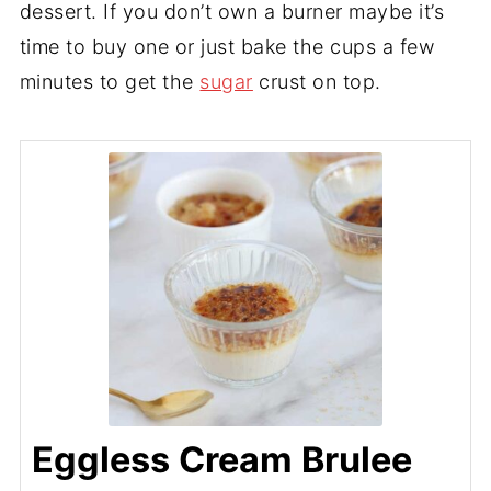
dessert. If you don’t own a burner maybe it’s
time to buy one or just bake the cups a few
minutes to get the
sugar
crust on top.
Eggless Cream Brulee