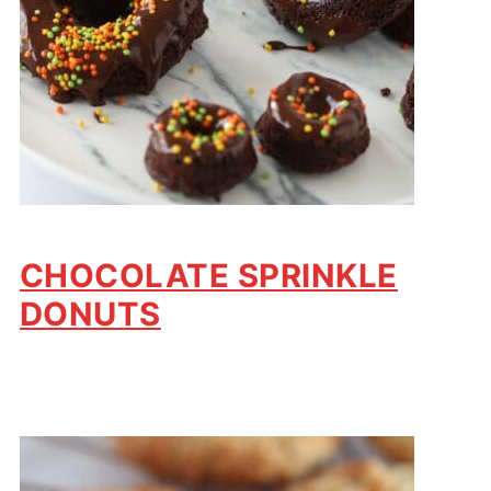
CHOCOLATE SPRINKLE
DONUTS