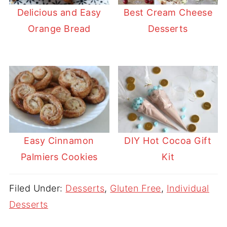
Delicious and Easy
Best Cream Cheese
Orange Bread
Desserts
Easy Cinnamon
DIY Hot Cocoa Gift
Palmiers Cookies
Kit
Filed Under:
Desserts
,
Gluten Free
,
Individual
Desserts