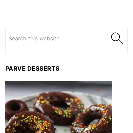
PARVE DESSERTS