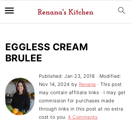
EGGLESS CREAM
BRULEE
Published:
Jan 23, 2018
· Modified:
Nov 14, 2024
by
Renana
· This post
may contain affiliate links · I may get
commission for purchases made
through links in this post at no extra
cost to you.
4 Comments