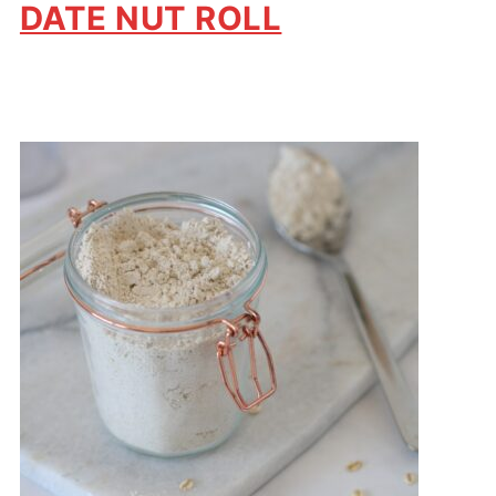
DATE NUT ROLL