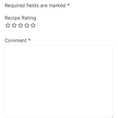
Required fields are marked
*
Recipe Rating
Comment
*