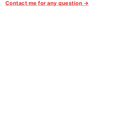
Contact me for any question →