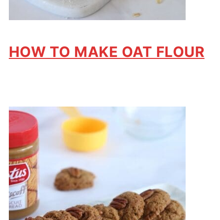
HOW TO MAKE OAT FLOUR