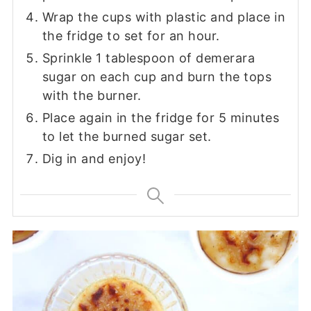
Wrap the cups with plastic and place in
the fridge to set for an hour.
Sprinkle 1 tablespoon of demerara
sugar on each cup and burn the tops
with the burner.
Place again in the fridge for 5 minutes
to let the burned sugar set.
Dig in and enjoy!