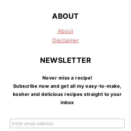
ABOUT
About
Disclaimer
NEWSLETTER
Never miss a recipe!
Subscribe now and get all my easy-to-make,
kosher and delicious recipes straight to your
inbox