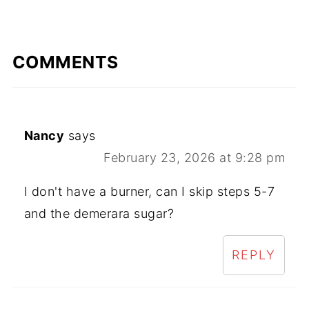
COMMENTS
Nancy
says
February 23, 2026 at 9:28 pm
I don't have a burner, can I skip steps 5-7
and the demerara sugar?
REPLY