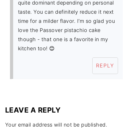
quite dominant depending on personal
taste. You can definitely reduce it next
time for a milder flavor. I’m so glad you
love the Passover pistachio cake
though - that one is a favorite in my
kitchen too! 😊
REPLY
LEAVE A REPLY
Your email address will not be published.