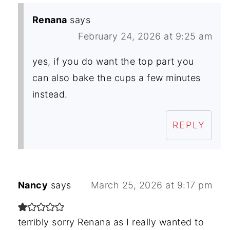
Renana
says
February 24, 2026 at 9:25 am
yes, if you do want the top part you
can also bake the cups a few minutes
instead.
REPLY
Nancy
says
March 25, 2026 at 9:17 pm
terribly sorry Renana as I really wanted to