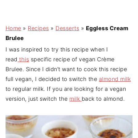
Home
»
Recipes
»
Desserts
»
Eggless Cream
Brulee
I was inspired to try this recipe when I
read
this
specific recipe of vegan Crème
Brulee. Since I didn’t want to cook this recipe
full vegan, I decided to switch the
almond milk
to regular milk. If you are looking for a vegan
version, just switch the
milk
back to almond.