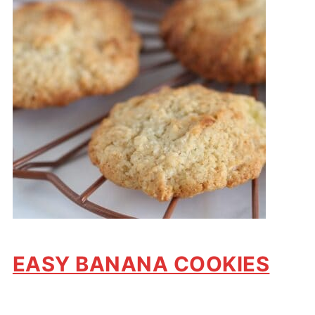
EASY BANANA COOKIES