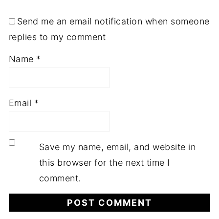
Send me an email notification when someone
replies to my comment
Name
*
Email
*
Save my name, email, and website in
this browser for the next time I
comment.