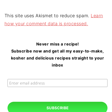
This site uses Akismet to reduce spam.
Learn
how your comment data is processed.
Never miss a recipe!
Subscribe now and get all my easy-to-make,
kosher and delicious recipes straight to your
inbox