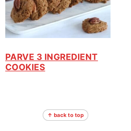
PARVE 3 INGREDIENT
COOKIES
FOOTER
↑ back to top