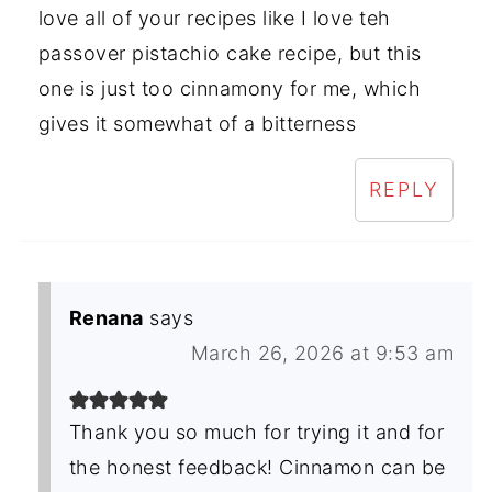
love all of your recipes like I love teh
passover pistachio cake recipe, but this
one is just too cinnamony for me, which
gives it somewhat of a bitterness
REPLY
Renana
says
March 26, 2026 at 9:53 am
Thank you so much for trying it and for
the honest feedback! Cinnamon can be