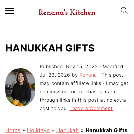
HANUKKAH GIFTS
Published:
Nov 15, 2022
· Modified:
Jul 23, 2026
by
Renana
· This post
may contain affiliate links · I may get
commission for purchases made
through links in this post at no extra
cost to you.
Leave a Comment
Home
»
Holidays
»
Hanukah
»
Hanukkah Gifts