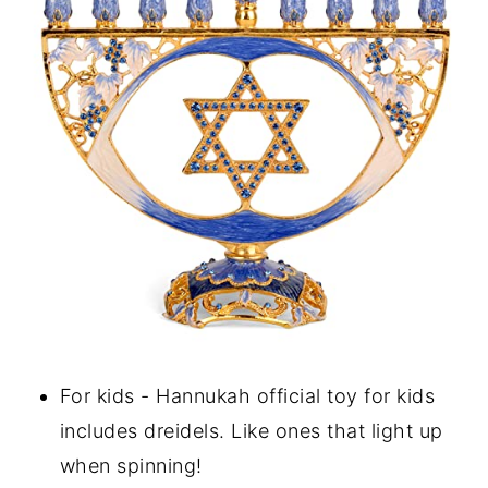
For kids - Hannukah official toy for kids
includes dreidels. Like ones that light up
when spinning!