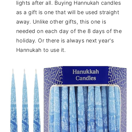
lights after all. Buying Hannukah candles
as a gift is one that will be used straight
away. Unlike other gifts, this one is
needed on each day of the 8 days of the
holiday. Or there is always next year's
Hannukah to use it.