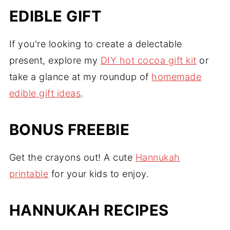
EDIBLE GIFT
If you're looking to create a delectable
present, explore my
DIY hot cocoa gift kit
or
take a glance at my roundup of
homemade
edible gift ideas
.
BONUS FREEBIE
Get the crayons out! A cute
Hannukah
printable
for your kids to enjoy.
HANNUKAH RECIPES