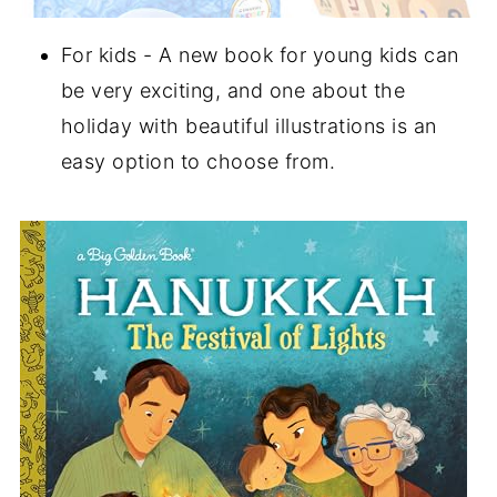
For kids - A new book for young kids can
be very exciting, and one about the
holiday with beautiful illustrations is an
easy option to choose from.