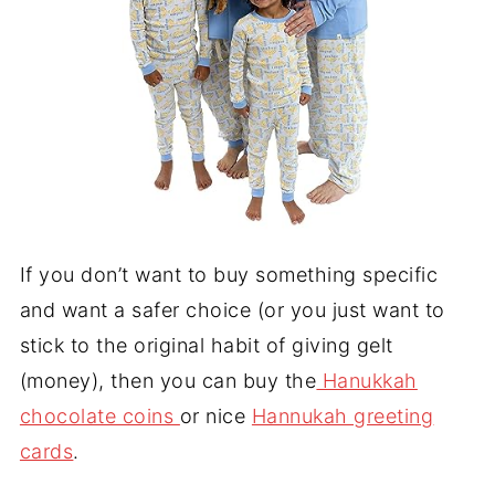
If you don’t want to buy something specific
and want a safer choice (or you just want to
stick to the original habit of giving gelt
(money), then you can buy the
Hanukkah
chocolate coins
or nice
Hannukah greeting
cards
.