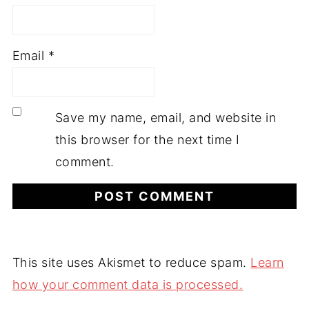
Email
*
Save my name, email, and website in
this browser for the next time I
comment.
This site uses Akismet to reduce spam.
Learn
how your comment data is processed.