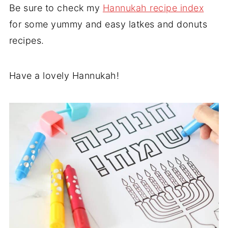
Be sure to check my
Hannukah recipe index
for some yummy and easy latkes and donuts
recipes.
Have a lovely Hannukah!