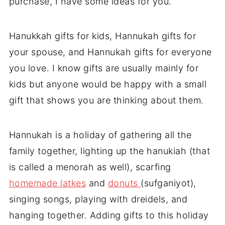
purchase, I have some ideas for you.
Hanukkah gifts for kids, Hannukah gifts for
your spouse, and Hannukah gifts for everyone
you love. I know gifts are usually mainly for
kids but anyone would be happy with a small
gift that shows you are thinking about them.
Hannukah is a holiday of gathering all the
family together, lighting up the hanukiah (that
is called a menorah as well), scarfing
homemade latkes
and
donuts
(sufganiyot),
singing songs, playing with dreidels, and
hanging together. Adding gifts to this holiday