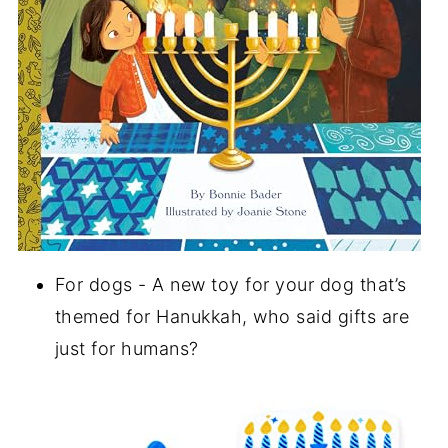
For dogs - A new toy for your dog that’s
themed for Hanukkah, who said gifts are
just for humans?