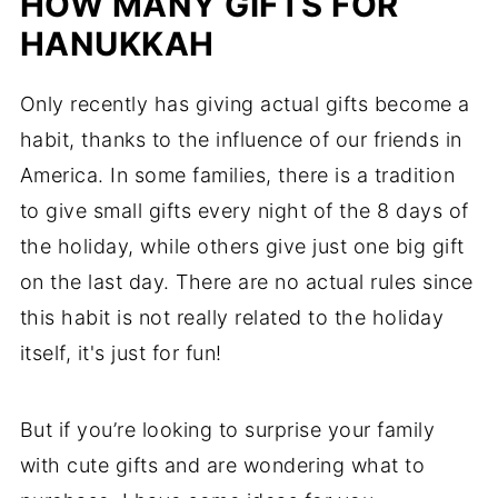
HOW MANY GIFTS FOR
HANUKKAH
Only recently has giving actual gifts become a
habit, thanks to the influence of our friends in
America. In some families, there is a tradition
to give small gifts every night of the 8 days of
the holiday, while others give just one big gift
on the last day. There are no actual rules since
this habit is not really related to the holiday
itself, it's just for fun!
But if you’re looking to surprise your family
with cute gifts and are wondering what to