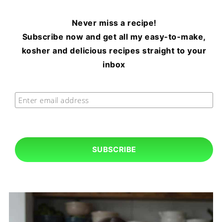
Never miss a recipe!
Subscribe now and get all my easy-to-make,
kosher and delicious recipes straight to your
inbox