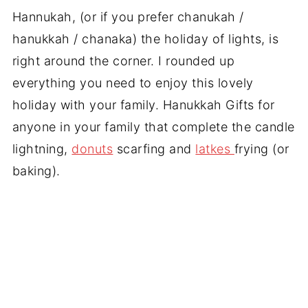
Hannukah, (or if you prefer chanukah /
hanukkah / chanaka) the holiday of lights, is
right around the corner. I rounded up
everything you need to enjoy this lovely
holiday with your family. Hanukkah Gifts for
anyone in your family that complete the candle
lightning,
donuts
scarfing and
latkes
frying (or
baking).