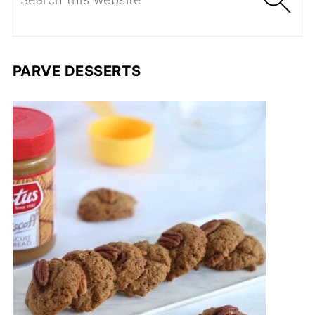
PARVE DESSERTS