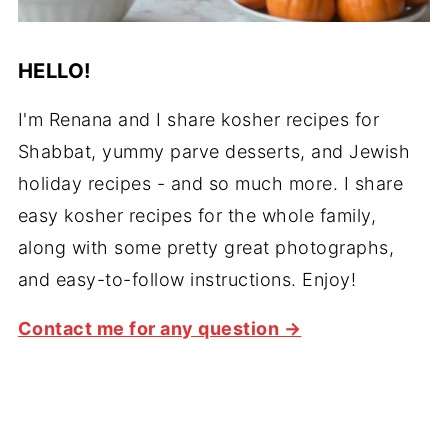
HELLO!
I'm Renana and I share kosher recipes for
Shabbat, yummy parve desserts, and Jewish
holiday recipes - and so much more. I share
easy kosher recipes for the whole family,
along with some pretty great photographs,
and easy-to-follow instructions. Enjoy!
Contact me for any question →