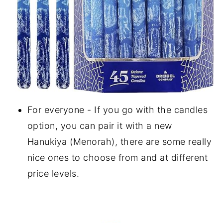
For everyone - If you go with the candles
option, you can pair it with a new
Hanukiya (Menorah), there are some really
nice ones to choose from and at different
price levels.