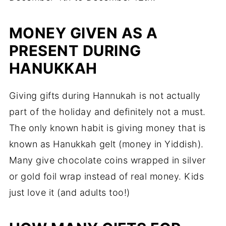
MONEY GIVEN AS A
PRESENT DURING
HANUKKAH
Giving gifts during Hannukah is not actually
part of the holiday and definitely not a must.
The only known habit is giving money that is
known as Hanukkah gelt (money in Yiddish).
Many give chocolate coins wrapped in silver
or gold foil wrap instead of real money. Kids
just love it (and adults too!)