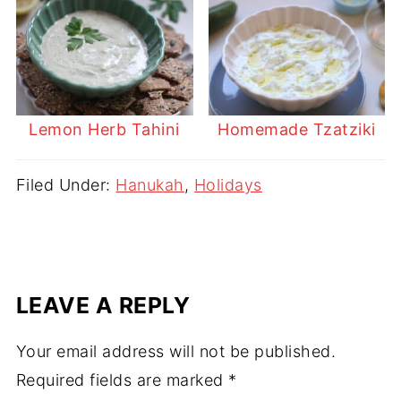
Lemon Herb Tahini
Homemade Tzatziki
Filed Under:
Hanukah
,
Holidays
LEAVE A REPLY
Your email address will not be published.
Required fields are marked
*