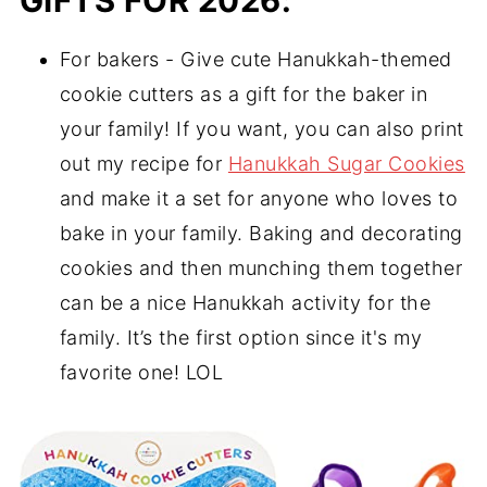
GIFTS FOR 2026:
For bakers - Give cute Hanukkah-themed
cookie cutters as a gift for the baker in
your family! If you want, you can also print
out my recipe for
Hanukkah Sugar Cookies
and make it a set for anyone who loves to
bake in your family. Baking and decorating
cookies and then munching them together
can be a nice Hanukkah activity for the
family. It’s the first option since it's my
favorite one! LOL