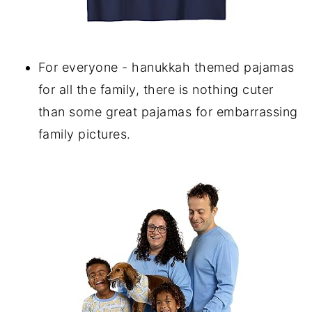
For everyone - hanukkah themed pajamas
for all the family, there is nothing cuter
than some great pajamas for embarrassing
family pictures.