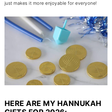
just makes it more enjoyable for everyone!
HERE ARE MY HANNUKAH