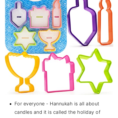
For everyone - Hannukah is all about
candles and it is called the holiday of