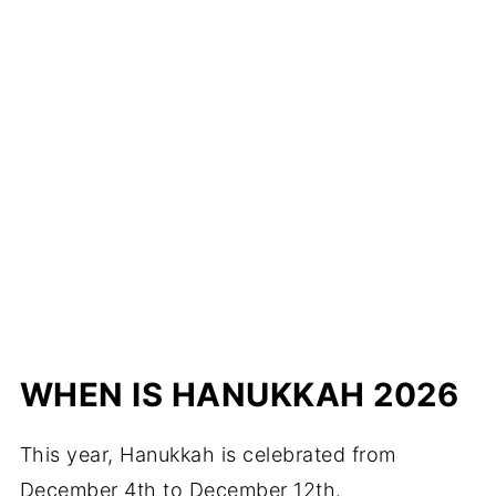
WHEN IS HANUKKAH 202
6
This year, Hanukkah is celebrated from
December 4th to December 12th.