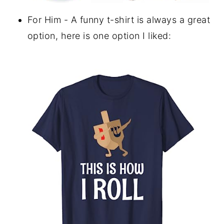
For Him - A funny t-shirt is always a great
option, here is one option I liked: