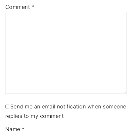
Comment
*
Send me an email notification when someone
replies to my comment
Name
*