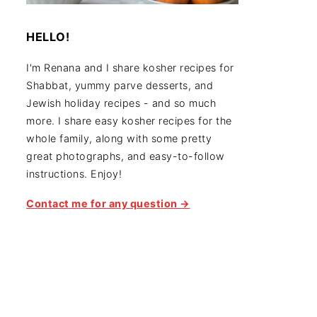
HELLO!
I'm Renana and I share kosher recipes for
Shabbat, yummy parve desserts, and
Jewish holiday recipes - and so much
more. I share easy kosher recipes for the
whole family, along with some pretty
great photographs, and easy-to-follow
instructions. Enjoy!
Contact me for any question →