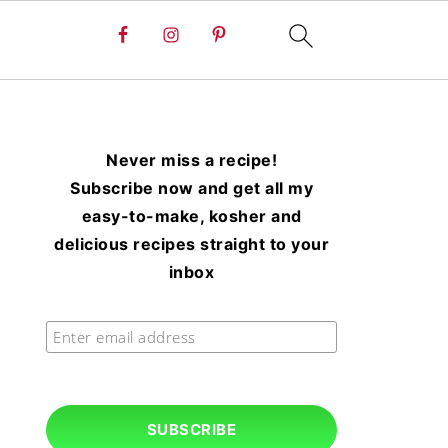
Never miss a recipe!
Subscribe now and get all my
easy-to-make, kosher and
delicious recipes straight to your
inbox