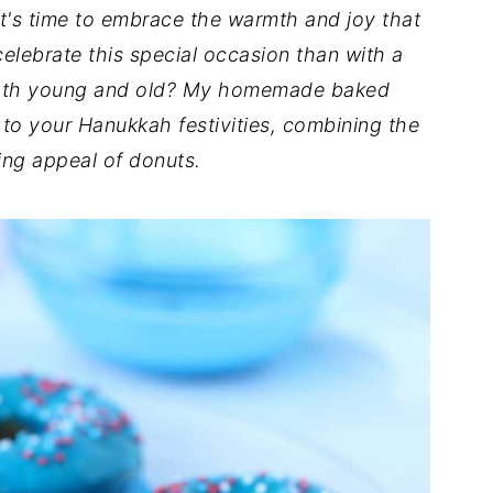
it's time to embrace the warmth and joy that
elebrate this special occasion than with a
t both young and old? My homemade baked
 to your Hanukkah festivities, combining the
ing appeal of donuts.