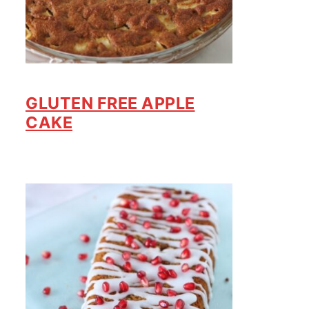
GLUTEN FREE APPLE
CAKE