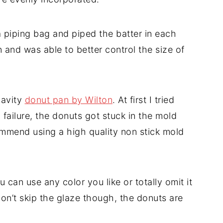
a piping bag and piped the batter in each
n and was able to better control the size of
cavity
donut pan by Wilton
. At first I tried
l failure, the donuts got stuck in the mold
ommend using a high quality non stick mold
u can use any color you like or totally omit it
Don’t skip the glaze though, the donuts are