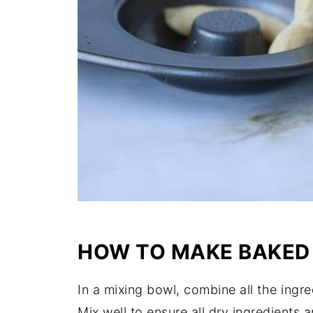
HOW TO MAKE BAKED
In a mixing bowl, combine all the ingr
Mix well to ensure all dry ingredients 