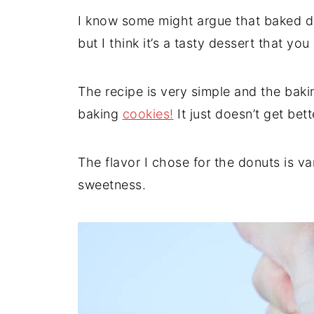
I know some might argue that baked do
but I think it’s a tasty dessert that yo
The recipe is very simple and the bakin
baking
cookies!
It just doesn’t get bett
The flavor I chose for the donuts is v
sweetness.