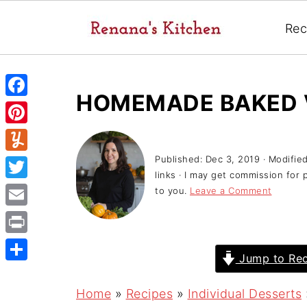
Rec
HOMEMADE BAKED 
F
a
P
c
i
Published:
Dec 3, 2019
· Modifie
Y
e
links · I may get commission for 
n
u
T
to you.
Leave a Comment
b
t
m
w
o
E
e
m
i
o
m
r
P
l
t
Jump to Rec
k
a
e
r
y
S
t
i
s
i
h
Home
»
Recipes
»
Individual Desserts
e
l