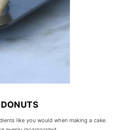
 DONUTS
edients like you would when making a cake.
are evenly incorporated.