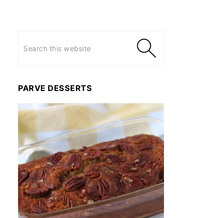
PARVE DESSERTS