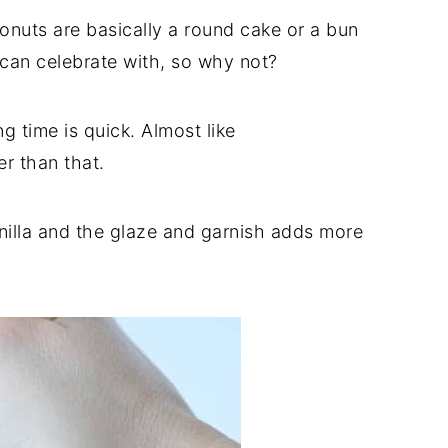
nuts are basically a round cake or a bun
u can celebrate with, so why not?
g time is quick. Almost like
er than that.
anilla and the glaze and garnish adds more