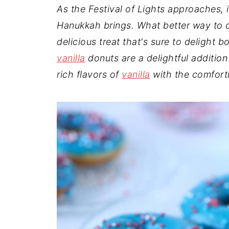
t
n
a
As the Festival of Lights approaches, 
r
t
r
Hanukkah brings. What better way to c
e
delicious treat that's sure to deligh
vanilla
donuts are a delightful addition
rich flavors of
vanilla
with the comfort