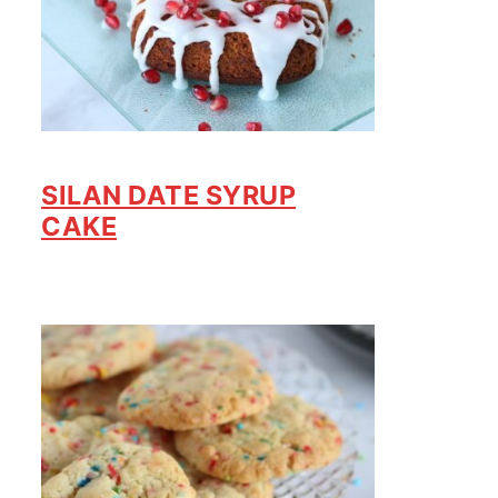
SILAN DATE SYRUP
CAKE