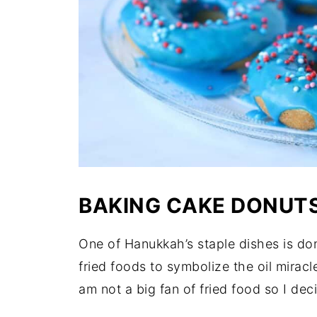
BAKING CAKE DONUT
One of Hanukkah’s staple dishes is do
fried foods to symbolize the oil miracl
am not a big fan of fried food so I de