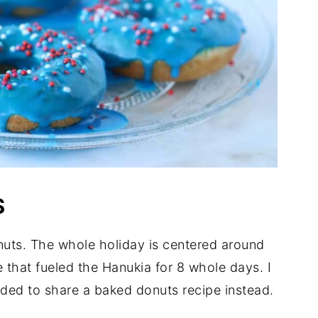
S
nuts. The whole holiday is centered around
e that fueled the Hanukia for 8 whole days. I
cided to share a baked donuts recipe instead.