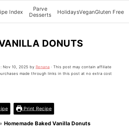
Parve
ipe Index
Holidays
Vegan
Gluten Free
Desserts
VANILLA DONUTS
d:
Nov 10, 2025
by
Renana
· This post may contain affiliate
purchases made through links in this post at no extra cost
ipe
Print Recipe
»
Homemade Baked Vanilla Donuts