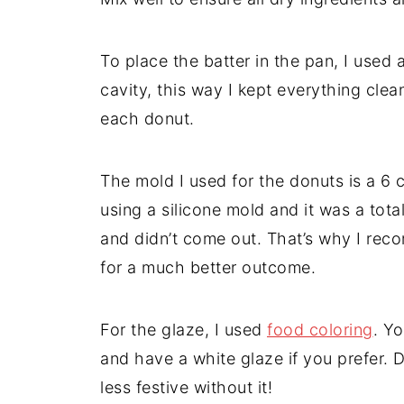
To place the batter in the pan, I used 
cavity, this way I kept everything clea
each donut.
The mold I used for the donuts is a 6 
using a silicone mold and it was a tota
and didn’t come out. That’s why I rec
for a much better outcome.
For the glaze, I used
food coloring
. Yo
and have a white glaze if you prefer. 
less festive without it!