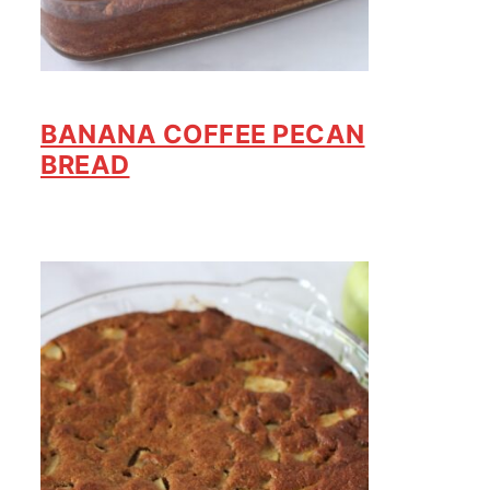
BANANA COFFEE PECAN
BREAD