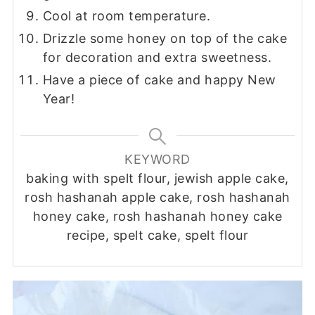
Cool at room temperature.
Drizzle some honey on top of the cake
for decoration and extra sweetness.
Have a piece of cake and happy New
Year!
KEYWORD
baking with spelt flour, jewish apple cake,
rosh hashanah apple cake, rosh hashanah
honey cake, rosh hashanah honey cake
recipe, spelt cake, spelt flour