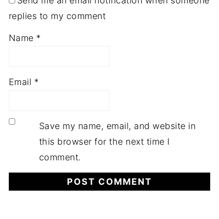
Send me an email notification when someone
replies to my comment
Name
*
Email
*
Save my name, email, and website in
this browser for the next time I
comment.