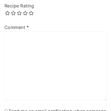
Recipe Rating
Comment
*