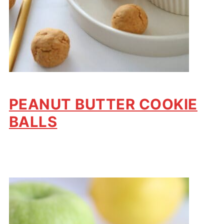
PEANUT BUTTER COOKIE
BALLS