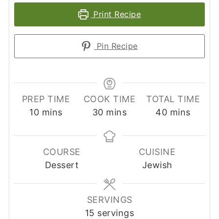
Print Recipe
Pin Recipe
PREP TIME
COOK TIME
TOTAL TIME
minutes
minutes
minutes
10
mins
30
mins
40
mins
COURSE
CUISINE
Dessert
Jewish
SERVINGS
15
servings