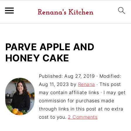
PARVE APPLE AND
HONEY CAKE
Published:
Aug 27, 2019
· Modified:
Aug 11, 2023
by
Renana
· This post
may contain affiliate links · I may get
commission for purchases made
through links in this post at no extra
cost to you.
2 Comments