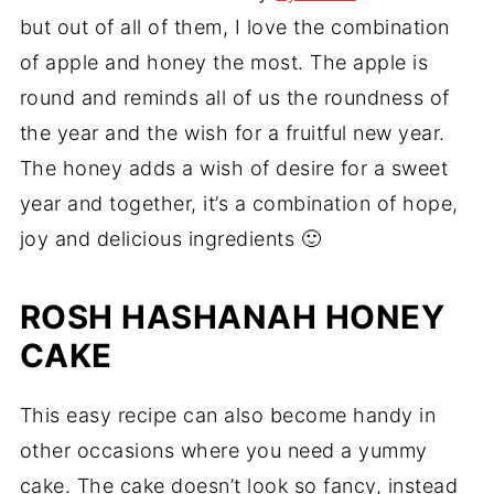
but out of all of them, I love the combination
of apple and honey the most. The apple is
round and reminds all of us the roundness of
the year and the wish for a fruitful new year.
The honey adds a wish of desire for a sweet
year and together, it’s a combination of hope,
joy and delicious ingredients 🙂
ROSH HASHANAH HONEY
CAKE
This easy recipe can also become handy in
other occasions where you need a yummy
cake. The cake doesn’t look so fancy, instead