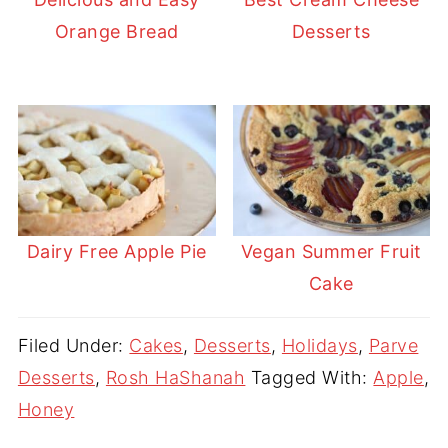
Orange Bread
Desserts
Dairy Free Apple Pie
Vegan Summer Fruit
Cake
Filed Under:
Cakes
,
Desserts
,
Holidays
,
Parve
Desserts
,
Rosh HaShanah
Tagged With:
Apple
,
Honey