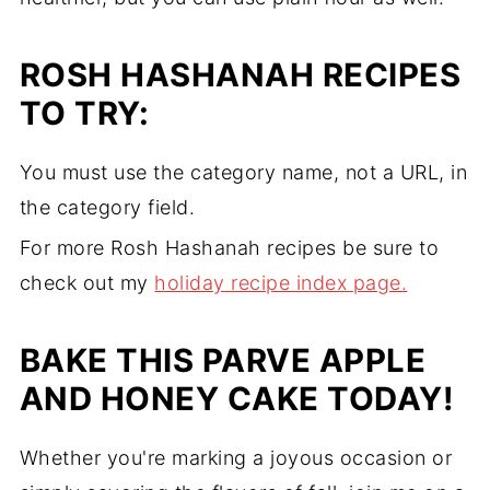
ROSH HASHANAH RECIPES
TO TRY:
You must use the category name, not a URL, in
the category field.
For more Rosh Hashanah recipes be sure to
check out my
holiday recipe index page.
BAKE THIS PARVE APPLE
AND HONEY CAKE TODAY!
Whether you're marking a joyous occasion or