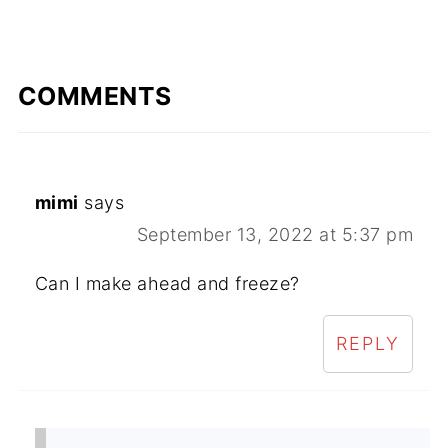
COMMENTS
mimi
says
September 13, 2022 at 5:37 pm
Can I make ahead and freeze?
REPLY