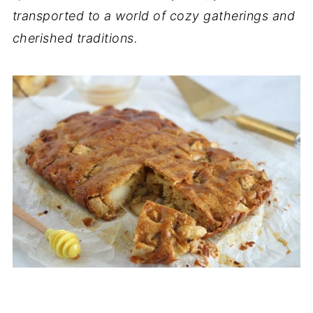
transported to a world of cozy gatherings and
cherished traditions.