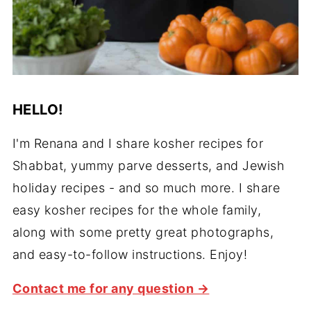
HELLO!
I'm Renana and I share kosher recipes for
Shabbat, yummy parve desserts, and Jewish
holiday recipes - and so much more. I share
easy kosher recipes for the whole family,
along with some pretty great photographs,
and easy-to-follow instructions. Enjoy!
Contact me for any question →