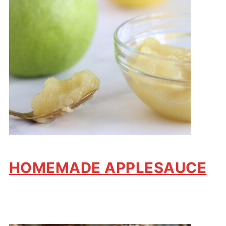
HOMEMADE APPLESAUCE