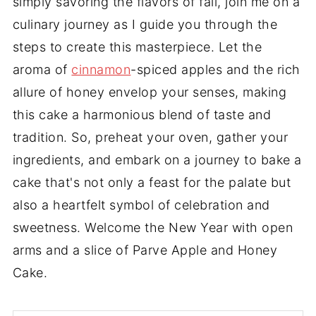
simply savoring the flavors of fall, join me on a
culinary journey as I guide you through the
steps to create this masterpiece. Let the
aroma of
cinnamon
-spiced apples and the rich
allure of honey envelop your senses, making
this cake a harmonious blend of taste and
tradition. So, preheat your oven, gather your
ingredients, and embark on a journey to bake a
cake that's not only a feast for the palate but
also a heartfelt symbol of celebration and
sweetness. Welcome the New Year with open
arms and a slice of Parve Apple and Honey
Cake.