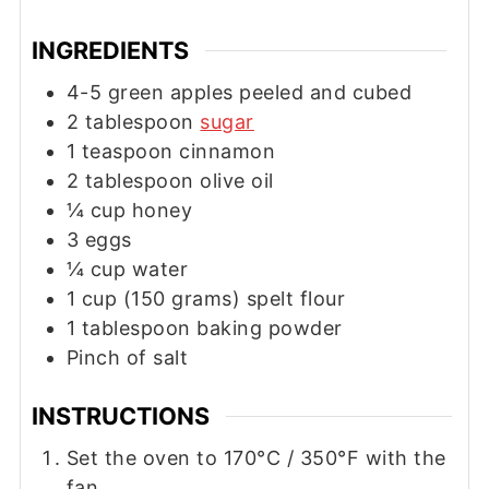
INGREDIENTS
4-5
green apples peeled and cubed
2
tablespoon
sugar
1
teaspoon
cinnamon
2
tablespoon
olive oil
¼
cup
honey
3
eggs
¼
cup
water
1
cup
(150 grams) spelt flour
1
tablespoon
baking powder
Pinch of salt
INSTRUCTIONS
Set the oven to 170°C / 350°F with the
fan.