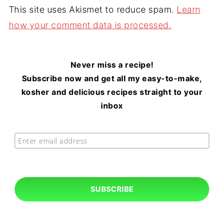
This site uses Akismet to reduce spam.
Learn
how your comment data is processed.
Never miss a recipe!
Subscribe now and get all my easy-to-make,
kosher and delicious recipes straight to your
inbox