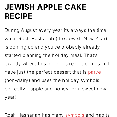
JEWISH APPLE CAKE
RECIPE
During August every year its always the time
when Rosh Hashanah (the Jewish New Year)
is coming up and you’ve probably already
started planning the holiday meal. That’s
exactly where this delicious recipe comes in. I
have just the perfect dessert that is
parve
(non-dairy) and uses the holiday symbols
perfectly - apple and honey for a sweet new
year!
Rosh Hashanah has many
symbols
and habits