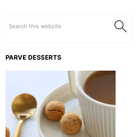
PARVE DESSERTS