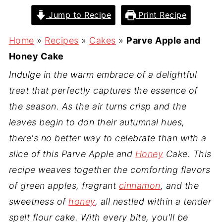
Jump to Recipe
Print Recipe
Home
»
Recipes
»
Cakes
»
Parve Apple and
Honey Cake
Indulge in the warm embrace of a delightful
treat that perfectly captures the essence of
the season. As the air turns crisp and the
leaves begin to don their autumnal hues,
there's no better way to celebrate than with a
slice of this Parve Apple and
Honey
Cake. This
recipe weaves together the comforting flavors
of green apples, fragrant
cinnamon
, and the
sweetness of
honey
, all nestled within a tender
spelt flour cake. With every bite, you'll be