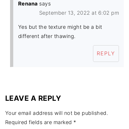
Renana
says
September 13, 2022 at 6:02 pm
Yes but the texture might be a bit
different after thawing.
REPLY
LEAVE A REPLY
Your email address will not be published.
Required fields are marked
*