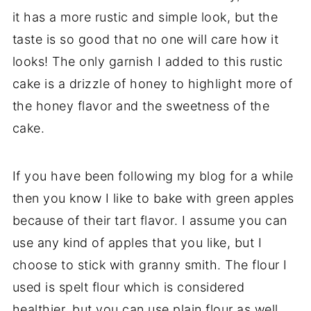
it has a more rustic and simple look, but the
taste is so good that no one will care how it
looks! The only garnish I added to this rustic
cake is a drizzle of honey to highlight more of
the honey flavor and the sweetness of the
cake.
If you have been following my blog for a while
then you know I like to bake with green apples
because of their tart flavor. I assume you can
use any kind of apples that you like, but I
choose to stick with granny smith. The flour I
used is spelt flour which is considered
healthier, but you can use plain flour as well.