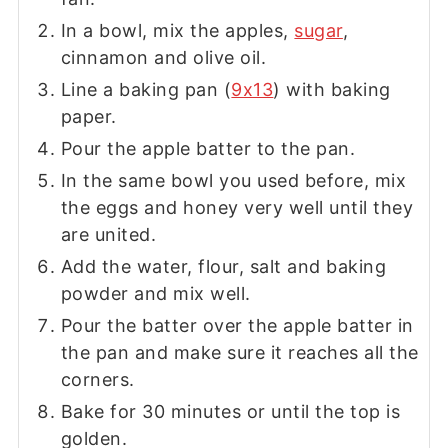
In a bowl, mix the apples,
sugar
,
cinnamon and olive oil.
Line a baking pan (
9x13
) with baking
paper.
Pour the apple batter to the pan.
In the same bowl you used before, mix
the eggs and honey very well until they
are united.
Add the water, flour, salt and baking
powder and mix well.
Pour the batter over the apple batter in
the pan and make sure it reaches all the
corners.
Bake for 30 minutes or until the top is
golden.