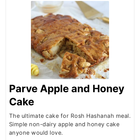
Parve Apple and Honey
Cake
The ultimate cake for Rosh Hashanah meal.
Simple non-dairy apple and honey cake
anyone would love.