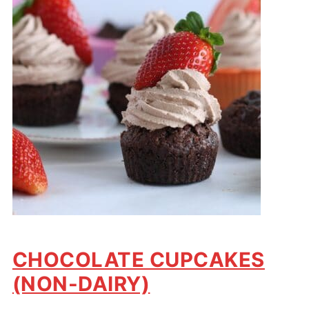
CHOCOLATE CUPCAKES
(NON-DAIRY)