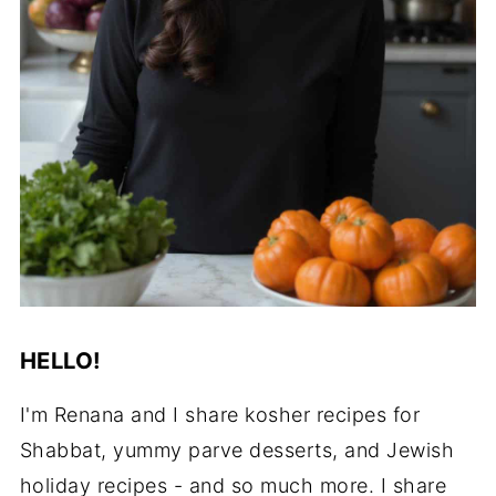
HELLO!
I'm Renana and I share kosher recipes for
Shabbat, yummy parve desserts, and Jewish
holiday recipes - and so much more. I share