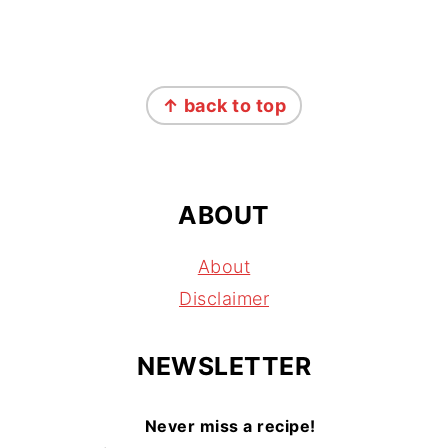
FOOTER
↑ back to top
ABOUT
About
Disclaimer
NEWSLETTER
Never miss a recipe!