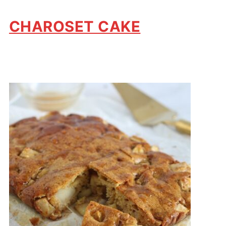
CHAROSET CAKE