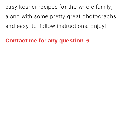
easy kosher recipes for the whole family,
along with some pretty great photographs,
and easy-to-follow instructions. Enjoy!
Contact me for any question →