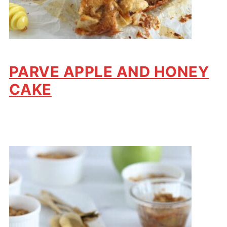
PARVE APPLE AND HONEY
CAKE