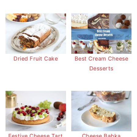
Dried Fruit Cake
Best Cream Cheese
Desserts
Festive Cheese Tart
Cheese Babka