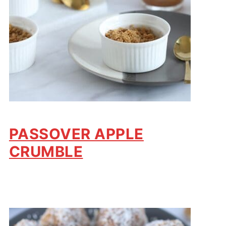
PASSOVER APPLE
CRUMBLE