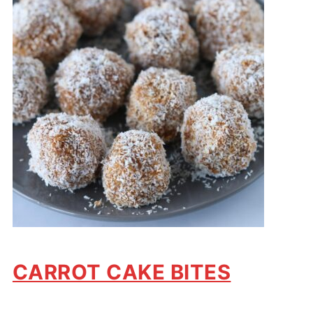
CARROT CAKE BITES