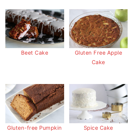
Beet Cake
Gluten Free Apple
Cake
Gluten-free Pumpkin
Spice Cake