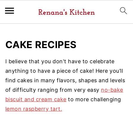
CAKE RECIPES
I believe that you don't have to celebrate
anything to have a piece of cake! Here you’ll
find cakes in many flavors, shapes and levels
of difficulty ranging from very easy
no-bake
biscuit and cream cake
to more challenging
lemon raspberry tart.