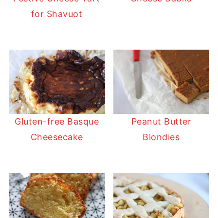
for Shavuot
Gluten-free Basque
Peanut Butter
Cheesecake
Blondies