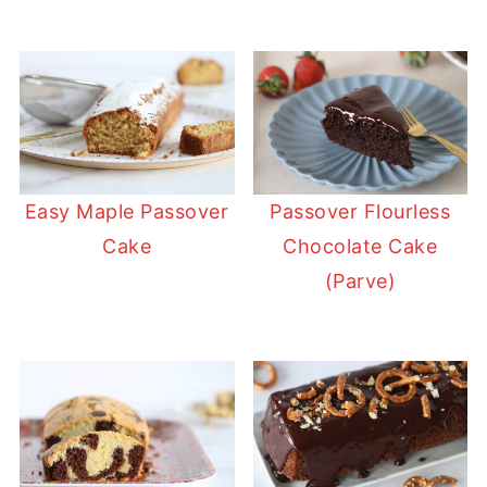
Easy Maple Passover
Passover Flourless
Cake
Chocolate Cake
(Parve)