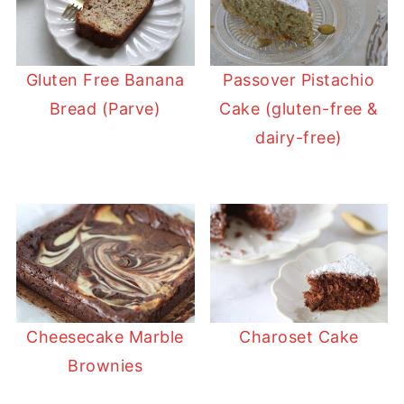
Gluten Free Banana
Passover Pistachio
Bread (Parve)
Cake (gluten-free &
dairy-free)
Cheesecake Marble
Charoset Cake
Brownies