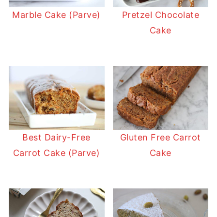
Marble Cake (Parve)
Pretzel Chocolate
Cake
Best Dairy-Free
Gluten Free Carrot
Carrot Cake (Parve)
Cake