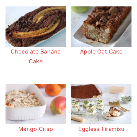
Chocolate Banana
Apple Oat Cake
Cake
Mango Crisp
Eggless Tiramisu