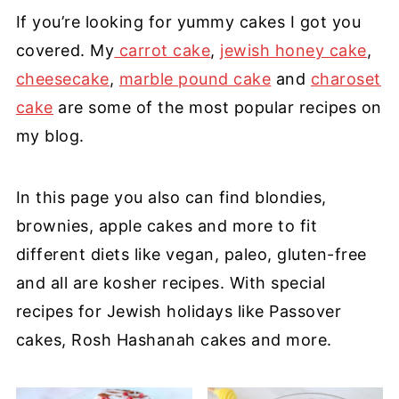
If you’re looking for yummy cakes I got you
covered. My
carrot cake
,
jewish honey cake
,
cheesecake
,
marble pound cake
and
charoset
cake
are some of the most popular
recipes on
my blog.
In this page you also can find blondies,
brownies, apple cakes and more to fit
different diets like vegan, paleo, gluten-free
and all are kosher recipes. With special
recipes for Jewish holidays like Passover
cakes, Rosh Hashanah cakes and more.