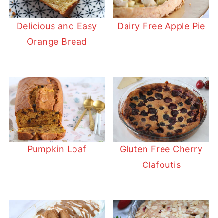
Delicious and Easy
Dairy Free Apple Pie
Orange Bread
Pumpkin Loaf
Gluten Free Cherry
Clafoutis