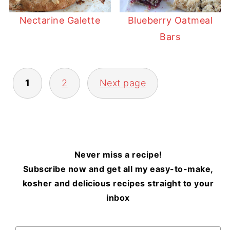
Nectarine Galette
Blueberry Oatmeal
Bars
POSTS
1
2
Next page
PAGINATION
Never miss a recipe!
Subscribe now and get all my easy-to-make,
kosher and delicious recipes straight to your
inbox