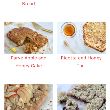
Bread
Parve Apple and
Ricotta and Honey
Honey Cake
Tart