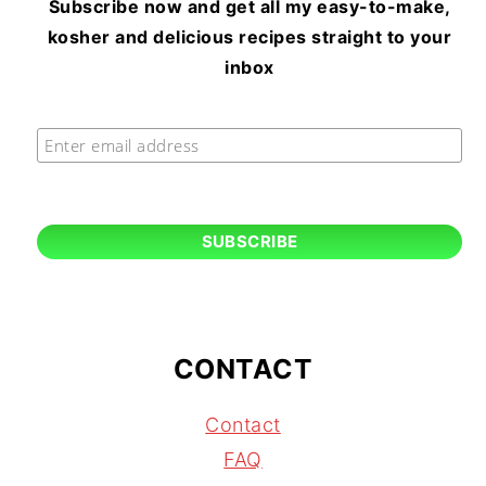
Subscribe now and get all my easy-to-make,
kosher and delicious recipes straight to your
inbox
CONTACT
Contact
FAQ