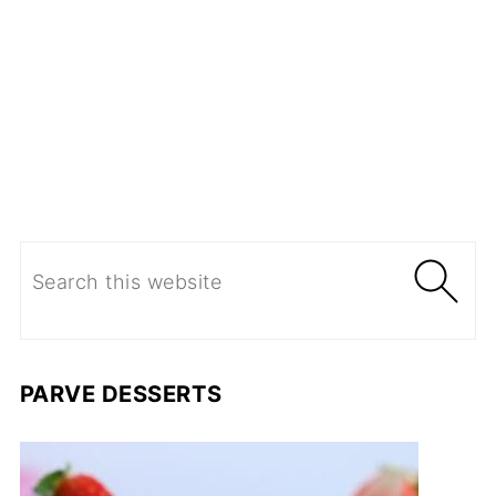
PARVE DESSERTS