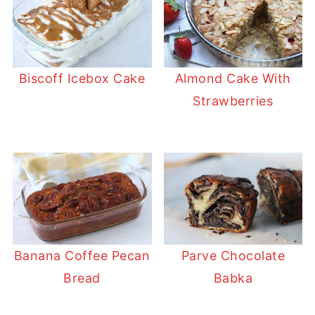
Biscoff Icebox Cake
Almond Cake With
Strawberries
Banana Coffee Pecan
Parve Chocolate
Bread
Babka