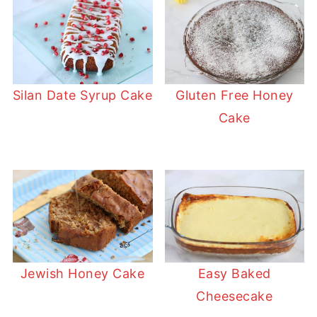
Silan Date Syrup Cake
Gluten Free Honey
Cake
Jewish Honey Cake
Easy Baked
Cheesecake