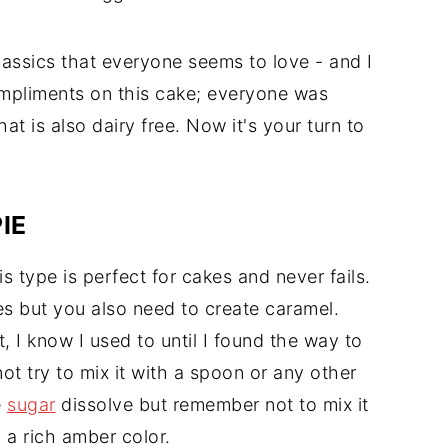
classics that everyone seems to love - and I
mpliments on this cake; everyone was
at is also dairy free. Now it's your turn to
IE
s type is perfect for cakes and never fails.
les but you also need to create caramel.
 I know I used to until I found the way to
not try to mix it with a spoon or any other
e
sugar
dissolve but remember not to mix it
 a rich amber color.