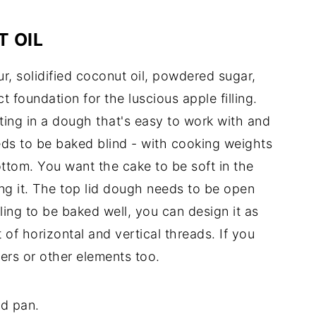
 OIL
r, solidified coconut oil, powdered sugar,
ct foundation for the luscious apple filling.
ting in a dough that's easy to work with and
eeds to be baked blind - with cooking weights
ttom. You want the cake to be soft in the
ng it. The top lid dough needs to be open
illing to be baked well, you can design it as
 of horizontal and vertical threads. If you
ers or other elements too.
nd pan.