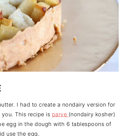
E
butter. I had to create a nondairy version for
h you. This recipe is
parve
(nondairy kosher)
he egg in the dough with 6 tablespoons of
did use the egg.