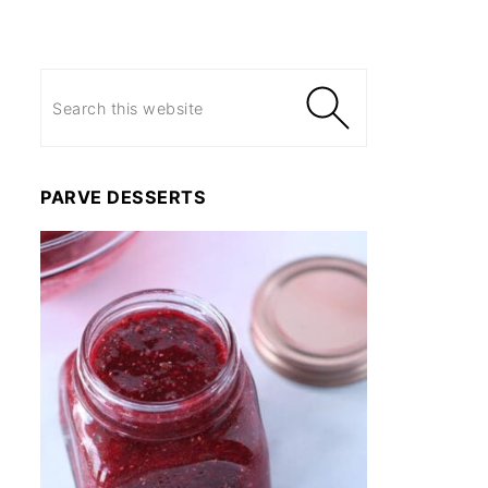
PARVE DESSERTS