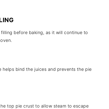
LING
lling before baking, as it will continue to
 oven.
 helps bind the juices and prevents the pie
 the top pie crust to allow steam to escape