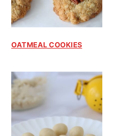
OATMEAL COOKIES