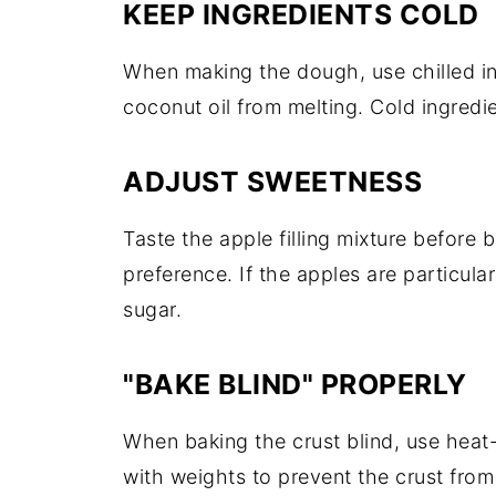
KEEP INGREDIENTS COLD
When making the dough, use chilled in
coconut oil from melting. Cold ingredien
ADJUST SWEETNESS
Taste the apple filling mixture before
preference. If the apples are particula
sugar.
"BAKE BLIND" PROPERLY
When baking the crust blind, use heat
with weights to prevent the crust from