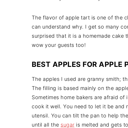
The flavor of apple tart is one of the 
can understand why. I get so many co
surprised that it is a homemade cake th
wow your guests too!
BEST APPLES FOR APPLE P
The apples I used are granny smith; thi
The filling is based mainly on the app
Sometimes home bakers are afraid of it,
cook it well. You need to let it be and 
utensil. You can tilt the pan to help th
until all the
sugar
is melted and gets to