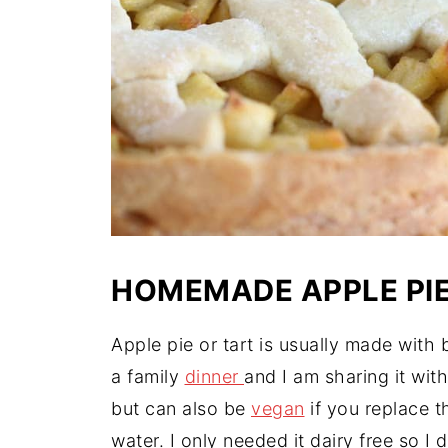
HOMEMADE APPLE PI
Apple pie or tart is usually made with 
a family
dinner
and I am sharing it wit
but can also be
vegan
if you replace t
water. I only needed it dairy free so I 