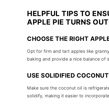
HELPFUL TIPS TO ENS
APPLE PIE TURNS OUT
CHOOSE THE RIGHT APPL
Opt for firm and tart apples like grann
baking and provide a nice balance of 
USE SOLIDIFIED COCONUT
Make sure the coconut oil is refrigerat
solidify, making it easier to incorporate