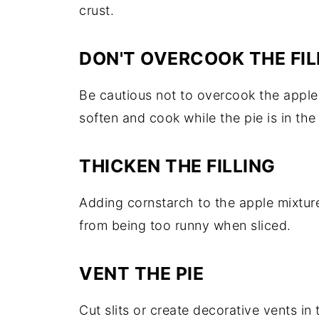
crust.
DON'T OVERCOOK THE FIL
Be cautious not to overcook the apple fi
soften and cook while the pie is in the
THICKEN THE FILLING
Adding cornstarch to the apple mixture
from being too runny when sliced.
VENT THE PIE
Cut slits or create decorative vents in