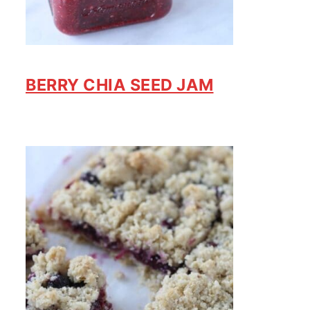
BERRY CHIA SEED JAM