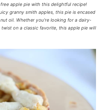
free apple pie with this delightful recipe!
uicy granny smith apples, this pie is encased
nut oil. Whether you're looking for a dairy-
twist on a classic favorite, this apple pie will