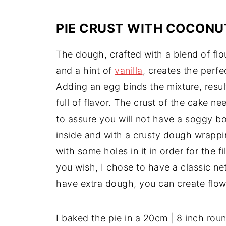
PIE CRUST WITH COCONUT
The dough, crafted with a blend of flou
and a hint of
vanilla
, creates the perfe
Adding an egg binds the mixture, resul
full of flavor. The crust of the cake n
to assure you will not have a soggy bo
inside and with a crusty dough wrappi
with some holes in it in order for the f
you wish, I chose to have a classic net
have extra dough, you can create flow
I baked the pie in a 20cm | 8 inch rou