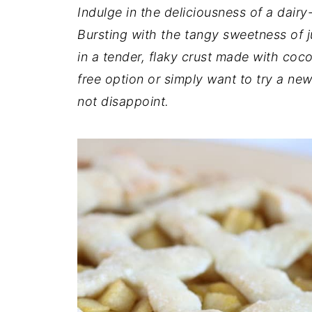
t
n
a
Indulge in the deliciousness of a dairy-
r
t
r
Bursting with the tangy sweetness of j
e
in a tender, flaky crust made with coco
free option or simply want to try a new 
not disappoint.