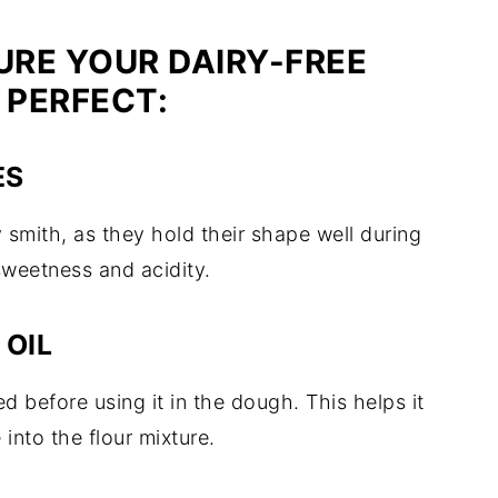
URE YOUR DAIRY-FREE
 PERFECT:
ES
y smith, as they hold their shape well during
sweetness and acidity.
 OIL
ed before using it in the dough. This helps it
 into the flour mixture.