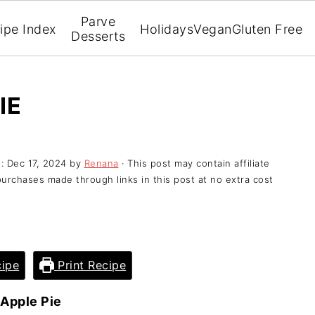
Parve
ipe Index
Holidays
Vegan
Gluten Free
Desserts
IE
d:
Dec 17, 2024
by
Renana
· This post may contain affiliate
purchases made through links in this post at no extra cost
ipe
Print Recipe
 Apple Pie