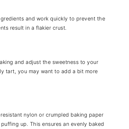
gredients and work quickly to prevent the
ts result in a flakier crust.
 baking and adjust the sweetness to your
rly tart, you may want to add a bit more
-resistant nylon or crumpled baking paper
 puffing up. This ensures an evenly baked