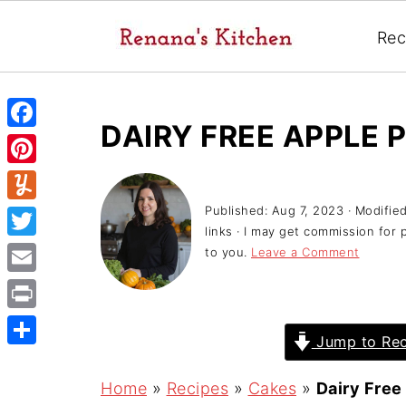
Rec
DAIRY FREE APPLE P
F
a
P
c
i
Published:
Aug 7, 2023
· Modifie
Y
e
links · I may get commission for 
n
u
T
to you.
Leave a Comment
b
t
m
w
o
E
e
m
i
o
m
r
P
l
t
Jump to Rec
k
a
e
r
y
S
t
i
s
i
h
Home
»
Recipes
»
Cakes
»
Dairy Free
e
l