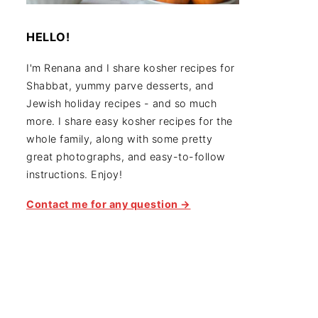
HELLO!
I'm Renana and I share kosher recipes for
Shabbat, yummy parve desserts, and
Jewish holiday recipes - and so much
more. I share easy kosher recipes for the
whole family, along with some pretty
great photographs, and easy-to-follow
instructions. Enjoy!
Contact me for any question →