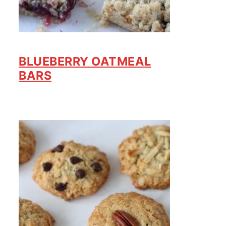
BLUEBERRY OATMEAL
BARS