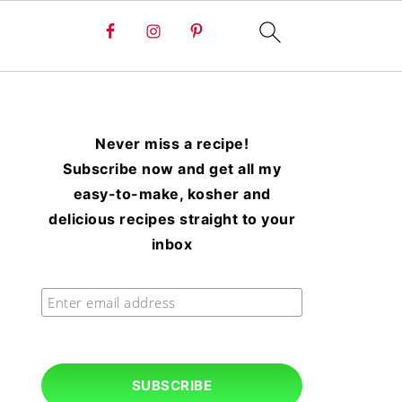
Never miss a recipe!
Subscribe now and get all my
easy-to-make, kosher and
delicious recipes straight to your
inbox