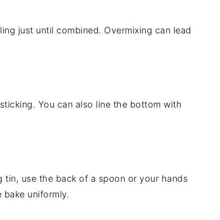
lling just until combined. Overmixing can lead
sticking. You can also line the bottom with
g tin, use the back of a spoon or your hands
e bake uniformly.