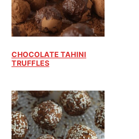
CHOCOLATE TAHINI
TRUFFLES