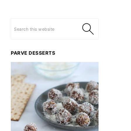
PARVE DESSERTS