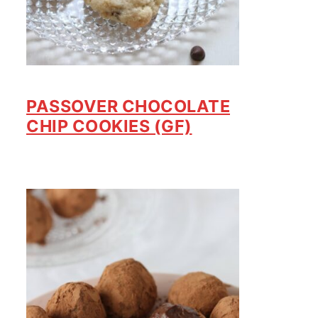
PASSOVER CHOCOLATE
CHIP COOKIES (GF)