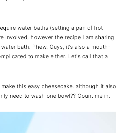
equire water baths (setting a pan of hot
are involved, however the recipe I am sharing
water bath. Phew. Guys, it’s also a mouth-
omplicated to make either. Let's call that a
o make this easy cheesecake, although it also
 only need to wash one bowl?? Count me in.