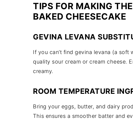
TIPS FOR MAKING THE
BAKED CHEESECAKE
GEVINA LEVANA SUBSTIT
If you can’t find gevina levana (a soft
quality sour cream or cream cheese. E
creamy.
ROOM TEMPERATURE ING
Bring your eggs, butter, and dairy pro
This ensures a smoother batter and ev