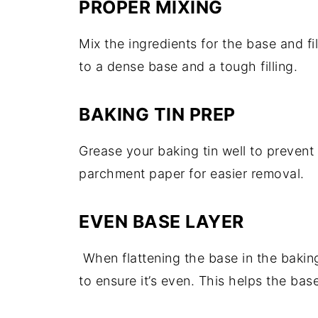
PROPER MIXING
Mix the ingredients for the base and fi
to a dense base and a tough filling.
BAKING TIN PREP
Grease your baking tin well to prevent 
parchment paper for easier removal.
EVEN BASE LAYER
When flattening the base in the bakin
to ensure it’s even. This helps the bas