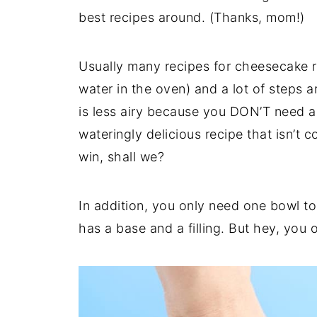
best recipes around. (Thanks, mom!)
Usually many recipes for cheesecake r
water in the oven) and a lot of steps 
is less airy because you DON’T need a 
wateringly delicious recipe that isn’t c
win, shall we?
In addition, you only need one bowl t
has a base and a filling. But hey, you