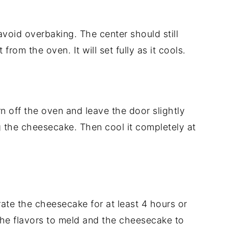
void overbaking. The center should still
from the oven. It will set fully as it cools.
n off the oven and leave the door slightly
g the cheesecake. Then cool it completely at
erate the cheesecake for at least 4 hours or
the flavors to meld and the cheesecake to