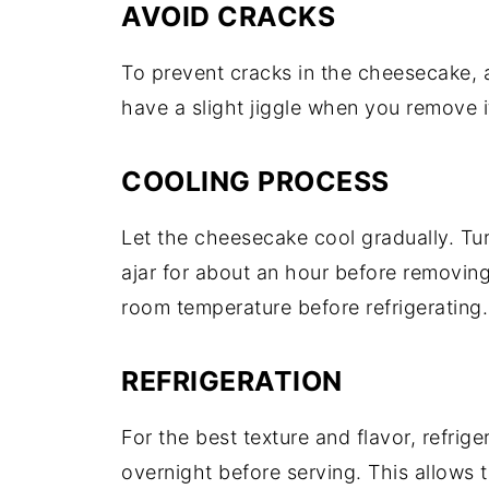
AVOID CRACKS
To prevent cracks in the cheesecake, a
have a slight jiggle when you remove it 
COOLING PROCESS
Let the cheesecake cool gradually. Tur
ajar for about an hour before removin
room temperature before refrigerating.
REFRIGERATION
For the best texture and flavor, refrig
overnight before serving. This allows 