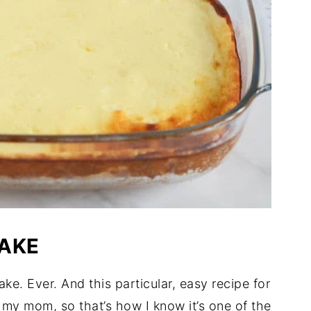
AKE
. Ever. And this particular, easy recipe for
 my mom, so that’s how I know it’s one of the