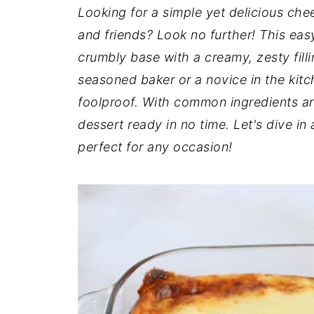
t
n
a
Looking for a simple yet delicious che
r
t
r
and friends? Look no further! This ea
e
crumbly base with a creamy, zesty filli
seasoned baker or a novice in the kitch
foolproof. With common ingredients an
dessert ready in no time. Let's dive in
perfect for any occasion!