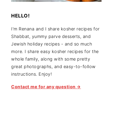
HELLO!
I'm Renana and I share kosher recipes for
Shabbat, yummy parve desserts, and
Jewish holiday recipes - and so much
more. I share easy kosher recipes for the
whole family, along with some pretty
great photographs, and easy-to-follow
instructions. Enjoy!
Contact me for any question →