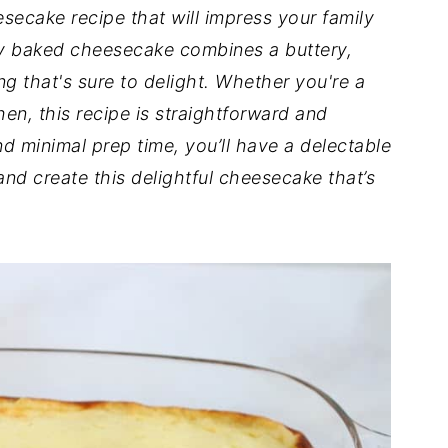
esecake recipe that will impress your family
sy baked cheesecake combines a buttery,
ng that's sure to delight. Whether you're a
en, this recipe is straightforward and
d minimal prep time, you’ll have a delectable
 and create this delightful cheesecake that’s