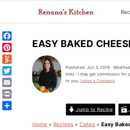
Rec
EASY BAKED CHEE
F
a
P
c
i
Published:
Jun 3, 2019
· Modifie
Y
e
links · I may get commission for 
n
u
T
to you.
Leave a Comment
b
t
m
w
o
E
e
m
i
o
m
r
P
l
t
Jump to Recipe
J
k
a
e
r
y
S
t
i
s
i
h
Home
»
Recipes
»
Cakes
»
Easy Bake
e
l