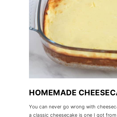
HOMEMADE CHEESEC
You can never go wrong with cheesecake
a classic cheesecake is one I got from