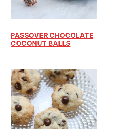
PASSOVER CHOCOLATE
COCONUT BALLS