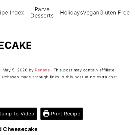
Parve
ipe Index
Holidays
Vegan
Gluten Free
Desserts
SECAKE
d:
May 5, 2026
by
Renana
· This post may contain affiliate
purchases made through links in this post at no extra cost
ump to Video
Print Recipe
d Cheesecake