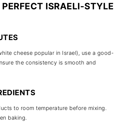
 PERFECT ISRAELI-STYLE
UTES
 white cheese popular in Israel), use a good-
nsure the consistency is smooth and
REDIENTS
ducts to room temperature before mixing.
en baking.