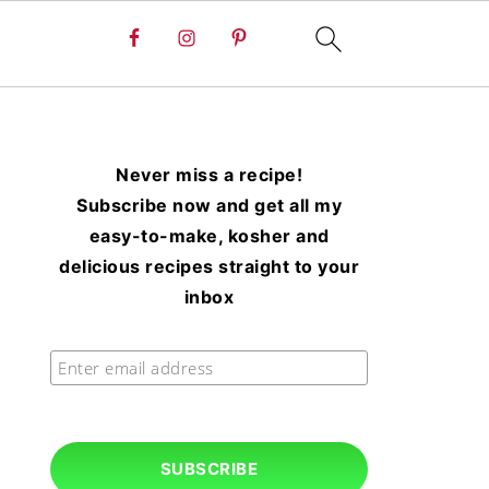
Never miss a recipe!
Subscribe now and get all my
easy-to-make, kosher and
delicious recipes straight to your
inbox