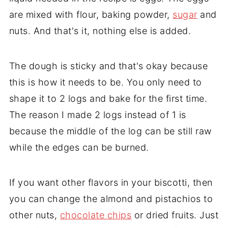
are mixed with flour, baking powder,
sugar
and
nuts. And that's it, nothing else is added.
The dough is sticky and that's okay because
this is how it needs to be. You only need to
shape it to 2 logs and bake for the first time.
The reason I made 2 logs instead of 1 is
because the middle of the log can be still raw
while the edges can be burned.
If you want other flavors in your biscotti, then
you can change the almond and pistachios to
other nuts,
chocolate chips
or dried fruits. Just