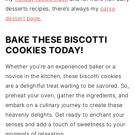
desserts recipes, there’s always my
parve
dessert page.
BAKE THESE BISCOTTI
COOKIES TODAY!
Whether you're an experienced baker or a
novice in the kitchen, these biscotti cookies
are a delightful treat waiting to be savored. So,
preheat your oven, gather the ingredients, and
embark on a culinary journey to create these
heavenly delights. Get ready to enchant your
senses and add a touch of sweetness to your
moments of relaxation.