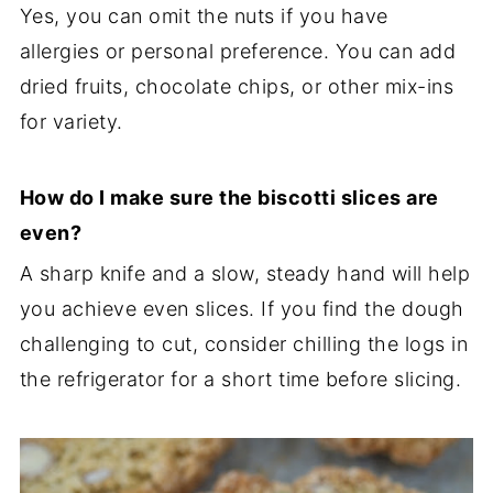
Yes, you can omit the nuts if you have
allergies or personal preference. You can add
dried fruits, chocolate chips, or other mix-ins
for variety.
How do I make sure the biscotti slices are
even?
A sharp knife and a slow, steady hand will help
you achieve even slices. If you find the dough
challenging to cut, consider chilling the logs in
the refrigerator for a short time before slicing.