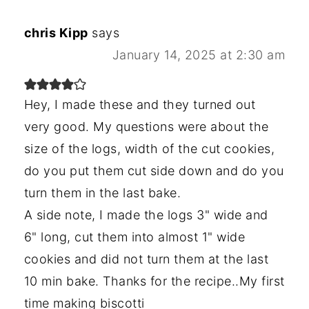
chris Kipp
says
January 14, 2025 at 2:30 am
Hey, I made these and they turned out
very good. My questions were about the
size of the logs, width of the cut cookies,
do you put them cut side down and do you
turn them in the last bake.
A side note, I made the logs 3" wide and
6" long, cut them into almost 1" wide
cookies and did not turn them at the last
10 min bake. Thanks for the recipe..My first
time making biscotti