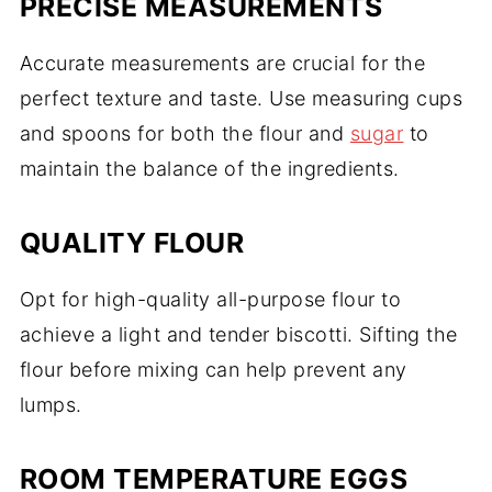
PRECISE MEASUREMENTS
Accurate measurements are crucial for the
perfect texture and taste. Use measuring cups
and spoons for both the flour and
sugar
to
maintain the balance of the ingredients.
QUALITY FLOUR
Opt for high-quality all-purpose flour to
achieve a light and tender biscotti. Sifting the
flour before mixing can help prevent any
lumps.
ROOM TEMPERATURE EGGS