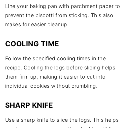
Line your baking pan with parchment paper to
prevent the biscotti from sticking. This also
makes for easier cleanup.
COOLING TIME
Follow the specified cooling times in the
recipe. Cooling the logs before slicing helps
them firm up, making it easier to cut into
individual cookies without crumbling.
SHARP KNIFE
Use a sharp knife to slice the logs. This helps