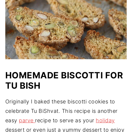
HOMEMADE BISCOTTI FOR
TU BISH
Originally I baked these biscotti cookies to
celebrate Tu BiShvat. This recipe is another
easy
parve
recipe to serve as your
holiday
dessert or even just a yummy dessert to enjoy