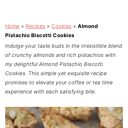
Home
»
Recipes
»
Cookies
»
Almond
Pistachio Biscotti Cookies
Indulge your taste buds in the irresistible blend
of crunchy almonds and rich pistachios with
my delightful Almond Pistachio Biscotti
Cookies. This simple yet exquisite recipe
promises to elevate your coffee or tea time
experience with each satisfying bite.