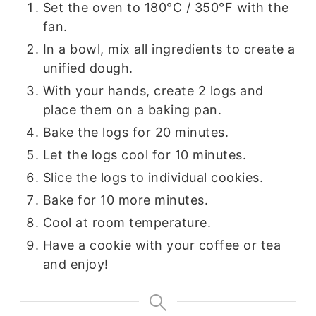
Set the oven to 180°C / 350°F with the
fan.
In a bowl, mix all ingredients to create a
unified dough.
With your hands, create 2 logs and
place them on a baking pan.
Bake the logs for 20 minutes.
Let the logs cool for 10 minutes.
Slice the logs to individual cookies.
Bake for 10 more minutes.
Cool at room temperature.
Have a cookie with your coffee or tea
and enjoy!