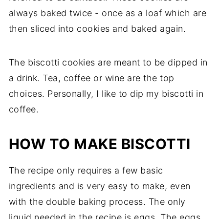
always baked twice - once as a loaf which are
then sliced into cookies and baked again.
The biscotti cookies are meant to be dipped in
a drink. Tea, coffee or wine are the top
choices. Personally, I like to dip my biscotti in
coffee.
HOW TO MAKE BISCOTTI
The recipe only requires a few basic
ingredients and is very easy to make, even
with the double baking process. The only
liquid needed in the recipe is eggs. The eggs