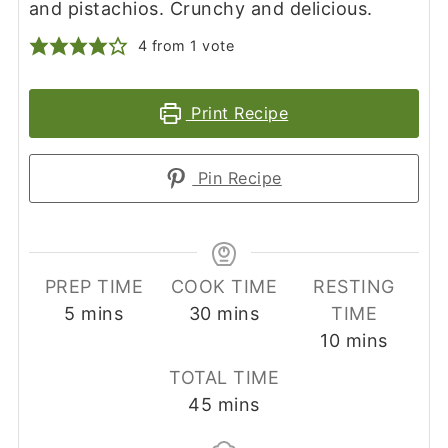
and pistachios. Crunchy and delicious.
4
from 1 vote
Print Recipe
Pin Recipe
PREP TIME
COOK TIME
RESTING
minutes
minutes
5
mins
30
mins
TIME
minutes
10
mins
TOTAL TIME
minutes
45
mins