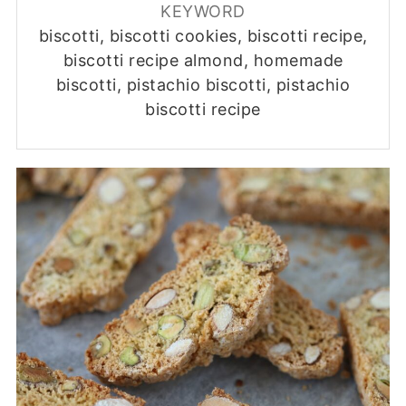
KEYWORD
biscotti, biscotti cookies, biscotti recipe,
biscotti recipe almond, homemade
biscotti, pistachio biscotti, pistachio
biscotti recipe