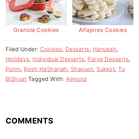
Granola Cookies
Alfajores Cookies
Filed Under:
Cookies
,
Desserts
,
Hanukah
,
Holidays
,
Individual Desserts
,
Parve Desserts
,
Purim
,
Rosh HaShanah
,
Shavuot
,
Sukkot
,
Tu
BiShvat
Tagged With:
Almond
COMMENTS