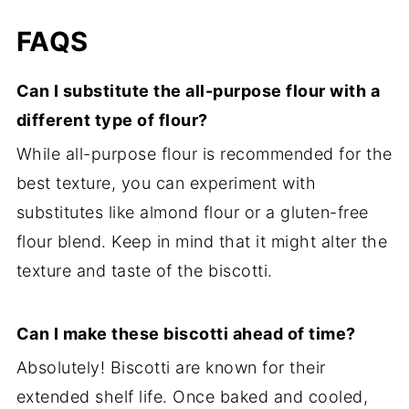
FAQS
Can I substitute the all-purpose flour with a
different type of flour?
While all-purpose flour is recommended for the
best texture, you can experiment with
substitutes like almond flour or a gluten-free
flour blend. Keep in mind that it might alter the
texture and taste of the biscotti.
Can I make these biscotti ahead of time?
Absolutely! Biscotti are known for their
extended shelf life. Once baked and cooled,