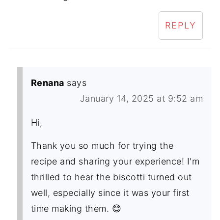
REPLY
Renana
says
January 14, 2025 at 9:52 am
Hi,
Thank you so much for trying the
recipe and sharing your experience! I'm
thrilled to hear the biscotti turned out
well, especially since it was your first
time making them. 😊