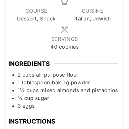
COURSE
CUISINE
Dessert, Snack
Italian, Jewish
SERVINGS
40
cookies
INGREDIENTS
2
cups
all-purpose flour
1
tablespoon
baking powder
1½
cups
mixed almonds and pistachios
¾
cup
sugar
3
eggs
INSTRUCTIONS