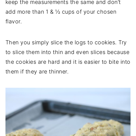
keep the measurements the same and don’t
add more than 1 & ½ cups of your chosen
flavor.
Then you simply slice the logs to cookies. Try
to slice them into thin and even slices because
the cookies are hard and it is easier to bite into
them if they are thinner.