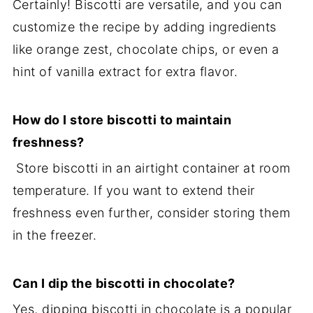
Certainly! Biscotti are versatile, and you can
customize the recipe by adding ingredients
like orange zest, chocolate chips, or even a
hint of vanilla extract for extra flavor.
How do I store biscotti to maintain
freshness?
Store biscotti in an airtight container at room
temperature. If you want to extend their
freshness even further, consider storing them
in the freezer.
Can I dip the biscotti in chocolate?
Yes, dipping biscotti in chocolate is a popular