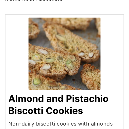
Almond and Pistachio
Biscotti Cookies
Non-dairy biscotti cookies with almonds