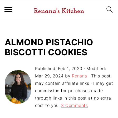
ALMOND PISTACHIO
BISCOTTI COOKIES
Published:
Feb 1, 2020
· Modified:
Mar 29, 2024
by
Renana
· This post
may contain affiliate links · I may get
commission for purchases made
through links in this post at no extra
cost to you.
3 Comments