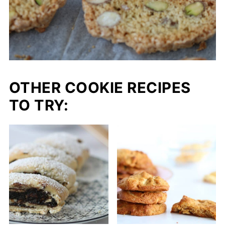
OTHER COOKIE RECIPES
TO TRY: