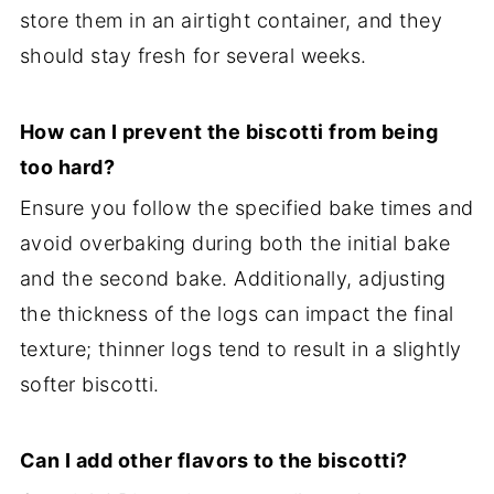
store them in an airtight container, and they
should stay fresh for several weeks.
How can I prevent the biscotti from being
too hard?
Ensure you follow the specified bake times and
avoid overbaking during both the initial bake
and the second bake. Additionally, adjusting
the thickness of the logs can impact the final
texture; thinner logs tend to result in a slightly
softer biscotti.
Can I add other flavors to the biscotti?