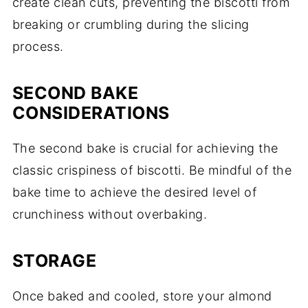
create clean cuts, preventing the biscotti from
breaking or crumbling during the slicing
process.
SECOND BAKE
CONSIDERATIONS
The second bake is crucial for achieving the
classic crispiness of biscotti. Be mindful of the
bake time to achieve the desired level of
crunchiness without overbaking.
STORAGE
Once baked and cooled, store your almond