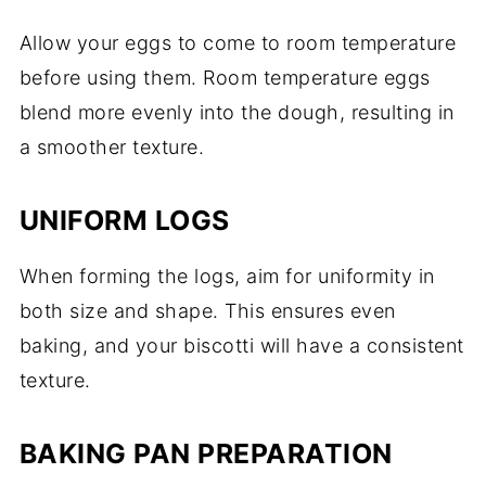
Allow your eggs to come to room temperature
before using them. Room temperature eggs
blend more evenly into the dough, resulting in
a smoother texture.
UNIFORM LOGS
When forming the logs, aim for uniformity in
both size and shape. This ensures even
baking, and your biscotti will have a consistent
texture.
BAKING PAN PREPARATION