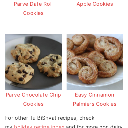
Parve Date Roll
Apple Cookies
Cookies
Parve Chocolate Chip
Easy Cinnamon
Cookies
Palmiers Cookies
For other Tu BiShvat recipes, check
my
holiday recipe index
and for more non dairy