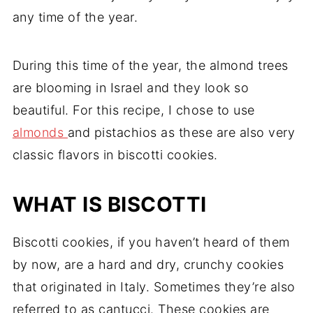
any time of the year.
During this time of the year, the almond trees
are blooming in Israel and they look so
beautiful. For this recipe, I chose to use
almonds
and pistachios as these are also very
classic flavors in biscotti cookies.
WHAT IS BISCOTTI
Biscotti cookies, if you haven’t heard of them
by now, are a hard and dry, crunchy cookies
that originated in Italy. Sometimes they’re also
referred to as cantucci. These cookies are