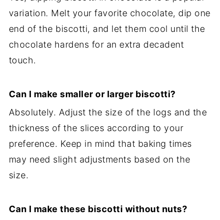
variation. Melt your favorite chocolate, dip one
end of the biscotti, and let them cool until the
chocolate hardens for an extra decadent
touch.
Can I make smaller or larger biscotti?
Absolutely. Adjust the size of the logs and the
thickness of the slices according to your
preference. Keep in mind that baking times
may need slight adjustments based on the
size.
Can I make these biscotti without nuts?