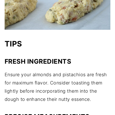
TIPS
FRESH INGREDIENTS
Ensure your almonds and pistachios are fresh
for maximum flavor. Consider toasting them
lightly before incorporating them into the
dough to enhance their nutty essence.