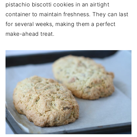
pistachio biscotti cookies in an airtight
container to maintain freshness. They can last
for several weeks, making them a perfect
make-ahead treat.