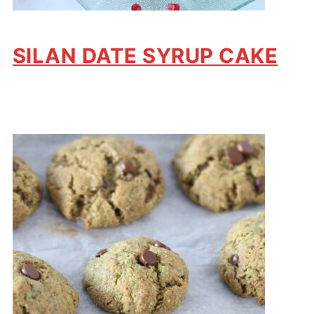
SILAN DATE SYRUP CAKE