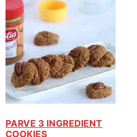
PARVE 3 INGREDIENT
COOKIES