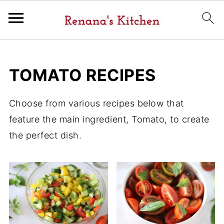
TOMATO RECIPES
Choose from various recipes below that
feature the main ingredient, Tomato, to create
the perfect dish.