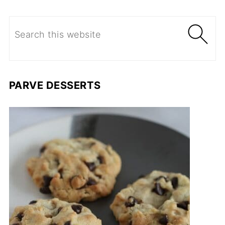
PARVE DESSERTS