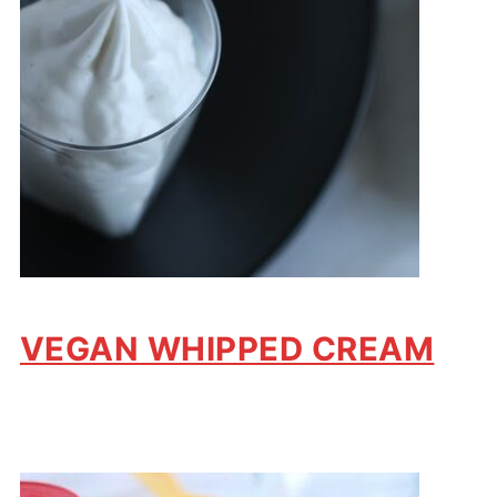
VEGAN WHIPPED CREAM