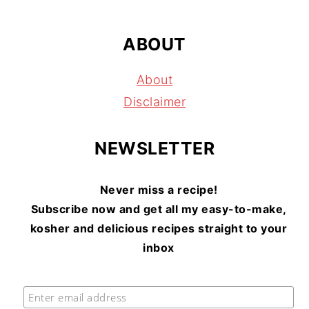
ABOUT
About
Disclaimer
NEWSLETTER
Never miss a recipe!
Subscribe now and get all my easy-to-make,
kosher and delicious recipes straight to your
inbox