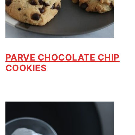
PARVE CHOCOLATE CHIP
COOKIES