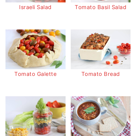
Israeli Salad
Tomato Basil Salad
Tomato Galette
Tomato Bread