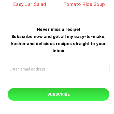
Easy Jar Salad
Tomato Rice Soup
Never miss a recipe!
Subscribe now and get all my easy-to-make,
kosher and delicious recipes straight to your
inbox