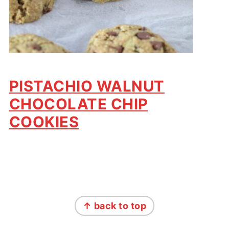
PISTACHIO WALNUT
CHOCOLATE CHIP
COOKIES
FOOTER
↑ back to top