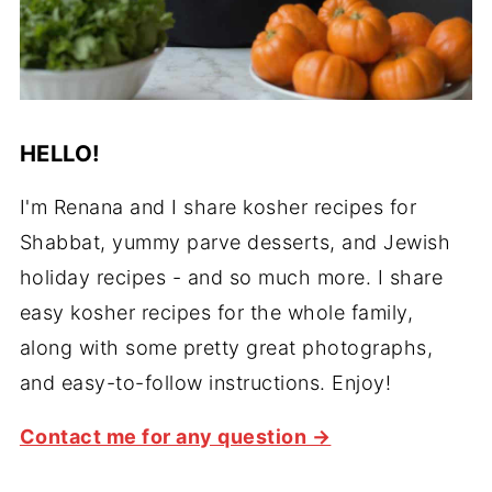
HELLO!
I'm Renana and I share kosher recipes for
Shabbat, yummy parve desserts, and Jewish
holiday recipes - and so much more. I share
easy kosher recipes for the whole family,
along with some pretty great photographs,
and easy-to-follow instructions. Enjoy!
Contact me for any question →