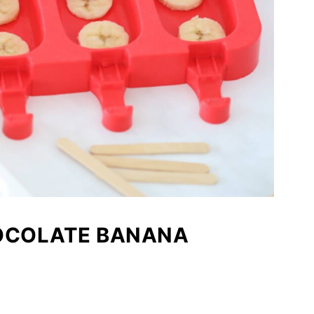
HOCOLATE BANANA