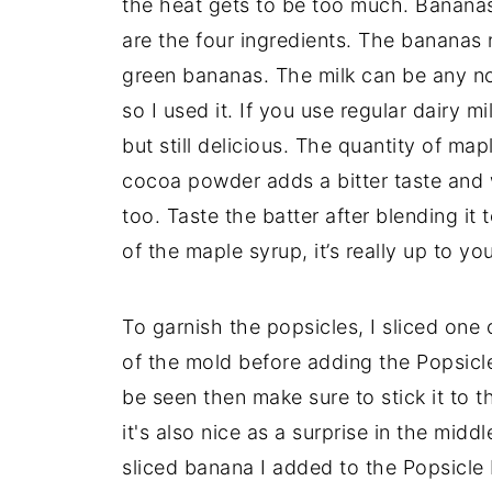
the heat gets to be too much. Banana
are the four ingredients. The bananas 
green bananas. The milk can be any non
so I used it. If you use regular dairy 
but still delicious. The quantity of map
cocoa powder adds a bitter taste and wh
too. Taste the batter after blending i
of the maple syrup, it’s really up to you
To garnish the popsicles, I sliced one
of the mold before adding the Popsicle
be seen then make sure to stick it to th
it's also nice as a surprise in the midd
sliced banana I added to the Popsicle b