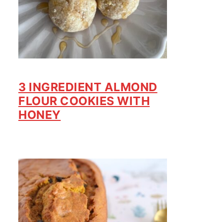
3 INGREDIENT ALMOND
FLOUR COOKIES WITH
HONEY