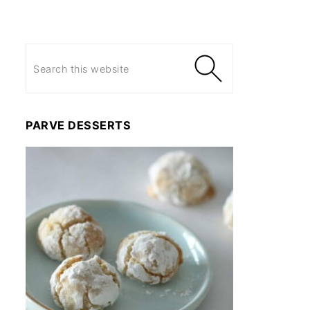
PARVE DESSERTS