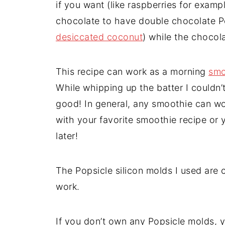
if you want (like raspberries for examp
chocolate to have double chocolate Po
desiccated coconut
) while the chocola
This recipe can work as a morning
smo
While whipping up the batter I couldn’t
good! In general, any smoothie can wor
with your favorite smoothie recipe or 
later!
The Popsicle silicon molds I used are 
work.
If you don’t own any Popsicle molds, y