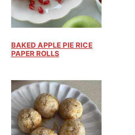
BAKED APPLE PIE RICE
PAPER ROLLS