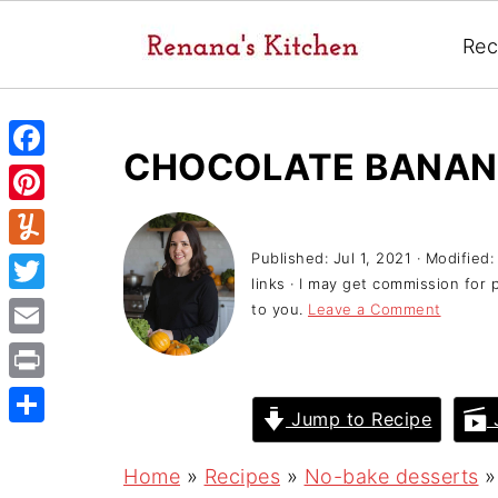
Rec
CHOCOLATE BANAN
F
a
P
c
i
Published:
Jul 1, 2021
· Modified
Y
e
links · I may get commission for 
n
u
T
to you.
Leave a Comment
b
t
m
w
o
E
e
m
i
o
m
r
P
l
t
Jump to Recipe
J
k
a
e
r
y
S
t
i
s
i
h
Home
»
Recipes
»
No-bake desserts
e
l