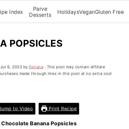
Parve
ipe Index
Holidays
Vegan
Gluten Free
Desserts
A POPSICLES
:
Jul 9, 2023
by
Renana
· This post may contain affiliate
purchases made through links in this post at no extra cost
ump to Video
Print Recipe
»
Chocolate Banana Popsicles