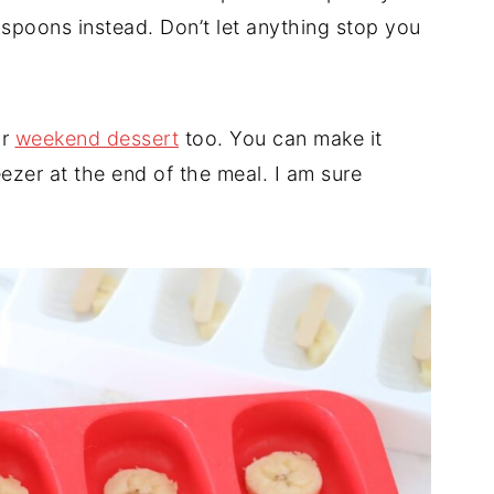
easpoons instead. Don’t let anything stop you
ur
weekend dessert
too. You can make it
eezer at the end of the meal. I am sure