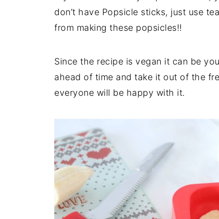
don’t have Popsicle sticks, just use t
from making these popsicles!!
Since the recipe is vegan it can be yo
ahead of time and take it out of the fr
everyone will be happy with it.