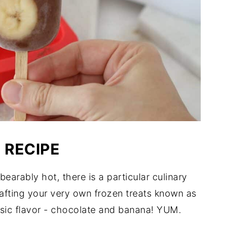
 RECIPE
rably hot, there is a particular culinary
rafting your very own frozen treats known as
sic flavor - chocolate and banana! YUM.