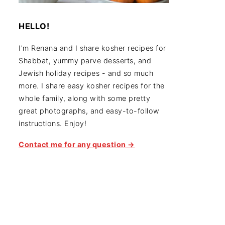
HELLO!
I'm Renana and I share kosher recipes for
Shabbat, yummy parve desserts, and
Jewish holiday recipes - and so much
more. I share easy kosher recipes for the
whole family, along with some pretty
great photographs, and easy-to-follow
instructions. Enjoy!
Contact me for any question →