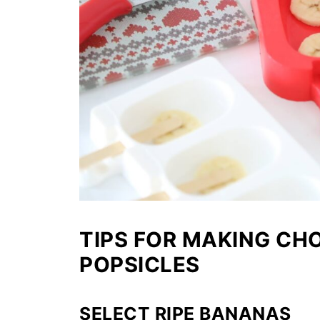
TIPS FOR MAKING C
POPSICLES
SELECT RIPE BANANAS