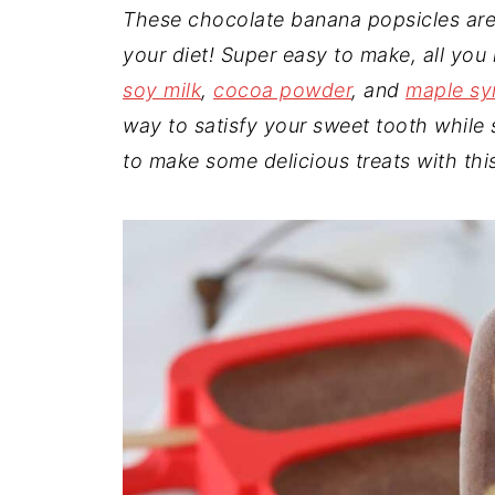
t
n
a
These chocolate banana popsicles are 
r
t
r
your diet! Super easy to make, all you
e
soy milk
,
cocoa powder
, and
maple sy
way to satisfy your sweet tooth while s
to make some delicious treats with th