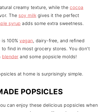
tural creamy texture, while the
cocoa
avor. The
soy milk
gives it the perfect
ple syrup
adds some extra sweetness.
e is 100%
vegan
, dairy-free, and refined
y to find in most grocery stores. You don't
a
blender
and some popsicle molds!
icles at home is surprisingly simple.
ADE POPSICLES
 you can enjoy these delicious popsicles when