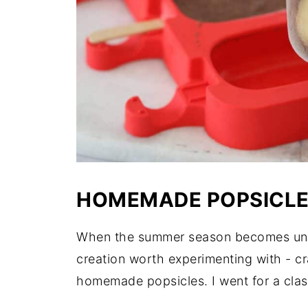
HOMEMADE POPSICLE
When the summer season becomes unbea
creation worth experimenting with - c
homemade popsicles. I went for a clas