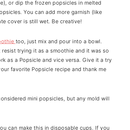
le), or dip the frozen popsicles in melted
psicles. You can add more garnish (like
te cover is still wet. Be creative!
othie
too, just mix and pour into a bowl.
 resist trying it as a smoothie and it was so
k as a Popsicle and vice versa. Give it a try
your favorite Popsicle recipe and thank me
considered mini popsicles, but any mold will
ou can make this in disposable cups. If you