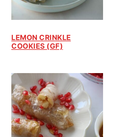
LEMON CRINKLE
COOKIES (GF)