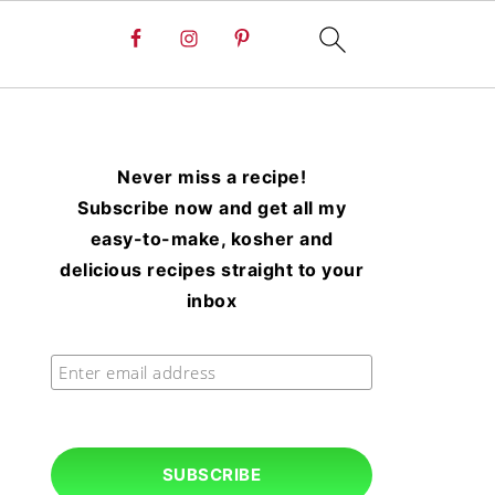
Never miss a recipe!
Subscribe now and get all my
easy-to-make, kosher and
delicious recipes straight to your
inbox