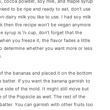
s, cocoa powder, soy milk, and maple syrup
need to be ripe and ready to eat, don’t use
-dairy milk you like to use. I had soy milk
milk then the recipe won't be vegan anymore
le syrup is ⅓ cup, don’t forget that the
en you freeze it, the flavor fades a little
t to determine whether you want more or less
.
 of the bananas and placed it on the bottom
 batter. If you want the banana garnish to
e side of the mold. It might still move but
le of the Popsicle as well. The rest of the
atter. You can garnish with other fruits too