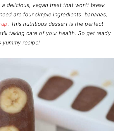
a delicious, vegan treat that won't break
 need are four simple ingredients: bananas,
rup
. This nutritious dessert is the perfect
till taking care of your health. So get ready
is yummy recipe!