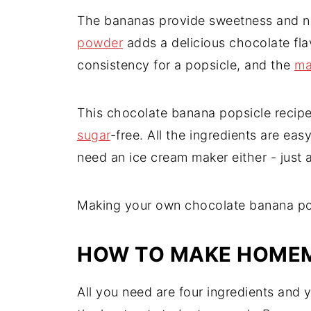
The bananas provide sweetness and na
powder
adds a delicious chocolate fl
consistency for a popsicle, and the
ma
This chocolate banana popsicle recip
sugar
-free. All the ingredients are eas
need an ice cream maker either - just 
Making your own chocolate banana pops
HOW TO MAKE HOMEM
All you need are four ingredients and