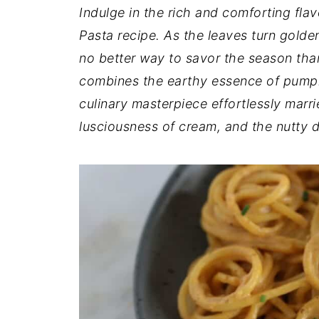
t
n
a
Indulge in the rich and comforting fla
r
t
r
Pasta recipe. As the leaves turn golden
e
no better way to savor the season tha
combines the earthy essence of pumpki
culinary masterpiece effortlessly marr
lusciousness of cream, and the nutty