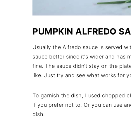
PUMPKIN ALFREDO S
Usually the Alfredo sauce is served wi
sauce better since it's wider and has 
fine. The sauce didn’t stay on the pla
like. Just try and see what works for y
To garnish the dish, I used chopped c
if you prefer not to. Or you can use an
dish.