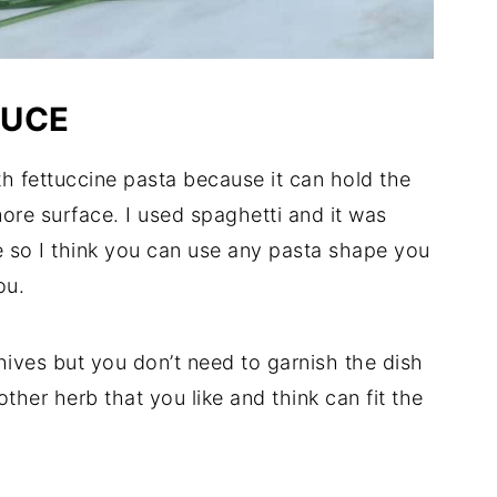
AUCE
th fettuccine pasta because it can hold the
more surface. I used spaghetti and it was
te so I think you can use any pasta shape you
ou.
hives but you don’t need to garnish the dish
other herb that you like and think can fit the