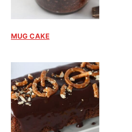
MUG CAKE