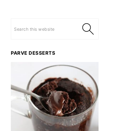
PARVE DESSERTS