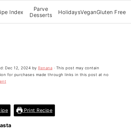
Parve
ipe Index
Holidays
Vegan
Gluten Free
Desserts
ed:
Dec 12, 2024
by
Renana
· This post may contain
ssion for purchases made through links in this post at no
ent
ipe
Print Recipe
asta