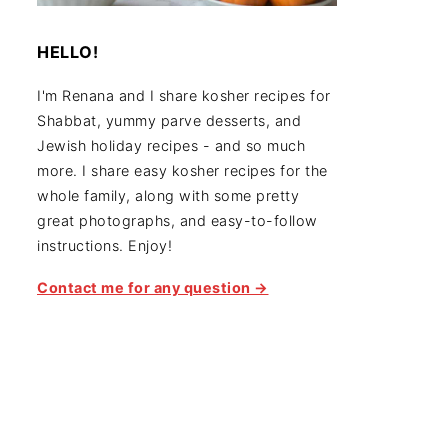
HELLO!
I'm Renana and I share kosher recipes for
Shabbat, yummy parve desserts, and
Jewish holiday recipes - and so much
more. I share easy kosher recipes for the
whole family, along with some pretty
great photographs, and easy-to-follow
instructions. Enjoy!
Contact me for any question →