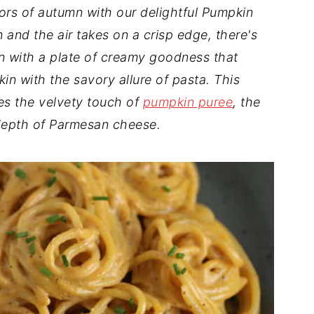
vors of autumn with our delightful Pumpkin
 and the air takes on a crisp edge, there's
n with a plate of creamy goodness that
n with the savory allure of pasta. This
ies the velvety touch of
pumpkin puree
, the
 depth of Parmesan cheese.