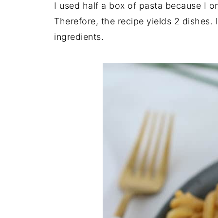
I used half a box of pasta because I 
Therefore, the recipe yields 2 dishes.
ingredients.