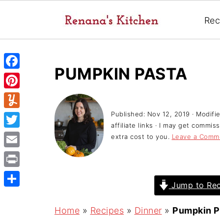
Rec
PUMPKIN PASTA
F
a
P
c
i
Published:
Nov 12, 2019
· Modifi
Y
e
affiliate links · I may get commi
n
u
T
extra cost to you.
Leave a Comm
b
t
m
w
o
E
e
m
i
o
m
r
P
l
t
Jump to Rec
k
a
e
r
y
S
t
i
s
i
h
Home
»
Recipes
»
Dinner
»
Pumpkin P
e
l