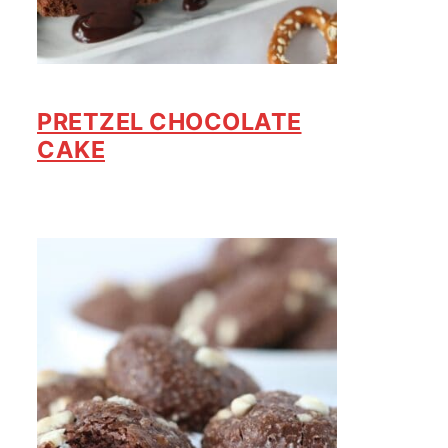
PRETZEL CHOCOLATE
CAKE