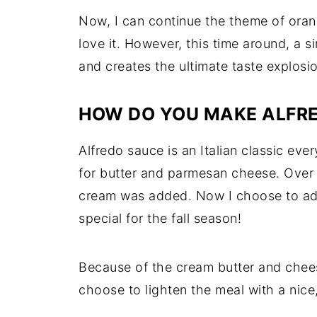
Now, I can continue the theme of orang
love it. However, this time around, a
and creates the ultimate taste explos
HOW DO YOU MAKE ALFRE
Alfredo sauce is an Italian classic ever
for butter and parmesan cheese. Over 
cream was added. Now I choose to a
special for the fall season!
Because of the cream butter and chees
choose to lighten the meal with a nice