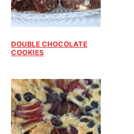
DOUBLE CHOCOLATE
COOKIES