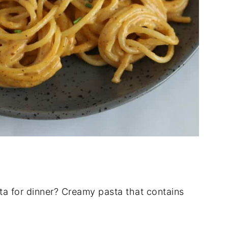
a for dinner? Creamy pasta that contains