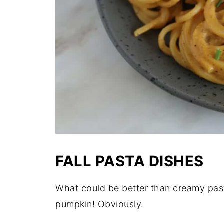
FALL PASTA DISHES
What could be better than creamy past
pumpkin! Obviously.