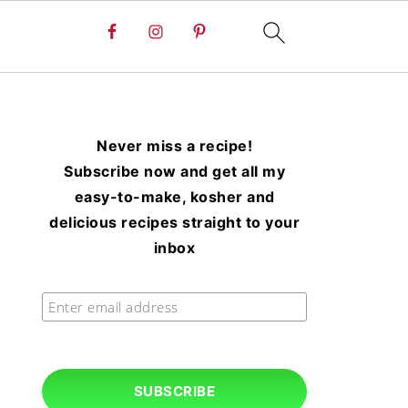
Never miss a recipe!
Subscribe now and get all my
easy-to-make, kosher and
delicious recipes straight to your
inbox