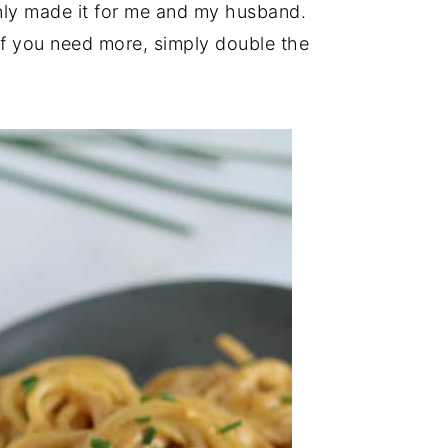
only made it for me and my husband.
 If you need more, simply double the