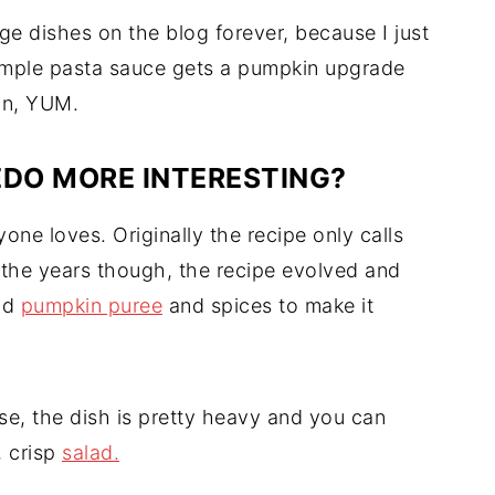
e dishes on the blog forever, because I just
 simple pasta sauce gets a pumpkin upgrade
ion, YUM.
DO MORE INTERESTING?
yone loves. Originally the recipe only calls
the years though, the recipe evolved and
dd
pumpkin puree
and spices to make it
e, the dish is pretty heavy and you can
, crisp
salad.