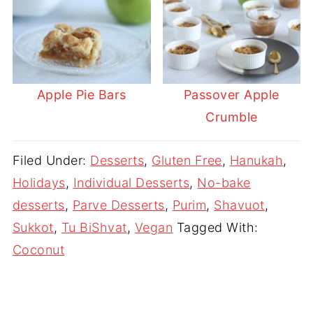
Apple Pie Bars
Passover Apple
Crumble
Filed Under:
Desserts
,
Gluten Free
,
Hanukah
,
Holidays
,
Individual Desserts
,
No-bake
desserts
,
Parve Desserts
,
Purim
,
Shavuot
,
Sukkot
,
Tu BiShvat
,
Vegan
Tagged With:
Coconut