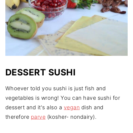
DESSERT SUSHI
Whoever told you sushi is just fish and
vegetables is wrong! You can have sushi for
dessert and it's also a
vegan
dish and
therefore
parve
(kosher- nondairy).