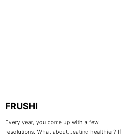
FRUSHI
Every year, you come up with a few
resolutions. What about...eating healthier? If