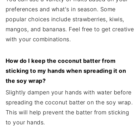
preferences and what's in season. Some
popular choices include strawberries, kiwis,
mangos, and bananas. Feel free to get creative
with your combinations.
How do I keep the coconut batter from
sticking to my hands when spreading it on
the soy wrap?
Slightly dampen your hands with water before
spreading the coconut batter on the soy wrap.
This will help prevent the batter from sticking
to your hands.