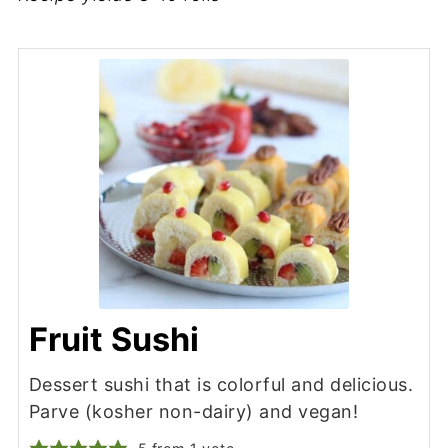
Fruit Sushi
Dessert sushi that is colorful and delicious.
Parve (kosher non-dairy) and vegan!