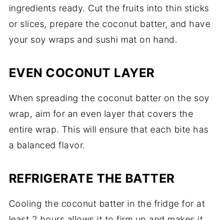
ingredients ready. Cut the fruits into thin sticks
or slices, prepare the coconut batter, and have
your soy wraps and sushi mat on hand.
EVEN COCONUT LAYER
When spreading the coconut batter on the soy
wrap, aim for an even layer that covers the
entire wrap. This will ensure that each bite has
a balanced flavor.
REFRIGERATE THE BATTER
Cooling the coconut batter in the fridge for at
least 2 hours allows it to firm up and makes it