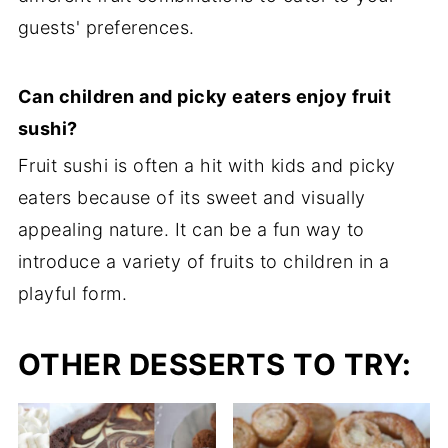
guests' preferences.
Can children and picky eaters enjoy fruit
sushi?
Fruit sushi is often a hit with kids and picky
eaters because of its sweet and visually
appealing nature. It can be a fun way to
introduce a variety of fruits to children in a
playful form.
OTHER DESSERTS TO TRY: