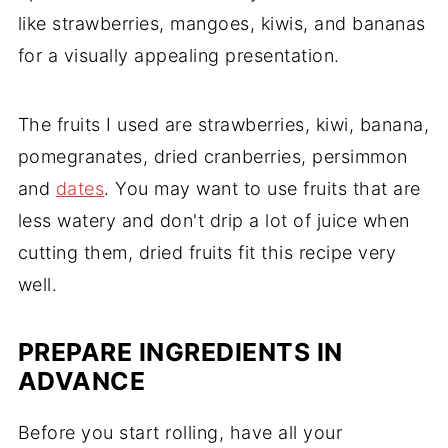
like strawberries, mangoes, kiwis, and bananas
for a visually appealing presentation.
The fruits I used are strawberries, kiwi, banana,
pomegranates, dried cranberries, persimmon
and
dates
. You may want to use fruits that are
less watery and don't drip a lot of juice when
cutting them, dried fruits fit this recipe very
well.
PREPARE INGREDIENTS IN
ADVANCE
Before you start rolling, have all your