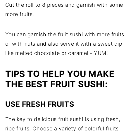
Cut the roll to 8 pieces and garnish with some
more fruits.
You can garnish the fruit sushi with more fruits
or with nuts and also serve it with a sweet dip
like melted chocolate or caramel - YUM!
TIPS TO HELP YOU MAKE
THE BEST FRUIT SUSHI:
USE FRESH FRUITS
The key to delicious fruit sushi is using fresh,
ripe fruits. Choose a variety of colorful fruits