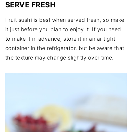
SERVE FRESH
Fruit sushi is best when served fresh, so make
it just before you plan to enjoy it. If you need
to make it in advance, store it in an airtight
container in the refrigerator, but be aware that
the texture may change slightly over time.