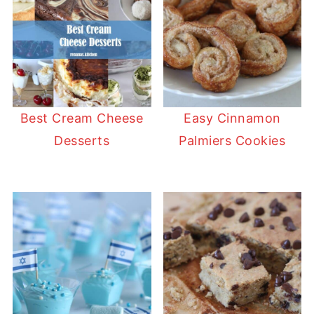
Best Cream Cheese
Easy Cinnamon
Desserts
Palmiers Cookies