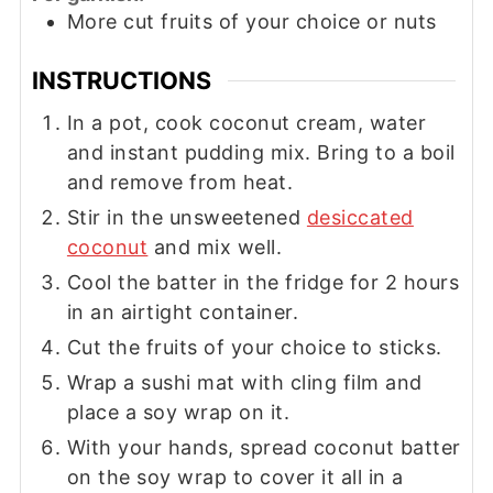
More cut fruits of your choice or nuts
INSTRUCTIONS
In a pot, cook coconut cream, water
and instant pudding mix. Bring to a boil
and remove from heat.
Stir in the unsweetened
desiccated
coconut
and mix well.
Cool the batter in the fridge for 2 hours
in an airtight container.
Cut the fruits of your choice to sticks.
Wrap a sushi mat with cling film and
place a soy wrap on it.
With your hands, spread coconut batter
on the soy wrap to cover it all in a