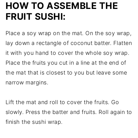
HOW TO ASSEMBLE THE
FRUIT SUSHI:
Place a soy wrap on the mat. On the soy wrap,
lay down a rectangle of coconut batter. Flatten
it with you hand to cover the whole soy wrap.
Place the fruits you cut in a line at the end of
the mat that is closest to you but leave some
narrow margins.
Lift the mat and roll to cover the fruits. Go
slowly. Press the batter and fruits. Roll again to
finish the sushi wrap.