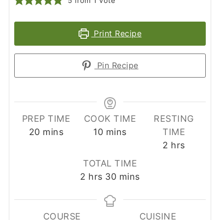
5
from 1 vote
Print Recipe
Pin Recipe
PREP TIME
COOK TIME
RESTING
minutes
minutes
20
mins
10
mins
TIME
hours
2
hrs
TOTAL TIME
hours
minutes
2
hrs
30
mins
COURSE
CUISINE