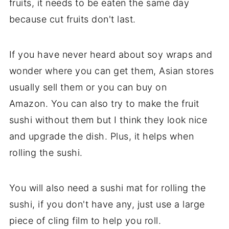
fruits, it needs to be eaten the same day
because cut fruits don't last.
If you have never heard about soy wraps and
wonder where you can get them, Asian stores
usually sell them or you can buy on
Amazon. You can also try to make the fruit
sushi without them but I think they look nice
and upgrade the dish. Plus, it helps when
rolling the sushi.
You will also need a sushi mat for rolling the
sushi, if you don't have any, just use a large
piece of cling film to help you roll.