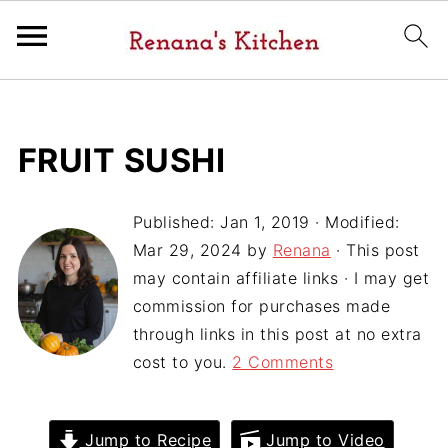
FRUIT SUSHI
Published:
Jan 1, 2019
· Modified:
Mar 29, 2024
by
Renana
· This post
may contain affiliate links · I may get
commission for purchases made
through links in this post at no extra
cost to you.
2 Comments
Jump to Recipe
Jump to Video