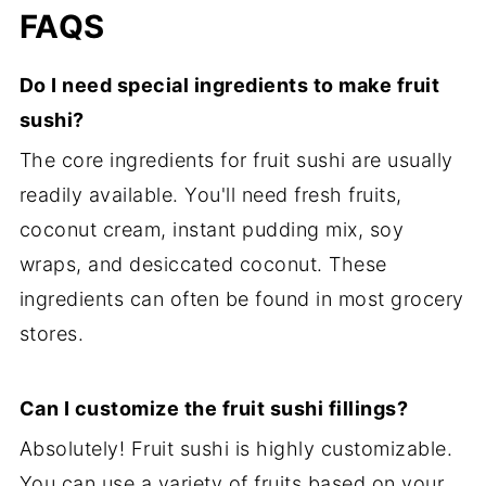
FAQS
Do I need special ingredients to make fruit
sushi?
The core ingredients for fruit sushi are usually
readily available. You'll need fresh fruits,
coconut cream, instant pudding mix, soy
wraps, and desiccated coconut. These
ingredients can often be found in most grocery
stores.
Can I customize the fruit sushi fillings?
Absolutely! Fruit sushi is highly customizable.
You can use a variety of fruits based on your