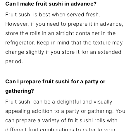
Can I make fruit sushi in advance?
Fruit sushi is best when served fresh.
However, if you need to prepare it in advance,
store the rolls in an airtight container in the
refrigerator. Keep in mind that the texture may
change slightly if you store it for an extended
period.
Can I prepare fruit sushi for a party or
gathering?
Fruit sushi can be a delightful and visually
appealing addition to a party or gathering. You
can prepare a variety of fruit sushi rolls with
different fruit combinations to cater to your