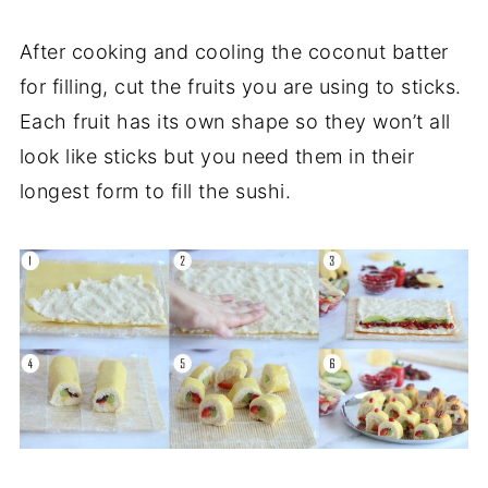
After cooking and cooling the coconut batter
for filling, cut the fruits you are using to sticks.
Each fruit has its own shape so they won’t all
look like sticks but you need them in their
longest form to fill the sushi.