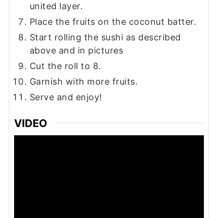
united layer.
Place the fruits on the coconut batter.
Start rolling the sushi as described
above and in pictures
Cut the roll to 8.
Garnish with more fruits.
Serve and enjoy!
VIDEO