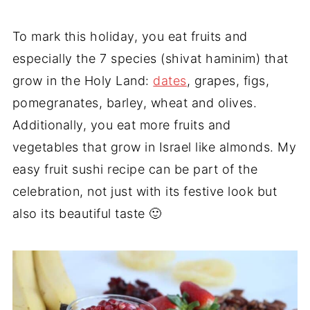
To mark this holiday, you eat fruits and
especially the 7 species (shivat haminim) that
grow in the Holy Land:
dates
, grapes, figs,
pomegranates, barley, wheat and olives.
Additionally, you eat more fruits and
vegetables that grow in Israel like almonds. My
easy fruit sushi recipe can be part of the
celebration, not just with its festive look but
also its beautiful taste 🙂