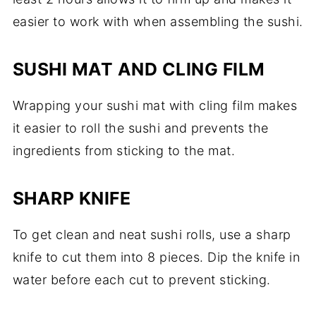
easier to work with when assembling the sushi.
SUSHI MAT AND CLING FILM
Wrapping your sushi mat with cling film makes
it easier to roll the sushi and prevents the
ingredients from sticking to the mat.
SHARP KNIFE
To get clean and neat sushi rolls, use a sharp
knife to cut them into 8 pieces. Dip the knife in
water before each cut to prevent sticking.