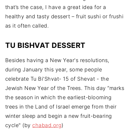
that’s the case, I have a great idea for a
healthy and tasty dessert – fruit sushi or frushi
as it often called.
TU BISHVAT DESSERT
Besides having a New Year's resolutions,
during January this year, some people
celebrate Tu Bi'Shvat- 15 of Shevat - the
Jewish New Year of the Trees. This day “marks
the season in which the earliest-blooming
trees in the Land of Israel emerge from their
winter sleep and begin a new fruit-bearing
cycle" (by
chabad.org
)