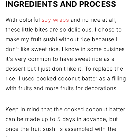
INGREDIENTS AND PROCESS
With colorful
soy wraps
and no rice at all,
these little bites are so delicious. I chose to
make my fruit sushi without rice because I
don't like sweet rice, I know in some cuisines
it's very common to have sweet rice as a
dessert but I just don't like it. To replace the
rice, I used cooked coconut batter as a filling
with fruits and more fruits for decorations.
Keep in mind that the cooked coconut batter
can be made up to 5 days in advance, but
once the fruit sushi is assembled with the