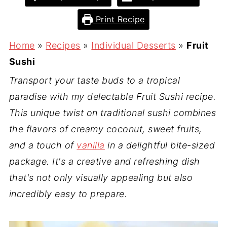
Print Recipe
Home
»
Recipes
»
Individual Desserts
»
Fruit
Sushi
Transport your taste buds to a tropical
paradise with my delectable Fruit Sushi recipe.
This unique twist on traditional sushi combines
the flavors of creamy coconut, sweet fruits,
and a touch of
vanilla
in a delightful bite-sized
package. It's a creative and refreshing dish
that's not only visually appealing but also
incredibly easy to prepare.