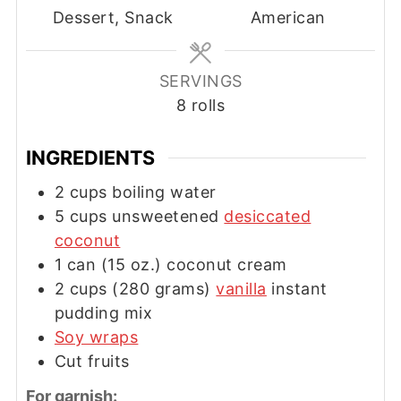
Dessert, Snack
American
SERVINGS
8
rolls
INGREDIENTS
2
cups
boiling water
5
cups
unsweetened
desiccated
coconut
1
can
(15 oz.) coconut cream
2
cups
(280 grams)
vanilla
instant
pudding mix
Soy wraps
Cut fruits
For garnish: