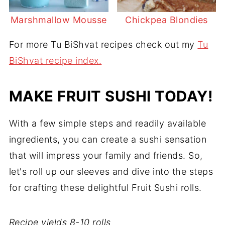
Marshmallow Mousse
Chickpea Blondies
For more Tu BiShvat recipes check out my
Tu
BiShvat recipe index.
MAKE FRUIT SUSHI TODAY!
With a few simple steps and readily available
ingredients, you can create a sushi sensation
that will impress your family and friends. So,
let's roll up our sleeves and dive into the steps
for crafting these delightful Fruit Sushi rolls.
Recipe yields 8-10 rolls