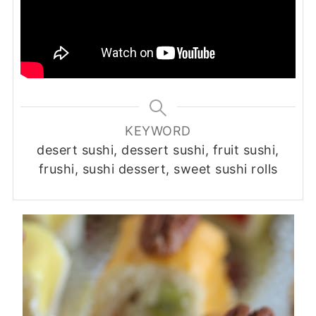
KEYWORD
desert sushi, dessert sushi, fruit sushi,
frushi, sushi dessert, sweet sushi rolls