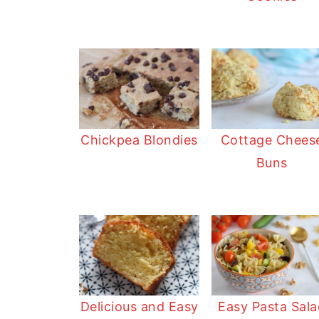
Chickpea Blondies
Cottage Chees
Buns
Delicious and Easy
Easy Pasta Sala