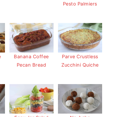
Pesto Palmiers
Banana Coffee
e
Parve Crustless
Pecan Bread
Zucchini Quiche