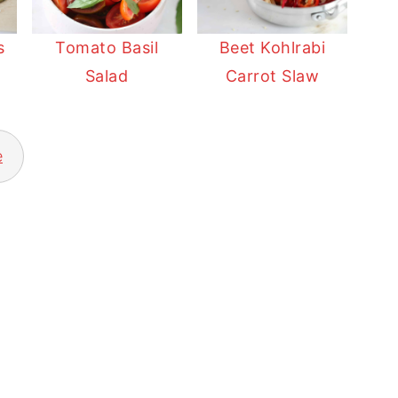
s
Tomato Basil
Beet Kohlrabi
Salad
Carrot Slaw
e