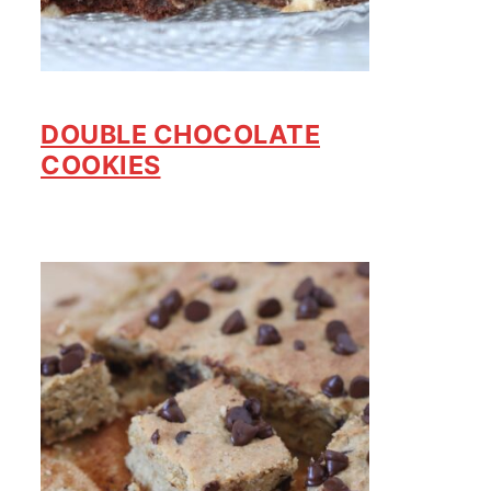
DOUBLE CHOCOLATE
COOKIES