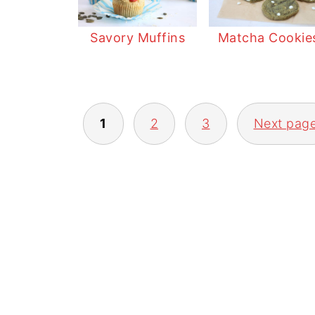
Savory Muffins
Matcha Cookie
POSTS
1
2
3
Next pag
PAGINATION