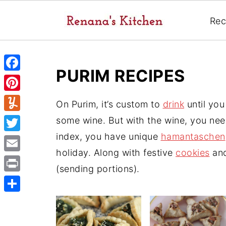
Rec
PURIM RECIPES
F
a
P
On Purim, it’s custom to
drink
until you
c
i
Y
some wine. But with the wine, you nee
e
n
u
index, you have unique
hamantaschen
T
b
t
m
holiday. Along with festive
cookies
and
w
o
E
e
m
(sending portions).
i
o
m
r
P
l
t
k
a
e
r
y
S
t
i
s
i
h
e
l