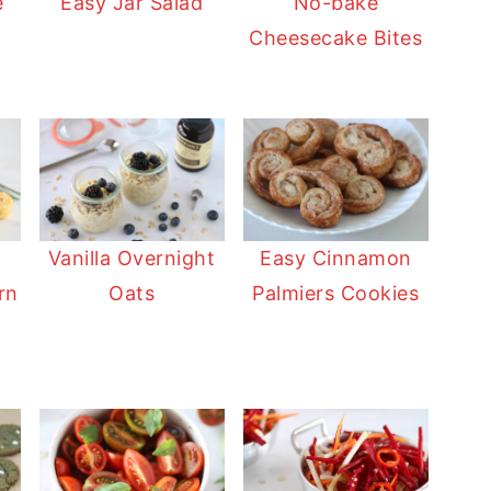
e
Easy Jar Salad
No-bake
Cheesecake Bites
Vanilla Overnight
Easy Cinnamon
rn
Oats
Palmiers Cookies