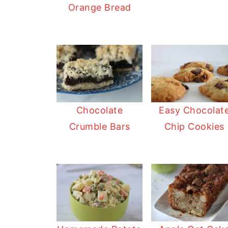
Orange Bread
Chocolate
Easy Chocolat
Crumble Bars
Chip Cookies