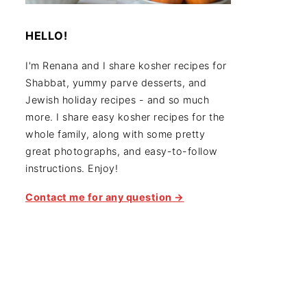
HELLO!
I'm Renana and I share kosher recipes for
Shabbat, yummy parve desserts, and
Jewish holiday recipes - and so much
more. I share easy kosher recipes for the
whole family, along with some pretty
great photographs, and easy-to-follow
instructions. Enjoy!
Contact me for any question →