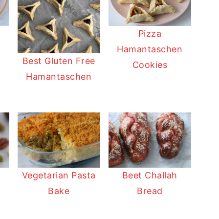
Pizza
n
Hamantaschen
Best Gluten Free
Cookies
Hamantaschen
Vegetarian Pasta
Beet Challah
Bake
Bread