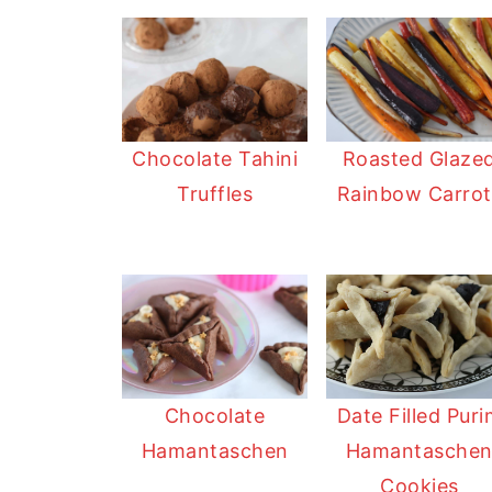
Chocolate Tahini
Roasted Glaze
Truffles
Rainbow Carrot
Date Filled Pur
Chocolate
Hamantasche
Hamantaschen
Cookies