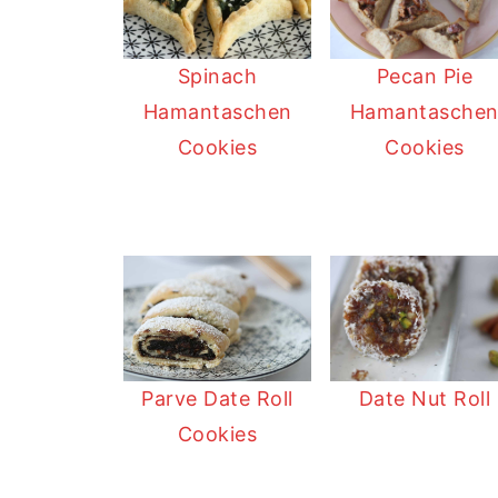
t
n
a
r
t
r
Pecan Pie
Spinach
e
Hamantasche
Hamantaschen
Cookies
Cookies
Date Nut Roll
Parve Date Roll
Cookies