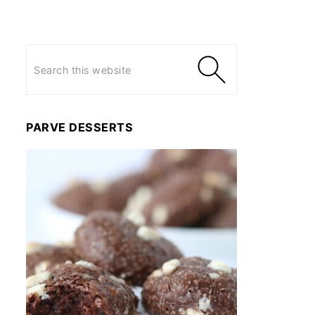
PARVE DESSERTS