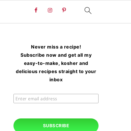
Never miss a recipe!
Subscribe now and get all my
easy-to-make, kosher and
delicious recipes straight to your
inbox