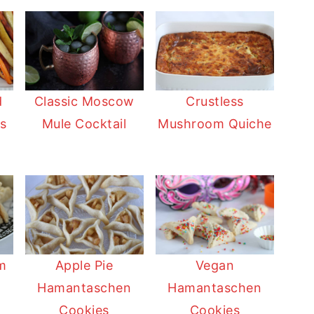
d
Classic Moscow
Crustless
s
Mule Cocktail
Mushroom Quiche
Apple Pie
Vegan
im
Hamantaschen
Hamantaschen
n
Cookies
Cookies