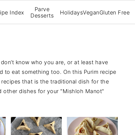
Parve
ipe Index
Holidays
Vegan
Gluten Free
Desserts
 don’t know who you are, or at least have
d to eat something too. On this Purim recipe
recipes that is the traditional dish for the
 other dishes for your "Mishloh Manot"