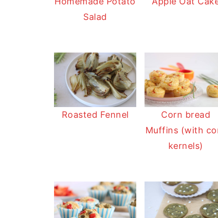
Homemade Potato
Apple Oat Cak
Salad
Roasted Fennel
Corn bread
Muffins (with co
kernels)