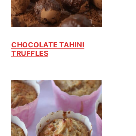
CHOCOLATE TAHINI
TRUFFLES