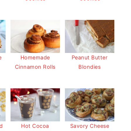
Homemade
Peanut Butter
e
Cinnamon Rolls
Blondies
Hot Cocoa
Savory Cheese
d