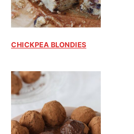
CHICKPEA BLONDIES