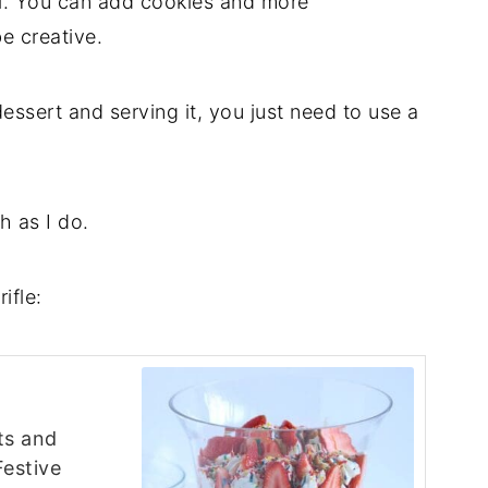
ll. You can add cookies and more
be creative.
dessert and serving it, you just need to use a
h as I do.
ifle:
ts and
Festive