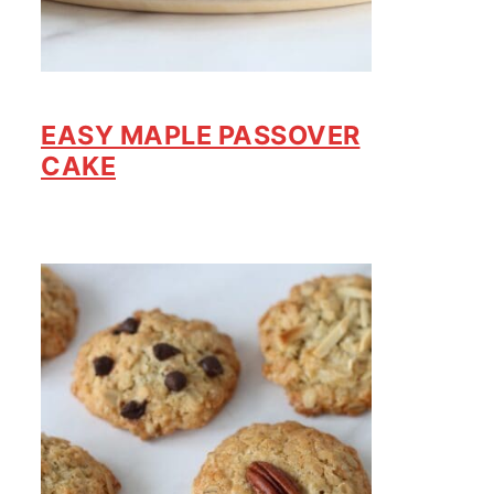
EASY MAPLE PASSOVER
CAKE