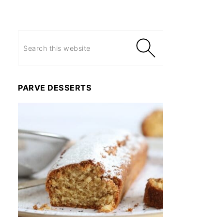
PARVE DESSERTS