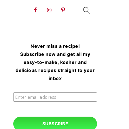
Never miss a recipe!
Subscribe now and get all my
easy-to-make, kosher and
delicious recipes straight to your
inbox