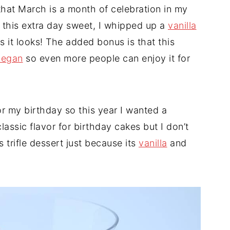
that March is a month of celebration in my
 this extra day sweet, I whipped up a
vanilla
as it looks! The added bonus is that this
vegan
so even more people can enjoy it for
or my birthday so this year I wanted a
classic flavor for birthday cakes but I don’t
s trifle dessert just because its
vanilla
and