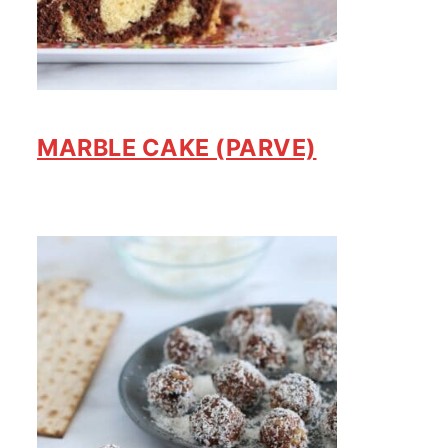
MARBLE CAKE (PARVE)