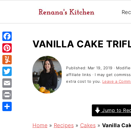
Rec
VANILLA CAKE TRIF
F
a
P
c
i
Published:
Mar 19, 2019
· Modifi
Y
e
affiliate links · I may get commi
n
u
T
extra cost to you.
Leave a Comm
b
t
m
w
o
E
e
m
i
o
m
r
P
l
t
Jump to Rec
k
a
e
r
y
S
t
i
s
i
h
Home
»
Recipes
»
Cakes
»
Vanilla Cak
e
l