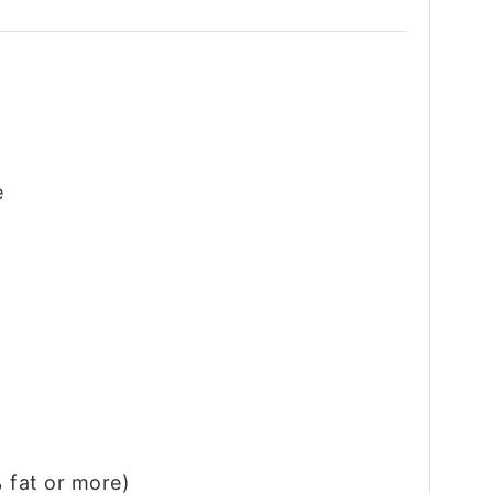
e
 fat or more)