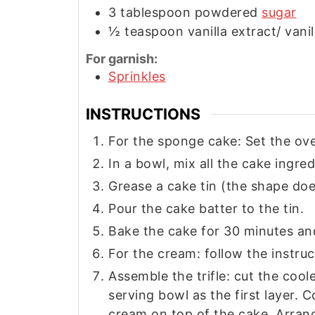
3
tablespoon
powdered
sugar
½
teaspoon
vanilla extract/ vani
For garnish:
Sprinkles
INSTRUCTIONS
For the sponge cake: Set the ove
In a bowl, mix all the cake ingred
Grease a cake tin (the shape doe
Pour the cake batter to the tin.
Bake the cake for 30 minutes an
For the cream: follow the instru
Assemble the trifle: cut the cool
serving bowl as the first layer. 
cream on top of the cake. Arrang