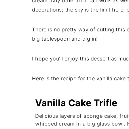
cream. Any other fruit can work as we
decorations; the sky is the limit here, 
There is no pretty way of cutting this 
big tablespoon and dig in!
I hope you'll enjoy this dessert as muc
Here is the recipe for the vanilla cake tr
Vanilla Cake Trifle
Delicious layers of sponge cake, frui
whipped cream in a big glass bowl. 