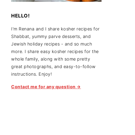
HELLO!
I'm Renana and I share kosher recipes for
Shabbat, yummy parve desserts, and
Jewish holiday recipes - and so much
more. I share easy kosher recipes for the
whole family, along with some pretty
great photographs, and easy-to-follow
instructions. Enjoy!
Contact me for any question →