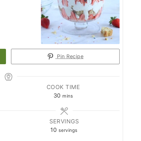
Pin Recipe
COOK TIME
minutes
30
mins
SERVINGS
10
servings