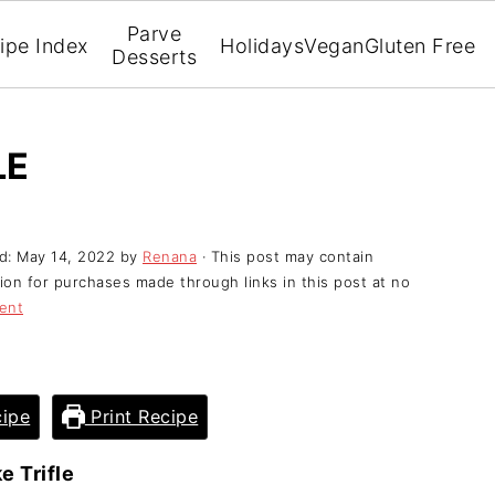
Parve
ipe Index
Holidays
Vegan
Gluten Free
Desserts
LE
ed:
May 14, 2022
by
Renana
· This post may contain
ssion for purchases made through links in this post at no
ent
ipe
Print Recipe
e Trifle