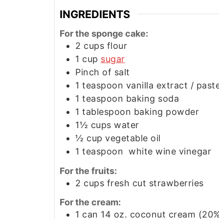
INGREDIENTS
For the sponge cake:
2
cups
flour
1
cup
sugar
Pinch of salt
1
teaspoon
vanilla extract / past
1
teaspoon
baking soda
1
tablespoon
baking powder
1½
cups
water
½
cup
vegetable oil
1
teaspoon
white wine vinegar
For the fruits:
2
cups
fresh cut strawberries
For the cream:
1
can
14 oz. coconut cream (20%