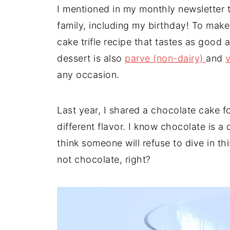
t
n
a
I mentioned in my monthly newsletter 
r
t
r
family, including my birthday! To make
e
cake trifle recipe that tastes as good 
dessert is also
parve (non-dairy)
and
any occasion.
Last year, I shared a chocolate cake f
different flavor. I know chocolate is a 
think someone will refuse to dive in thi
not chocolate, right?