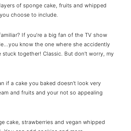
 layers of sponge cake, fruits and whipped
 you choose to include.
amiliar? If you’re a big fan of the TV show
ade...you know the one where she accidently
stuck together! Classic. But don’t worry, my
n if a cake you baked doesn’t look very
ream and fruits and your not so appealing
onge cake, strawberries and vegan whipped