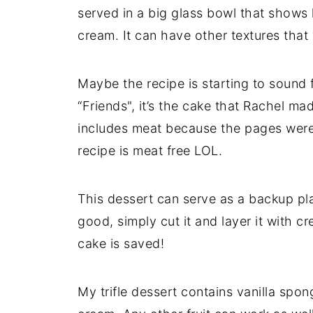
served in a big glass bowl that shows
cream. It can have other textures that
Maybe the recipe is starting to sound f
“Friends", it’s the cake that Rachel m
includes meat because the pages were 
recipe is meat free LOL.
This dessert can serve as a backup pla
good, simply cut it and layer it with c
cake is saved!
My trifle dessert contains vanilla sp