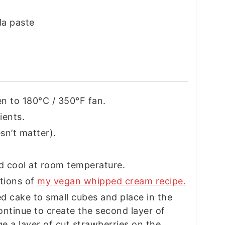
lla paste
n to 180°C / 350°F fan.
ients.
sn’t matter).
d cool at room temperature.
ctions of
my vegan whipped cream recipe.
ed cake to small cubes and place in the
Continue to create the second layer of
e a layer of cut strawberries on the