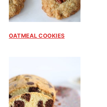
OATMEAL COOKIES