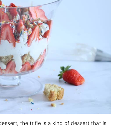
ssert, the trifle is a kind of dessert that is