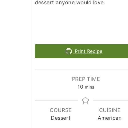
dessert anyone would love.
Print Recipe
PREP TIME
minutes
10
mins
COURSE
CUISINE
Dessert
American