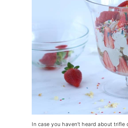
In case you haven’t heard about trifle de