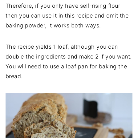
Therefore, if you only have self-rising flour
then you can use it in this recipe and omit the
baking powder, it works both ways.
The recipe yields 1 loaf, although you can
double the ingredients and make 2 if you want.
You will need to use a loaf pan for baking the
bread.