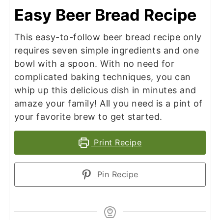
Easy Beer Bread Recipe
This easy-to-follow beer bread recipe only
requires seven simple ingredients and one
bowl with a spoon. With no need for
complicated baking techniques, you can
whip up this delicious dish in minutes and
amaze your family! All you need is a pint of
your favorite brew to get started.
Print Recipe
Pin Recipe