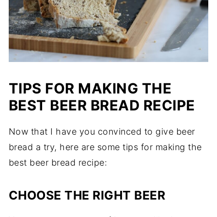
TIPS FOR MAKING THE
BEST BEER BREAD RECIPE
Now that I have you convinced to give beer
bread a try, here are some tips for making the
best beer bread recipe:
CHOOSE THE RIGHT BEER