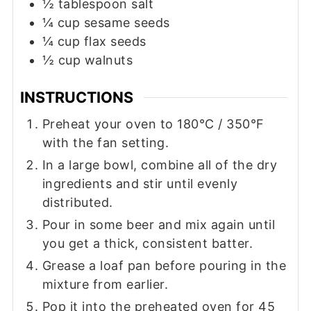
½
tablespoon
salt
¼
cup
sesame seeds
¼
cup
flax seeds
½
cup
walnuts
INSTRUCTIONS
Preheat your oven to 180°C / 350°F
with the fan setting.
In a large bowl, combine all of the dry
ingredients and stir until evenly
distributed.
Pour in some beer and mix again until
you get a thick, consistent batter.
Grease a loaf pan before pouring in the
mixture from earlier.
Pop it into the preheated oven for 45