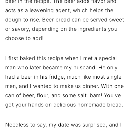
beer in the recipe. The beer adds flavor and
acts as a leavening agent, which helps the
dough to rise. Beer bread can be served sweet
or savory, depending on the ingredients you
choose to add!
I first baked this recipe when I met a special
man who later became my husband. He only
had a beer in his fridge, much like most single
men, and I wanted to make us dinner. With one
can of beer, flour, and some salt, bam! You've
got your hands on delicious homemade bread.
Needless to say, my date was surprised, and I