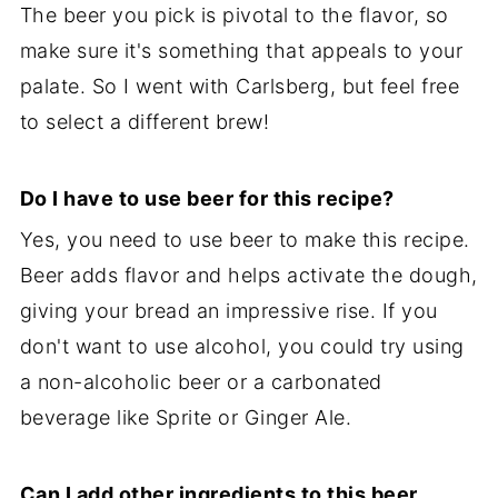
The beer you pick is pivotal to the flavor, so
make sure it's something that appeals to your
palate. So I went with Carlsberg, but feel free
to select a different brew!
Do I have to use beer for this recipe?
Yes, you need to use beer to make this recipe.
Beer adds flavor and helps activate the dough,
giving your bread an impressive rise. If you
don't want to use alcohol, you could try using
a non-alcoholic beer or a carbonated
beverage like Sprite or Ginger Ale.
Can I add other ingredients to this beer