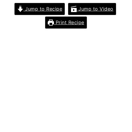
Jump to Recipe
Jump to Video
Print Recipe