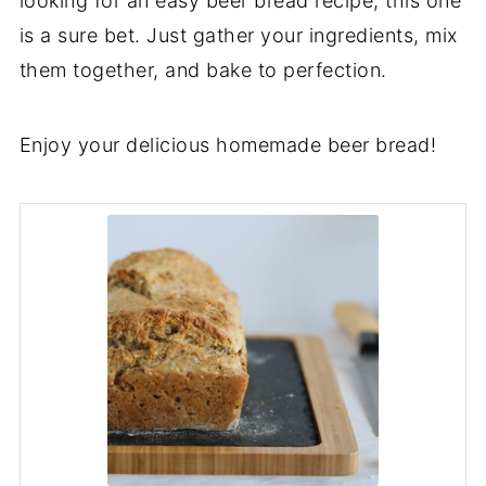
looking for an easy beer bread recipe, this one
is a sure bet. Just gather your ingredients, mix
them together, and bake to perfection.
Enjoy your delicious homemade beer bread!