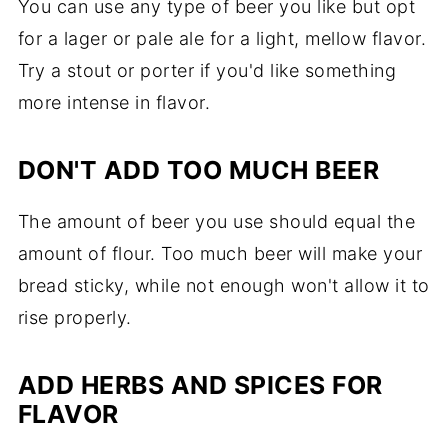
You can use any type of beer you like but opt
for a lager or pale ale for a light, mellow flavor.
Try a stout or porter if you'd like something
more intense in flavor.
DON'T ADD TOO MUCH BEER
The amount of beer you use should equal the
amount of flour. Too much beer will make your
bread sticky, while not enough won't allow it to
rise properly.
ADD HERBS AND SPICES FOR
FLAVOR