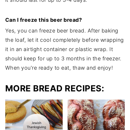
Can I freeze this beer bread?
Yes, you can freeze beer bread. After baking
the loaf, let it cool completely before wrapping
it in an airtight container or plastic wrap. It
should keep for up to 3 months in the freezer.
When you're ready to eat, thaw and enjoy!
MORE BREAD RECIPES: