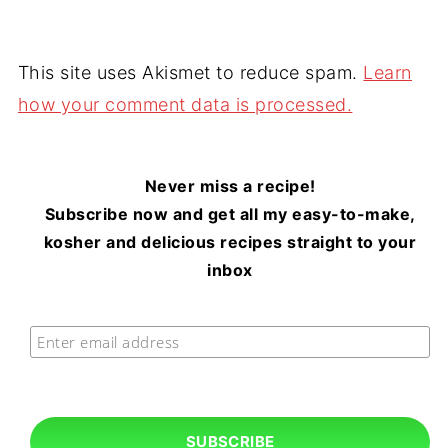
This site uses Akismet to reduce spam.
Learn
how your comment data is processed.
Never miss a recipe!
Subscribe now and get all my easy-to-make,
kosher and delicious recipes straight to your
inbox