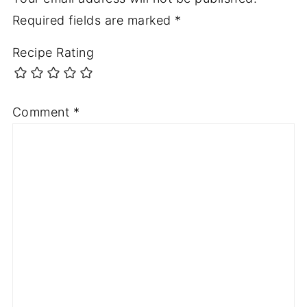
Required fields are marked
*
Recipe Rating
Comment
*