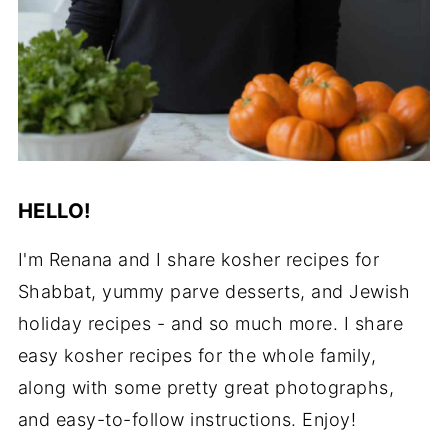
HELLO!
I'm Renana and I share kosher recipes for
Shabbat, yummy parve desserts, and Jewish
holiday recipes - and so much more. I share
easy kosher recipes for the whole family,
along with some pretty great photographs,
and easy-to-follow instructions. Enjoy!