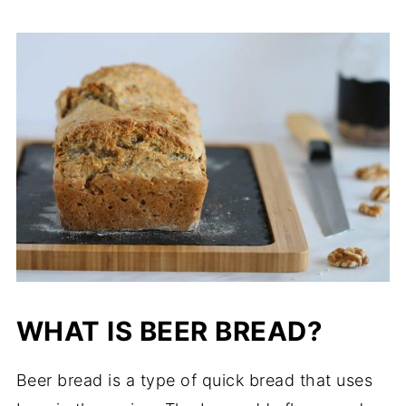
WHAT IS BEER BREAD?
Beer bread is a type of quick bread that uses