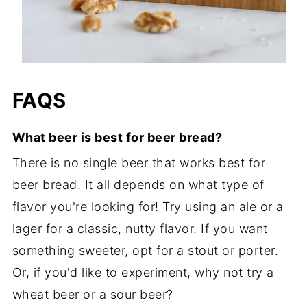
FAQS
What beer is best for beer bread?
There is no single beer that works best for
beer bread. It all depends on what type of
flavor you're looking for! Try using an ale or a
lager for a classic, nutty flavor. If you want
something sweeter, opt for a stout or porter.
Or, if you'd like to experiment, why not try a
wheat beer or a sour beer?