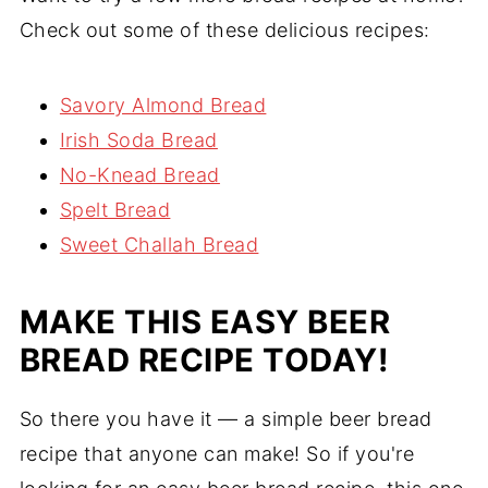
Check out some of these delicious recipes:
Savory Almond Bread
Irish Soda Bread
No-Knead Bread
Spelt Bread
Sweet Challah Bread
MAKE THIS EASY BEER
BREAD RECIPE TODAY!
So there you have it — a simple beer bread
recipe that anyone can make! So if you're