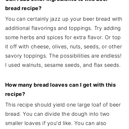
bread recipe?
You can certainly jazz up your beer bread with
additional flavorings and toppings. Try adding
some herbs and spices for extra flavor. Or top
it off with cheese, olives, nuts, seeds, or other
savory toppings. The possibilities are endless!
I used walnuts, sesame seeds, and flax seeds.
How many bread loaves can I get with this
recipe?
This recipe should yield one large loaf of beer
bread. You can divide the dough into two
smaller loaves if you'd like. You can also