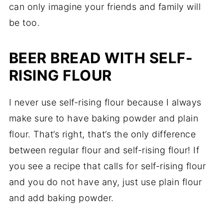
can only imagine your friends and family will
be too.
BEER BREAD WITH SELF-
RISING FLOUR
I never use self-rising flour because I always
make sure to have baking powder and plain
flour. That’s right, that’s the only difference
between regular flour and self-rising flour! If
you see a recipe that calls for self-rising flour
and you do not have any, just use plain flour
and add baking powder.