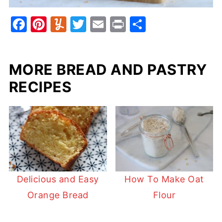
F
Pi
Y
T
E
Pr
S
a
nt
u
w
m
in
h
c
er
m
itt
ai
t
ar
MORE BREAD AND PASTRY
e
e
m
er
l
e
b
st
ly
RECIPES
o
o
k
Delicious and Easy
How To Make Oat
Orange Bread
Flour