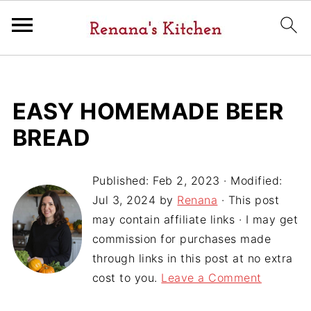
EASY HOMEMADE BEER
BREAD
Published:
Feb 2, 2023
· Modified:
Jul 3, 2024
by
Renana
· This post
may contain affiliate links · I may get
commission for purchases made
through links in this post at no extra
cost to you.
Leave a Comment