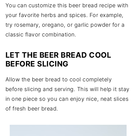
You can customize this beer bread recipe with
your favorite herbs and spices. For example,
try rosemary, oregano, or garlic powder for a
classic flavor combination.
LET THE BEER BREAD COOL
BEFORE SLICING
Allow the beer bread to cool completely
before slicing and serving. This will help it stay
in one piece so you can enjoy nice, neat slices
of fresh beer bread.