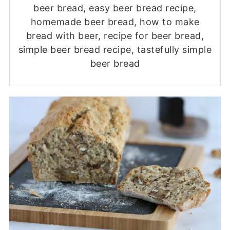
beer bread, easy beer bread recipe,
homemade beer bread, how to make
bread with beer, recipe for beer bread,
simple beer bread recipe, tastefully simple
beer bread