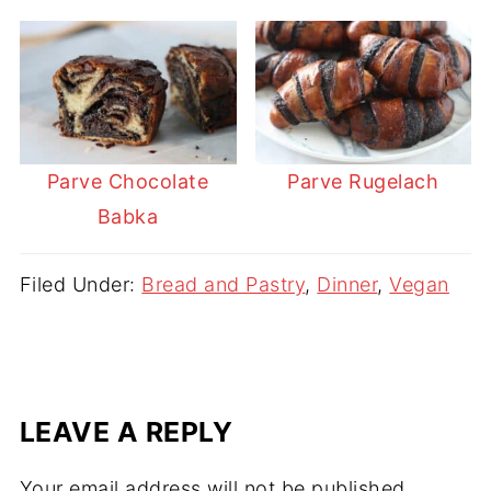
Parve Chocolate
Parve Rugelach
Babka
Filed Under:
Bread and Pastry
,
Dinner
,
Vegan
LEAVE A REPLY
Your email address will not be published.