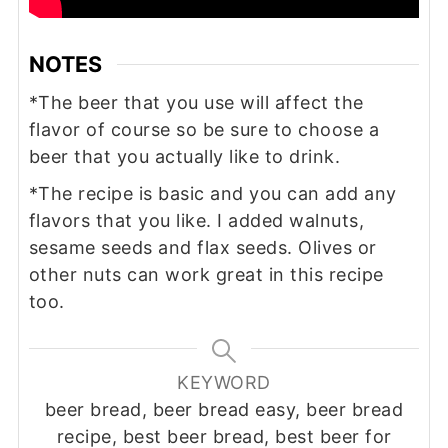
NOTES
*The beer that you use will affect the
flavor of course so be sure to choose a
beer that you actually like to drink.
*The recipe is basic and you can add any
flavors that you like. I added walnuts,
sesame seeds and flax seeds. Olives or
other nuts can work great in this recipe
too.
KEYWORD
beer bread, beer bread easy, beer bread
recipe, best beer bread, best beer for