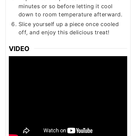
minutes or so before letting it cool
down to room temperature afterward.
Slice yourself up a piece once cooled
off, and enjoy this delicious treat!
VIDEO