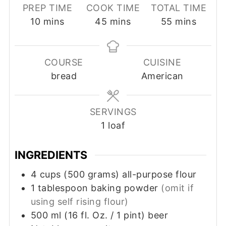
PREP TIME
COOK TIME
TOTAL TIME
minutes
minutes
minutes
10
mins
45
mins
55
mins
COURSE
CUISINE
bread
American
SERVINGS
1
loaf
INGREDIENTS
4
cups
(500 grams) all-purpose flour
1
tablespoon
baking powder
(omit if
using self rising flour)
500
ml
(16 fl. Oz. / 1 pint) beer