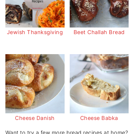
Jewish Thanksgiving
Beet Challah Bread
Cheese Danish
Cheese Babka
Want to try a few more bread recipes at home?