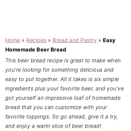
Home
»
Recipes
»
Bread and Pastry
»
Easy
Homemade Beer Bread
This beer bread recipe is great to make when
you're looking for something delicious and
easy to put together. All it takes is six simple
ingredients plus your favorite beer, and you've
got yourself an impressive loaf of homemade
bread that you can customize with your
favorite toppings. So go ahead, give it a try,
and enjoy a warm slice of beer bread!