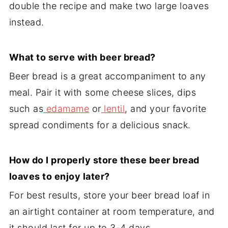
double the recipe and make two large loaves
instead.
What to serve with beer bread?
Beer bread is a great accompaniment to any
meal. Pair it with some cheese slices, dips
such as
edamame
or
lentil
, and your favorite
spread condiments for a delicious snack.
How do I properly store these beer bread
loaves to enjoy later?
For best results, store your beer bread loaf in
an airtight container at room temperature, and
it should last for up to 3-4 days.