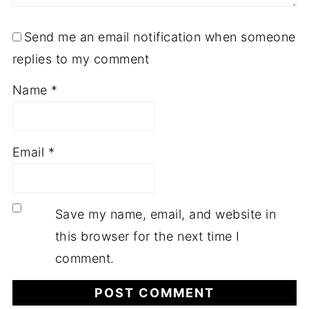
Send me an email notification when someone
replies to my comment
Name
*
Email
*
Save my name, email, and website in
this browser for the next time I
comment.