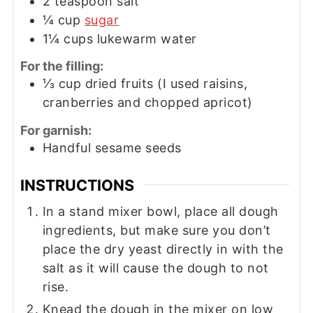
2
teaspoon
salt
¼
cup
sugar
1¼
cups
lukewarm water
For the filling:
⅓
cup
dried fruits (I used raisins,
cranberries and chopped apricot)
For garnish:
Handful sesame seeds
INSTRUCTIONS
In a stand mixer bowl, place all dough
ingredients, but make sure you don’t
place the dry yeast directly in with the
salt as it will cause the dough to not
rise.
Knead the dough in the mixer on low