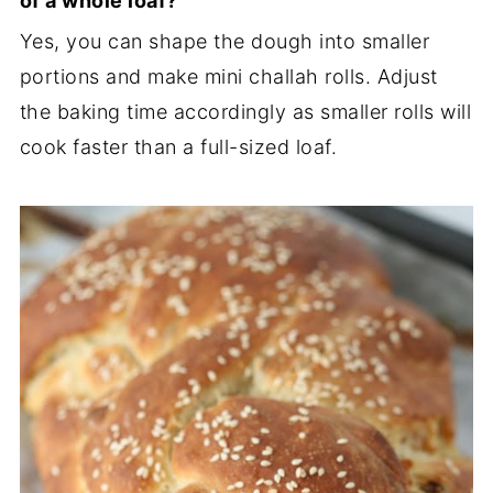
of a whole loaf?
Yes, you can shape the dough into smaller
portions and make mini challah rolls. Adjust
the baking time accordingly as smaller rolls will
cook faster than a full-sized loaf.