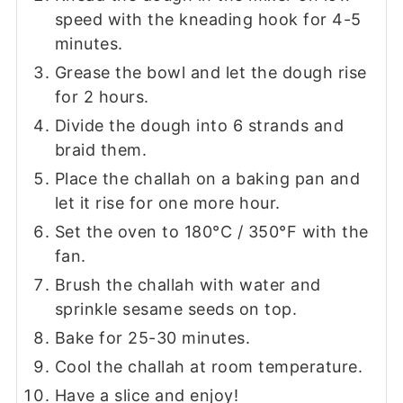
speed with the kneading hook for 4-5
minutes.
Grease the bowl and let the dough rise
for 2 hours.
Divide the dough into 6 strands and
braid them.
Place the challah on a baking pan and
let it rise for one more hour.
Set the oven to 180°C / 350°F with the
fan.
Brush the challah with water and
sprinkle sesame seeds on top.
Bake for 25-30 minutes.
Cool the challah at room temperature.
Have a slice and enjoy!