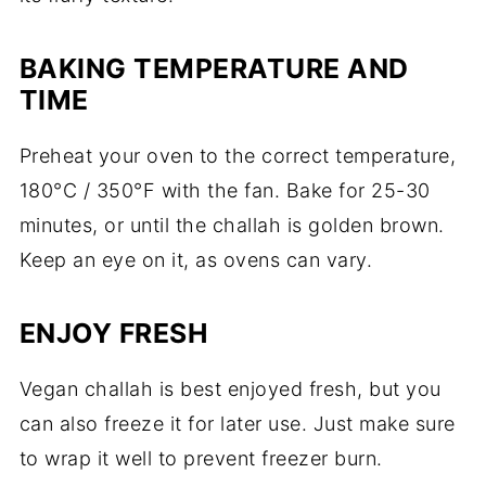
BAKING TEMPERATURE AND
TIME
Preheat your oven to the correct temperature,
180°C / 350°F with the fan. Bake for 25-30
minutes, or until the challah is golden brown.
Keep an eye on it, as ovens can vary.
ENJOY FRESH
Vegan challah is best enjoyed fresh, but you
can also freeze it for later use. Just make sure
to wrap it well to prevent freezer burn.