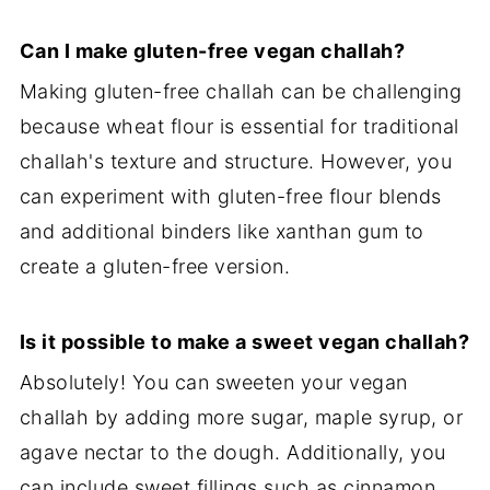
Can I make gluten-free vegan challah?
Making gluten-free challah can be challenging
because wheat flour is essential for traditional
challah's texture and structure. However, you
can experiment with gluten-free flour blends
and additional binders like xanthan gum to
create a gluten-free version.
Is it possible to make a sweet vegan challah?
Absolutely! You can sweeten your vegan
challah by adding more sugar, maple syrup, or
agave nectar to the dough. Additionally, you
can include sweet fillings such as cinnamon