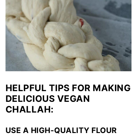
HELPFUL TIPS FOR MAKING
DELICIOUS VEGAN
CHALLAH:
USE A HIGH-QUALITY FLOUR