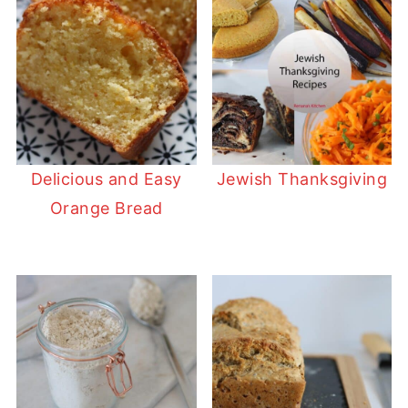
Delicious and Easy
Jewish Thanksgiving
Orange Bread