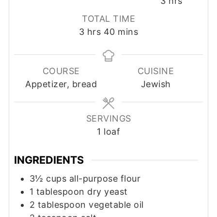
hours
3
hrs
TOTAL TIME
hours
minutes
3
hrs
40
mins
COURSE
CUISINE
Appetizer, bread
Jewish
SERVINGS
1
loaf
INGREDIENTS
3½
cups
all-purpose flour
1
tablespoon
dry yeast
2
tablespoon
vegetable oil