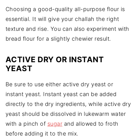
Choosing a good-quality all-purpose flour is
essential. It will give your challah the right
texture and rise. You can also experiment with
bread flour for a slightly chewier result.
ACTIVE DRY OR INSTANT
YEAST
Be sure to use either active dry yeast or
instant yeast. Instant yeast can be added
directly to the dry ingredients, while active dry
yeast should be dissolved in lukewarm water
with a pinch of
sugar
and allowed to froth
before adding it to the mix.