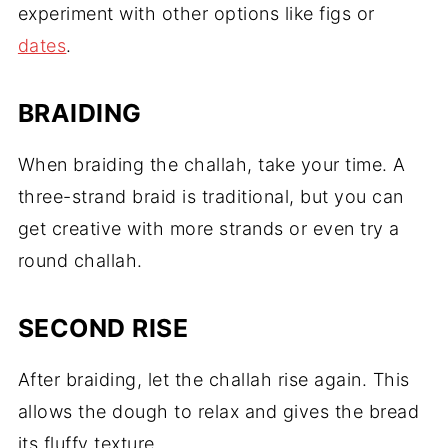
experiment with other options like figs or
dates
.
BRAIDING
When braiding the challah, take your time. A
three-strand braid is traditional, but you can
get creative with more strands or even try a
round challah.
SECOND RISE
After braiding, let the challah rise again. This
allows the dough to relax and gives the bread
its fluffy texture.