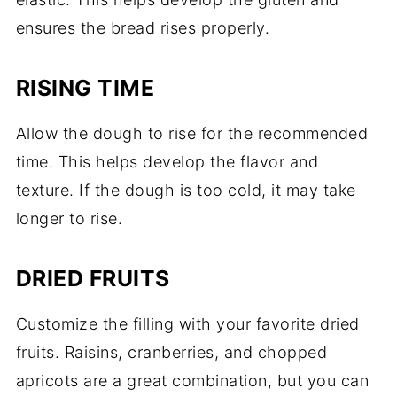
ensures the bread rises properly.
RISING TIME
Allow the dough to rise for the recommended
time. This helps develop the flavor and
texture. If the dough is too cold, it may take
longer to rise.
DRIED FRUITS
Customize the filling with your favorite dried
fruits. Raisins, cranberries, and chopped
apricots are a great combination, but you can