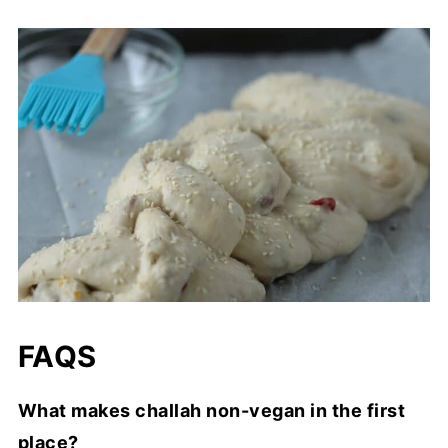
FAQS
What makes challah non-vegan in the first
place?