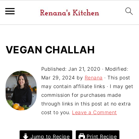
VEGAN CHALLAH
Published:
Jan 21, 2020
· Modified:
Mar 29, 2024
by
Renana
· This post
may contain affiliate links · I may get
commission for purchases made
through links in this post at no extra
cost to you.
Leave a Comment
Jump to Recipe
Print Recipe