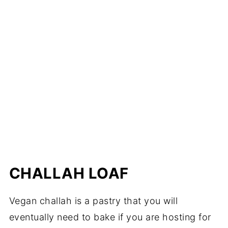
CHALLAH LOAF
Vegan challah is a pastry that you will
eventually need to bake if you are hosting for