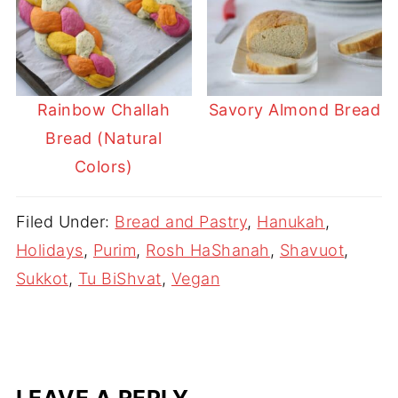
Rainbow Challah
Savory Almond Bread
Bread (Natural
Colors)
Filed Under:
Bread and Pastry
,
Hanukah
,
Holidays
,
Purim
,
Rosh HaShanah
,
Shavuot
,
Sukkot
,
Tu BiShvat
,
Vegan
LEAVE A REPLY