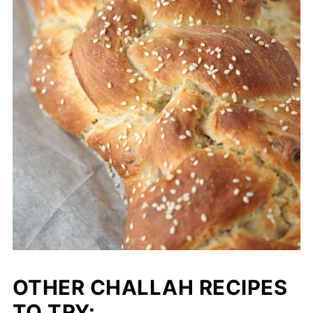
OTHER CHALLAH RECIPES
TO TRY: