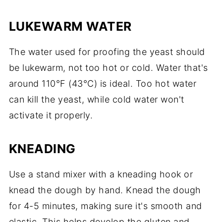
LUKEWARM WATER
The water used for proofing the yeast should
be lukewarm, not too hot or cold. Water that's
around 110°F (43°C) is ideal. Too hot water
can kill the yeast, while cold water won't
activate it properly.
KNEADING
Use a stand mixer with a kneading hook or
knead the dough by hand. Knead the dough
for 4-5 minutes, making sure it's smooth and
elastic. This helps develop the gluten and