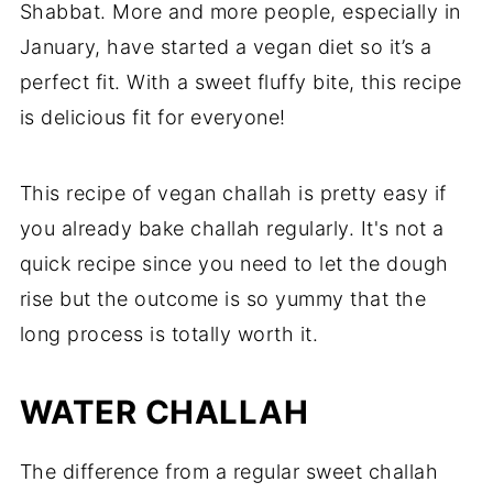
Shabbat. More and more people, especially in
January, have started a vegan diet so it’s a
perfect fit. With a sweet fluffy bite, this recipe
is delicious fit for everyone!
This recipe of vegan challah is pretty easy if
you already bake challah regularly. It's not a
quick recipe since you need to let the dough
rise but the outcome is so yummy that the
long process is totally worth it.
WATER CHALLAH
The difference from a regular sweet challah