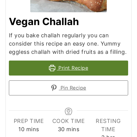
Vegan Challah
If you bake challah regularly you can
consider this recipe an easy one. Yummy
eggless challah with dried fruits as a filling.
Print Recipe
Pin Recipe
PREP TIME
COOK TIME
RESTING
minutes
minutes
10
mins
30
mins
TIME