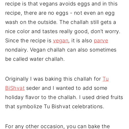
recipe is that vegans avoids eggs and in this
recipe, there are no eggs - not even an egg
wash on the outside. The challah still gets a
nice color and tastes really good, don’t worry.
Since the recipe is
vegan
, it is also
parve
nondairy. Vegan challah can also sometimes
be called water challah.
Originally I was baking this challah for
Tu
BiShvat
seder and I wanted to add some
holiday flavor to the challah. I used dried fruits
that symbolize Tu Bishvat celebrations.
For any other occasion, you can bake the