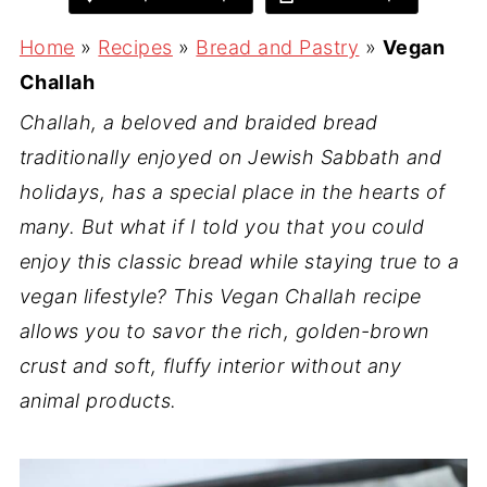
Home
»
Recipes
»
Bread and Pastry
»
Vegan
Challah
Challah, a beloved and braided bread
traditionally enjoyed on Jewish Sabbath and
holidays, has a special place in the hearts of
many. But what if I told you that you could
enjoy this classic bread while staying true to a
vegan lifestyle? This Vegan Challah recipe
allows you to savor the rich, golden-brown
crust and soft, fluffy interior without any
animal products.