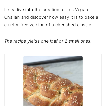
Let's dive into the creation of this Vegan
Challah and discover how easy it is to bake a
cruelty-free version of a cherished classic.
The recipe yields one loaf or 2 small ones.