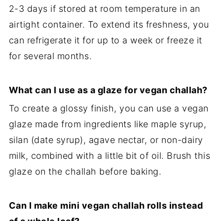
2-3 days if stored at room temperature in an
airtight container. To extend its freshness, you
can refrigerate it for up to a week or freeze it
for several months.
What can I use as a glaze for vegan challah?
To create a glossy finish, you can use a vegan
glaze made from ingredients like maple syrup,
silan (date syrup), agave nectar, or non-dairy
milk, combined with a little bit of oil. Brush this
glaze on the challah before baking.
Can I make mini vegan challah rolls instead