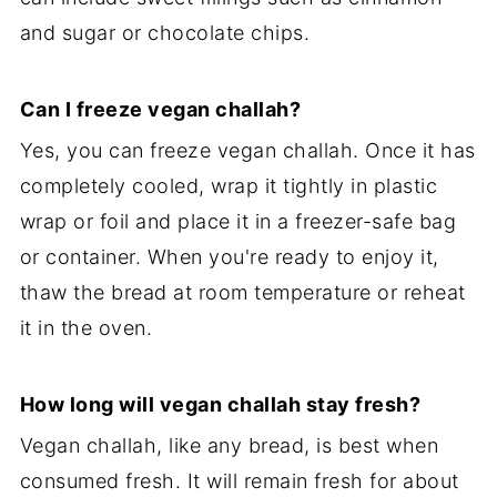
and sugar or chocolate chips.
Can I freeze vegan challah?
Yes, you can freeze vegan challah. Once it has
completely cooled, wrap it tightly in plastic
wrap or foil and place it in a freezer-safe bag
or container. When you're ready to enjoy it,
thaw the bread at room temperature or reheat
it in the oven.
How long will vegan challah stay fresh?
Vegan challah, like any bread, is best when
consumed fresh. It will remain fresh for about