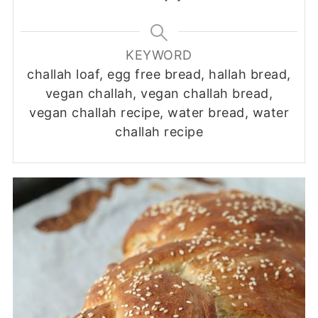
KEYWORD
challah loaf, egg free bread, hallah bread,
vegan challah, vegan challah bread,
vegan challah recipe, water bread, water
challah recipe