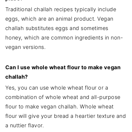
Traditional challah recipes typically include
eggs, which are an animal product. Vegan
challah substitutes eggs and sometimes
honey, which are common ingredients in non-
vegan versions.
Can I use whole wheat flour to make vegan
challah?
Yes, you can use whole wheat flour or a
combination of whole wheat and all-purpose
flour to make vegan challah. Whole wheat
flour will give your bread a heartier texture and
a nuttier flavor.