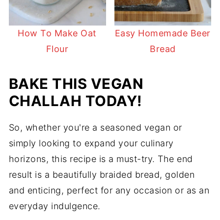
How To Make Oat
Easy Homemade Beer
Flour
Bread
BAKE THIS VEGAN
CHALLAH TODAY!
So, whether you're a seasoned vegan or
simply looking to expand your culinary
horizons, this recipe is a must-try. The end
result is a beautifully braided bread, golden
and enticing, perfect for any occasion or as an
everyday indulgence.