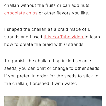
challah without the fruits or can add nuts,
chocolate chips
or other flavors you like.
I shaped the challah as a braid made of 6
strands and I used
this YouTube video
to learn
how to create the braid with 6 strands.
To garnish the challah, I sprinkled sesame
seeds, you can omit or change to other seeds
if you prefer. In order for the seeds to stick to
the challah, I brushed it with water.