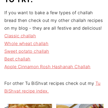
If you want to bake a few types of challah
bread then check out my other challah recipes
on my blog - they are all festive and delicious!
Classic challah
Whole wheat challah
Sweet potato challah
Beet challah
Apple Cinna
m
on Rosh Hashanah Challah
For other Tu BiShvat recipes check out my
Tu
BiShvat recipe index.