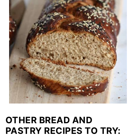
OTHER BREAD AND
PASTRY RECIPES TO TRY: