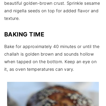
beautiful golden-brown crust. Sprinkle sesame
and nigella seeds on top for added flavor and
texture.
BAKING TIME
Bake for approximately 40 minutes or until the
challah is golden brown and sounds hollow
when tapped on the bottom. Keep an eye on
it, as oven temperatures can vary.