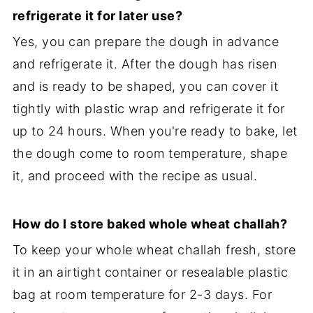
refrigerate it for later use?
Yes, you can prepare the dough in advance
and refrigerate it. After the dough has risen
and is ready to be shaped, you can cover it
tightly with plastic wrap and refrigerate it for
up to 24 hours. When you're ready to bake, let
the dough come to room temperature, shape
it, and proceed with the recipe as usual.
How do I store baked whole wheat challah?
To keep your whole wheat challah fresh, store
it in an airtight container or resealable plastic
bag at room temperature for 2-3 days. For