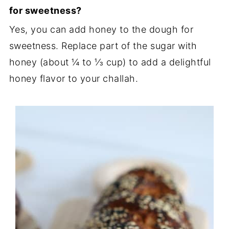
for sweetness?
Yes, you can add honey to the dough for
sweetness. Replace part of the sugar with
honey (about ¼ to ⅓ cup) to add a delightful
honey flavor to your challah.