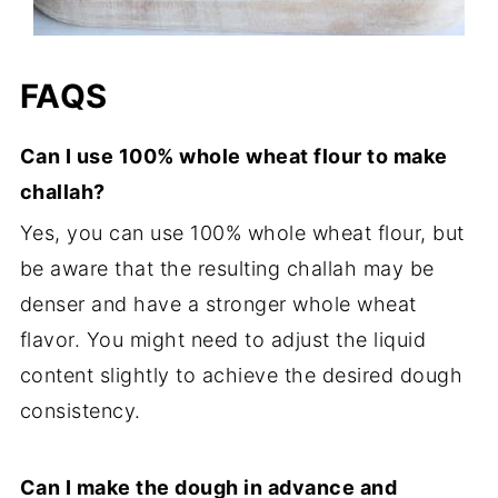
FAQS
Can I use 100% whole wheat flour to make
challah?
Yes, you can use 100% whole wheat flour, but
be aware that the resulting challah may be
denser and have a stronger whole wheat
flavor. You might need to adjust the liquid
content slightly to achieve the desired dough
consistency.
Can I make the dough in advance and