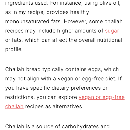
ingredients used. For instance, using olive oil,
as in my recipe, provides healthy
monounsaturated fats. However, some challah
recipes may include higher amounts of
sugar
or fats, which can affect the overall nutritional
profile.
Challah bread typically contains eggs, which
may not align with a vegan or egg-free diet. If
you have specific dietary preferences or
restrictions, you can explore
vegan or egg-free
challah
recipes as alternatives.
Challah is a source of carbohydrates and