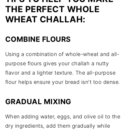
THE PERFECT WHOLE
WHEAT CHALLAH:
COMBINE FLOURS
Using a combination of whole-wheat and all-
purpose flours gives your challah a nutty
flavor and a lighter texture. The all-purpose
flour helps ensure your bread isn't too dense.
GRADUAL MIXING
When adding water, eggs, and olive oil to the
dry ingredients, add them gradually while