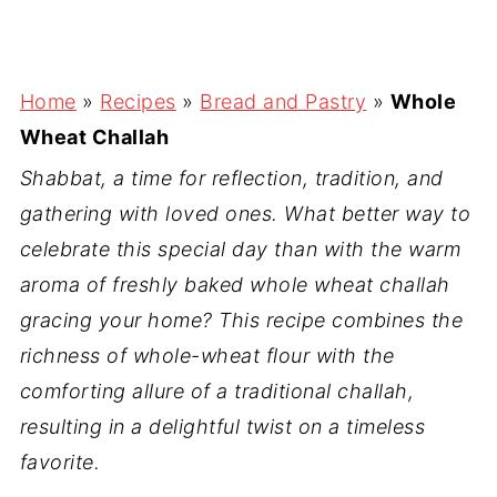
Home
»
Recipes
»
Bread and Pastry
»
Whole
Wheat Challah
Shabbat, a time for reflection, tradition, and
gathering with loved ones. What better way to
celebrate this special day than with the warm
aroma of freshly baked whole wheat challah
gracing your home? This recipe combines the
richness of whole-wheat flour with the
comforting allure of a traditional challah,
resulting in a delightful twist on a timeless
favorite.