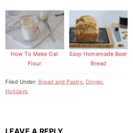
How To Make Oat
Easy Homemade Beer
Flour
Bread
Filed Under:
Bread and Pastry
,
Dinner
,
Holidays
LEAVE A REPLY