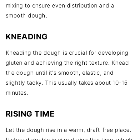
mixing to ensure even distribution and a
smooth dough.
KNEADING
Kneading the dough is crucial for developing
gluten and achieving the right texture. Knead
the dough until it's smooth, elastic, and
slightly tacky. This usually takes about 10-15
minutes.
RISING TIME
Let the dough rise in a warm, draft-free place.
It should double in size during this time, which