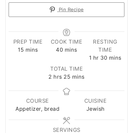
Pin Recipe
PREP TIME
COOK TIME
RESTING
minutes
minutes
15
mins
40
mins
TIME
hour
minutes
1
hr
30
mins
TOTAL TIME
hours
minutes
2
hrs
25
mins
COURSE
CUISINE
Appetizer, bread
Jewish
SERVINGS