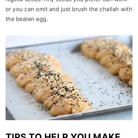
or you can omit and just brush the challah with
the beaten egg.
TIPS TO HELP YOU MAKE