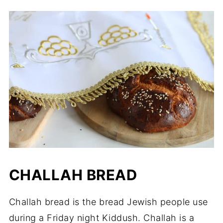
CHALLAH BREAD
Challah bread is the bread Jewish people use
during a Friday night Kiddush. Challah is a