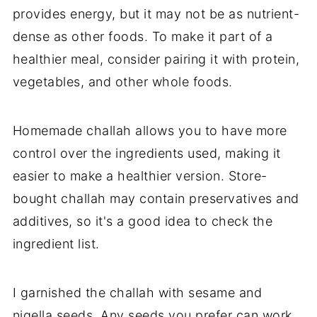
provides energy, but it may not be as nutrient-
dense as other foods. To make it part of a
healthier meal, consider pairing it with protein,
vegetables, and other whole foods.
Homemade challah allows you to have more
control over the ingredients used, making it
easier to make a healthier version. Store-
bought challah may contain preservatives and
additives, so it's a good idea to check the
ingredient list.
I garnished the challah with sesame and
nigella seeds. Any seeds you prefer can work