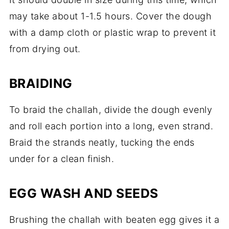
may take about 1-1.5 hours. Cover the dough
with a damp cloth or plastic wrap to prevent it
from drying out.
BRAIDING
To braid the challah, divide the dough evenly
and roll each portion into a long, even strand.
Braid the strands neatly, tucking the ends
under for a clean finish.
EGG WASH AND SEEDS
Brushing the challah with beaten egg gives it a