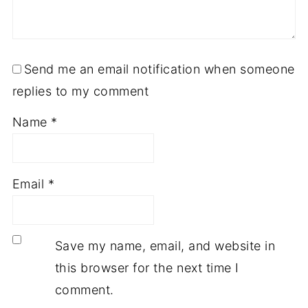
Send me an email notification when someone
replies to my comment
Name
*
Email
*
Save my name, email, and website in
this browser for the next time I
comment.