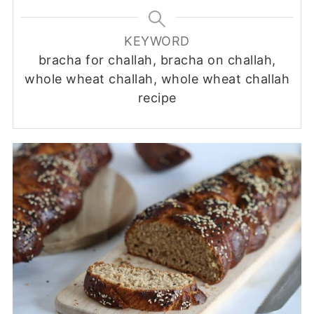
KEYWORD
bracha for challah, bracha on challah,
whole wheat challah, whole wheat challah
recipe