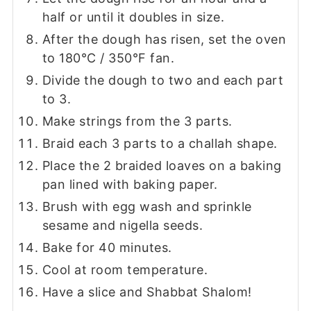
half or until it doubles in size.
After the dough has risen, set the oven
to 180°C / 350°F fan.
Divide the dough to two and each part
to 3.
Make strings from the 3 parts.
Braid each 3 parts to a challah shape.
Place the 2 braided loaves on a baking
pan lined with baking paper.
Brush with egg wash and sprinkle
sesame and nigella seeds.
Bake for 40 minutes.
Cool at room temperature.
Have a slice and Shabbat Shalom!