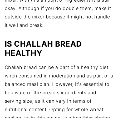
okay. Although if you do double them, make it
outside the mixer because it might not handle
it well and break.
IS CHALLAH BREAD
HEALTHY
Challah bread can be a part of a healthy diet
when consumed in moderation and as part of a
balanced meal plan. However, it's essential to
be aware of the bread's ingredients and
serving size, as it can vary in terms of
nutritional content. Opting for whole wheat
challah, as in this recipe, is a healthier choice