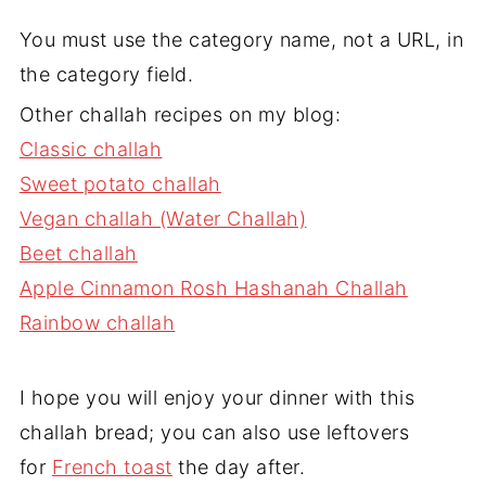
You must use the category name, not a URL, in
the category field.
Other challah recipes on my blog:
Classic challah
Sweet potato challah
Vegan challah (Water Challah)
Beet challah
Apple Cinnamon Rosh Hashanah Challah
Rainbow challah
I hope you will enjoy your dinner with this
challah bread; you can also use leftovers
for
French toast
the day after.