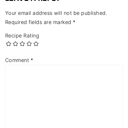
Your email address will not be published.
Required fields are marked
*
Recipe Rating
Comment
*