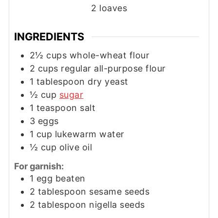
2
loaves
INGREDIENTS
2½
cups
whole-wheat flour
2
cups
regular all-purpose flour
1
tablespoon
dry yeast
½
cup
sugar
1
teaspoon
salt
3
eggs
1
cup
lukewarm water
½
cup
olive oil
For garnish:
1
egg beaten
2
tablespoon
sesame seeds
2
tablespoon
nigella seeds