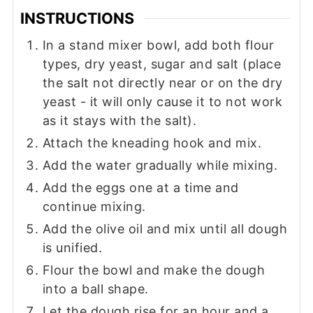
INSTRUCTIONS
In a stand mixer bowl, add both flour
types, dry yeast, sugar and salt (place
the salt not directly near or on the dry
yeast - it will only cause it to not work
as it stays with the salt).
Attach the kneading hook and mix.
Add the water gradually while mixing.
Add the eggs one at a time and
continue mixing.
Add the olive oil and mix until all dough
is unified.
Flour the bowl and make the dough
into a ball shape.
Let the dough rise for an hour and a