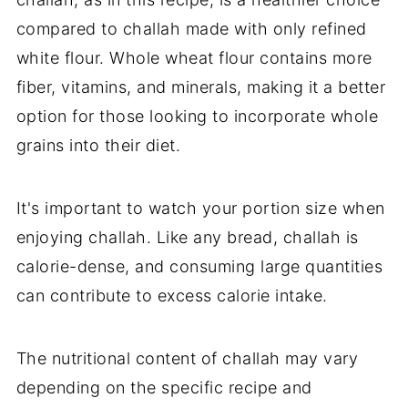
compared to challah made with only refined
white flour. Whole wheat flour contains more
fiber, vitamins, and minerals, making it a better
option for those looking to incorporate whole
grains into their diet.
It's important to watch your portion size when
enjoying challah. Like any bread, challah is
calorie-dense, and consuming large quantities
can contribute to excess calorie intake.
The nutritional content of challah may vary
depending on the specific recipe and