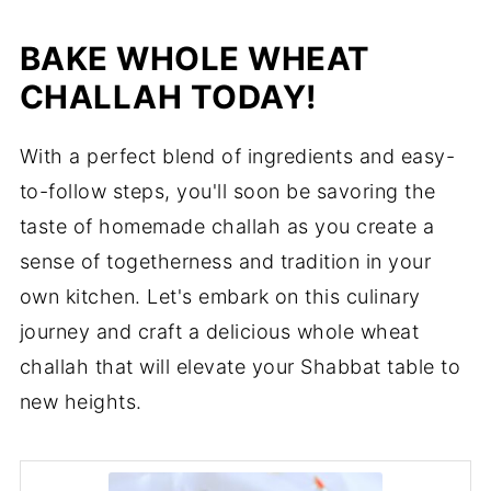
BAKE WHOLE WHEAT
CHALLAH TODAY!
With a perfect blend of ingredients and easy-
to-follow steps, you'll soon be savoring the
taste of homemade challah as you create a
sense of togetherness and tradition in your
own kitchen. Let's embark on this culinary
journey and craft a delicious whole wheat
challah that will elevate your Shabbat table to
new heights.