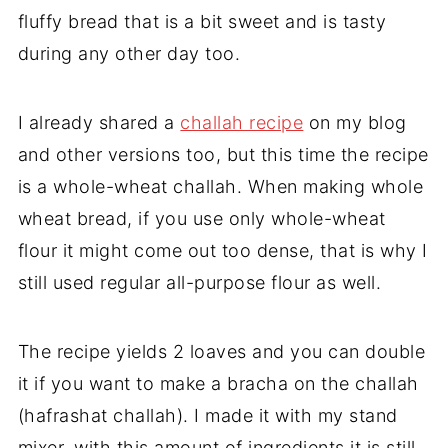
fluffy bread that is a bit sweet and is tasty
during any other day too.
I already shared a
challah recipe
on my blog
and other versions too, but this time the recipe
is a whole-wheat challah. When making whole
wheat bread, if you use only whole-wheat
flour it might come out too dense, that is why I
still used regular all-purpose flour as well.
The recipe yields 2 loaves and you can double
it if you want to make a bracha on the challah
(hafrashat challah). I made it with my stand
mixer, with this amount of ingredients it is still