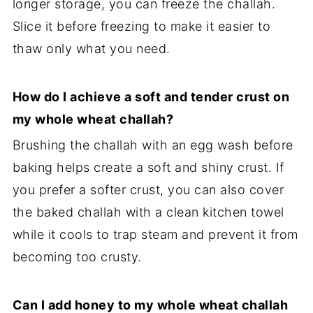
longer storage, you can freeze the challah.
Slice it before freezing to make it easier to
thaw only what you need.
How do I achieve a soft and tender crust on
my whole wheat challah?
Brushing the challah with an egg wash before
baking helps create a soft and shiny crust. If
you prefer a softer crust, you can also cover
the baked challah with a clean kitchen towel
while it cools to trap steam and prevent it from
becoming too crusty.
Can I add honey to my whole wheat challah