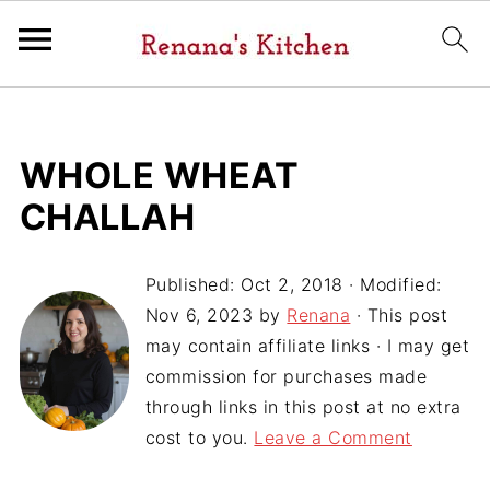
WHOLE WHEAT
CHALLAH
Published:
Oct 2, 2018
· Modified:
Nov 6, 2023
by
Renana
· This post
may contain affiliate links · I may get
commission for purchases made
through links in this post at no extra
cost to you.
Leave a Comment