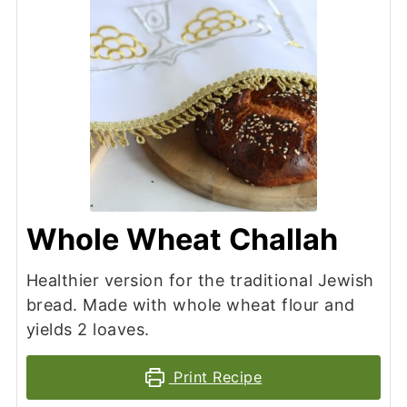
Whole Wheat Challah
Healthier version for the traditional Jewish
bread. Made with whole wheat flour and
yields 2 loaves.
Print Recipe