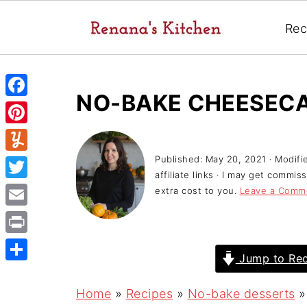
Rec
NO-BAKE CHEESECA
F
a
P
c
i
Published:
May 20, 2021
· Modifi
Y
e
affiliate links · I may get commi
n
u
T
extra cost to you.
Leave a Comm
b
t
m
w
o
E
e
m
i
o
m
r
P
l
t
Jump to Rec
k
a
e
r
y
S
t
i
s
i
h
Home
»
Recipes
»
No-bake desserts
e
l