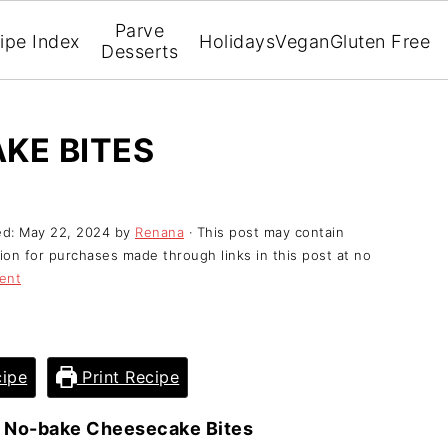
Parve
ipe Index
Holidays
Vegan
Gluten Free
Desserts
KE BITES
ed:
May 22, 2024
by
Renana
· This post may contain
ssion for purchases made through links in this post at no
ent
ipe
Print Recipe
»
No-bake Cheesecake Bites