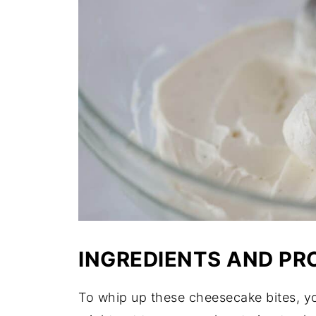
INGREDIENTS AND PR
To whip up these cheesecake bites, yo