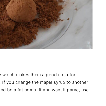
ee which makes them a good nosh for
et. If you change the maple syrup to another
 and be a fat bomb. If you want it parve, use