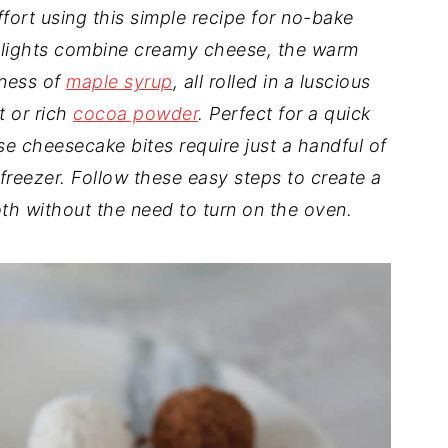
ffort using this simple recipe for no-bake
elights combine creamy cheese, the warm
tness of
maple syrup
, all rolled in a luscious
t or rich
cocoa powder
. Perfect for a quick
se cheesecake bites require just a handful of
he freezer. Follow these easy steps to create a
oth without the need to turn on the oven.