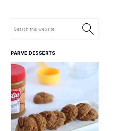
PARVE DESSERTS