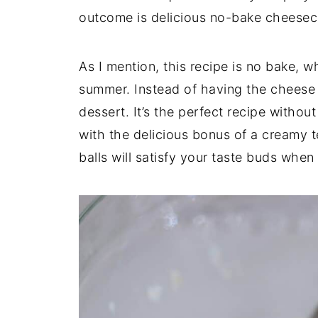
outcome is delicious no-bake cheesec
As I mention, this recipe is no bake, w
summer. Instead of having the cheese a
dessert. It’s the perfect recipe without
with the delicious bonus of a creamy
balls will satisfy your taste buds whe