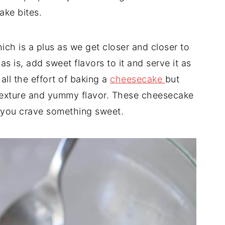
ake bites.
hich is a plus as we get closer and closer to
s is, add sweet flavors to it and serve it as
 all the effort of baking a
cheesecake
but
 texture and yummy flavor. These cheesecake
n you crave something sweet.