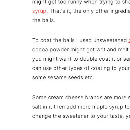
might get too runny when trying to sha
syrup
. That's it, the only other ingre
the balls.
To coat the balls I used unsweetened
cocoa powder might get wet and melt 
you might want to double coat it or se
can use other types of coating to your
some sesame seeds etc.
Some cream cheese brands are more sav
salt in it then add more maple syrup t
change the sweetener to your taste, 