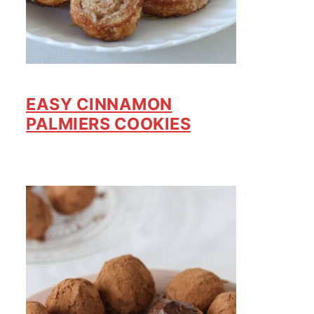
EASY CINNAMON
PALMIERS COOKIES