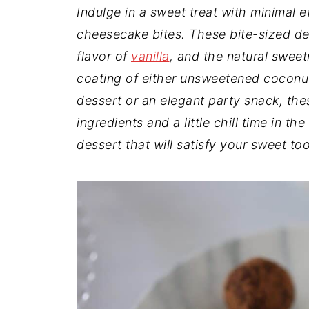
t
n
a
Indulge in a sweet treat with minimal e
r
t
r
cheesecake bites. These bite-sized d
e
flavor of
vanilla
, and the natural swee
coating of either unsweetened coconu
dessert or an elegant party snack, the
ingredients and a little chill time in t
dessert that will satisfy your sweet to