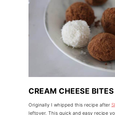
CREAM CHEESE BITES
Originally I whipped this recipe after
S
leftover. This quick and easy recipe y