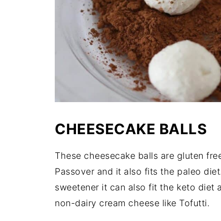
CHEESECAKE BALLS
These cheesecake balls are gluten fr
Passover and it also fits the paleo di
sweetener it can also fit the keto diet
non-dairy cream cheese like Tofutti.