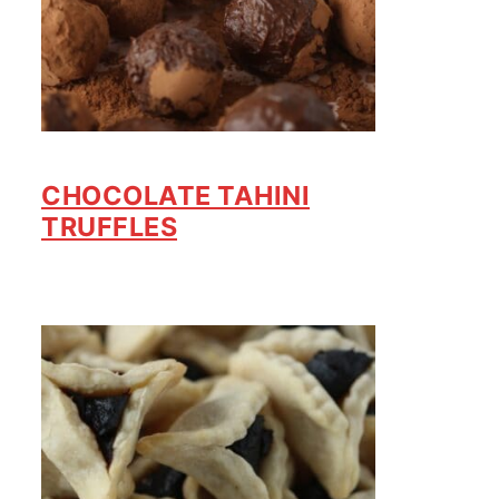
CHOCOLATE TAHINI
TRUFFLES