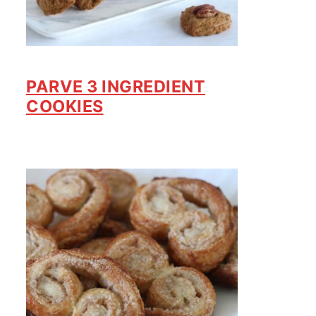
PARVE 3 INGREDIENT
COOKIES