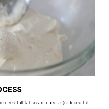
OCESS
u need full fat cream cheese (reduced fat