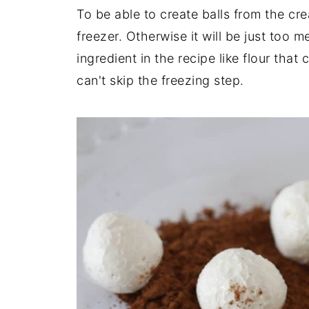
To be able to create balls from the cr
freezer. Otherwise it will be just too 
ingredient in the recipe like flour that
can't skip the freezing step.