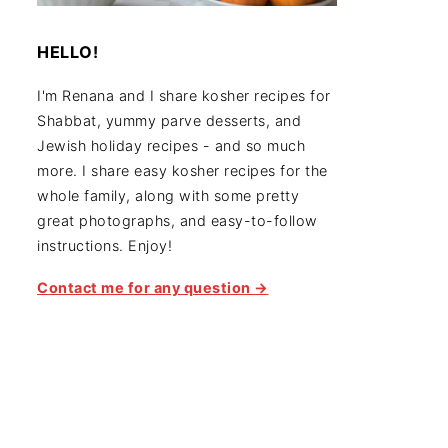
HELLO!
I'm Renana and I share kosher recipes for
Shabbat, yummy parve desserts, and
Jewish holiday recipes - and so much
more. I share easy kosher recipes for the
whole family, along with some pretty
great photographs, and easy-to-follow
instructions. Enjoy!
Contact me for any question →