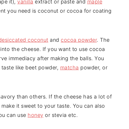
pe it),
vanilla
extract or paste and
maple
dient you need is coconut or cocoa for coating
desiccated coconut
and
cocoa powder
. The
into the cheese. If you want to use cocoa
rve immediacy after making the balls. You
 taste like beet powder,
matcha
powder, or
ory than others. If the cheese has a lot of
o make it sweet to your taste. You can also
you can use
honey
or stevia etc.