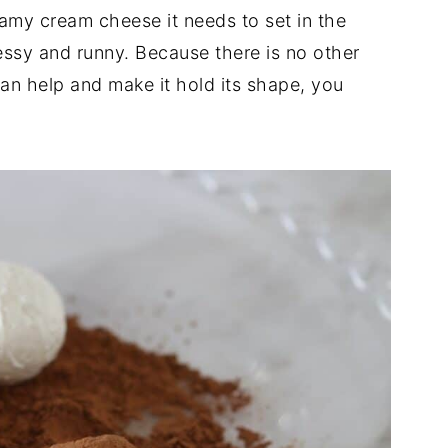
eamy cream cheese it needs to set in the
messy and runny. Because there is no other
 can help and make it hold its shape, you