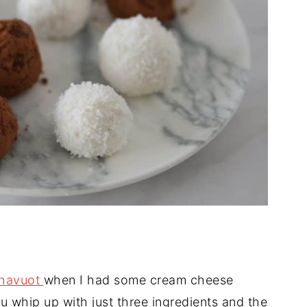
havuot
when I had some cream cheese
ou whip up with just three ingredients and the