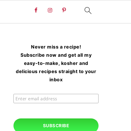
Never miss a recipe!
Subscribe now and get all my
easy-to-make, kosher and
delicious recipes straight to your
inbox