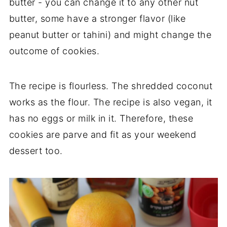
butter - you can change it to any other nut
butter, some have a stronger flavor (like
peanut butter or tahini) and might change the
outcome of cookies.
The recipe is flourless. The shredded coconut
works as the flour. The recipe is also vegan, it
has no eggs or milk in it. Therefore, these
cookies are parve and fit as your weekend
dessert too.