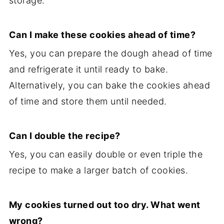
storage.
Can I make these cookies ahead of time?
Yes, you can prepare the dough ahead of time
and refrigerate it until ready to bake.
Alternatively, you can bake the cookies ahead
of time and store them until needed.
Can I double the recipe?
Yes, you can easily double or even triple the
recipe to make a larger batch of cookies.
My cookies turned out too dry. What went
wrong?