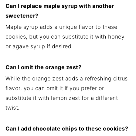
Can I replace maple syrup with another
sweetener?
Maple syrup adds a unique flavor to these
cookies, but you can substitute it with honey
or agave syrup if desired.
Can I omit the orange zest?
While the orange zest adds a refreshing citrus
flavor, you can omit it if you prefer or
substitute it with lemon zest for a different
twist.
Can I add chocolate chips to these cookies?