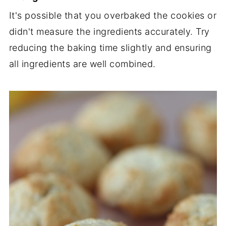
It's possible that you overbaked the cookies or
didn't measure the ingredients accurately. Try
reducing the baking time slightly and ensuring
all ingredients are well combined.