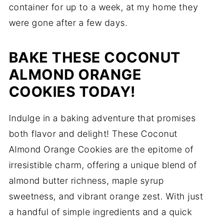
container for up to a week, at my home they
were gone after a few days.
BAKE THESE COCONUT
ALMOND ORANGE
COOKIES TODAY!
Indulge in a baking adventure that promises
both flavor and delight! These Coconut
Almond Orange Cookies are the epitome of
irresistible charm, offering a unique blend of
almond butter richness, maple syrup
sweetness, and vibrant orange zest. With just
a handful of simple ingredients and a quick