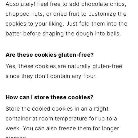
Absolutely! Feel free to add chocolate chips,
chopped nuts, or dried fruit to customize the
cookies to your liking. Just fold them into the
batter before shaping the dough into balls.
Are these cookies gluten-free?
Yes, these cookies are naturally gluten-free
since they don't contain any flour.
How can I store these cookies?
Store the cooled cookies in an airtight
container at room temperature for up to a
week. You can also freeze them for longer