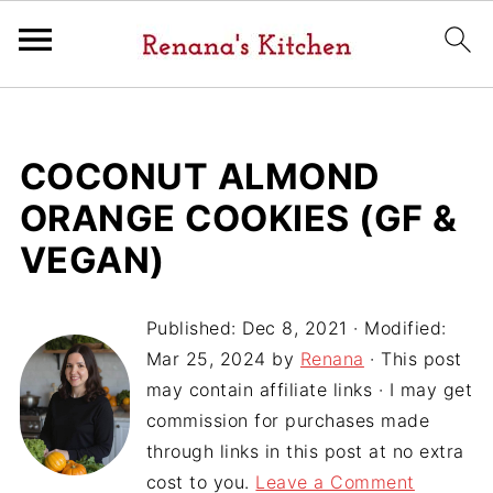
COCONUT ALMOND
ORANGE COOKIES (GF &
VEGAN)
Published:
Dec 8, 2021
· Modified:
Mar 25, 2024
by
Renana
· This post
may contain affiliate links · I may get
commission for purchases made
through links in this post at no extra
cost to you.
Leave a Comment