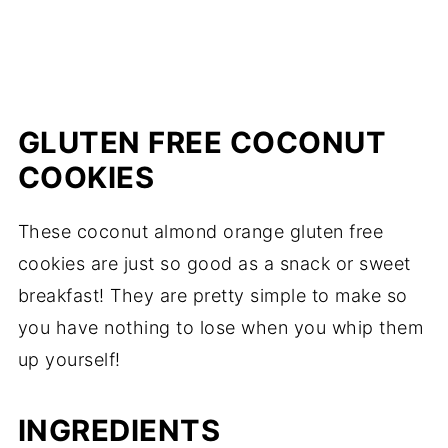
GLUTEN FREE COCONUT
COOKIES
These coconut almond orange gluten free
cookies are just so good as a snack or sweet
breakfast! They are pretty simple to make so
you have nothing to lose when you whip them
up yourself!
INGREDIENTS