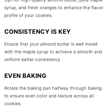
syrup, and fresh oranges to enhance the flavor
profile of your cookies.
CONSISTENCY IS KEY
Ensure that your almond butter is well mixed
with the maple syrup to achieve a smooth and
uniform batter consistency.
EVEN BAKING
Rotate the baking pan halfway through baking
to ensure even color and texture across all
cookies.