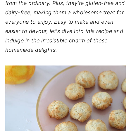
from the ordinary. Plus, they're gluten-free and
dairy-free, making them a wholesome treat for
everyone to enjoy. Easy to make and even
easier to devour, let's dive into this recipe and
indulge in the irresistible charm of these
homemade delights.