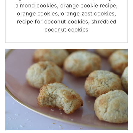
almond cookies, orange cookie recipe,
orange cookies, orange zest cookies,
recipe for coconut cookies, shredded
coconut cookies