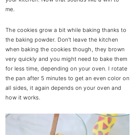
me.
The cookies grow a bit while baking thanks to
the baking powder. Don’t leave the kitchen
when baking the cookies though, they brown
very quickly and you might need to bake them
for less time, depending on your oven. I rotate
the pan after 5 minutes to get an even color on
all sides, it again depends on your oven and
how it works.