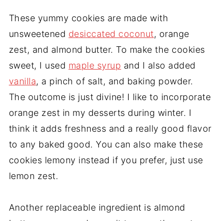
These yummy cookies are made with
unsweetened
desiccated coconut
, orange
zest, and almond butter. To make the cookies
sweet, I used
maple syrup
and I also added
vanilla
, a pinch of salt, and baking powder.
The outcome is just divine! I like to incorporate
orange zest in my desserts during winter. I
think it adds freshness and a really good flavor
to any baked good. You can also make these
cookies lemony instead if you prefer, just use
lemon zest.
Another replaceable ingredient is almond