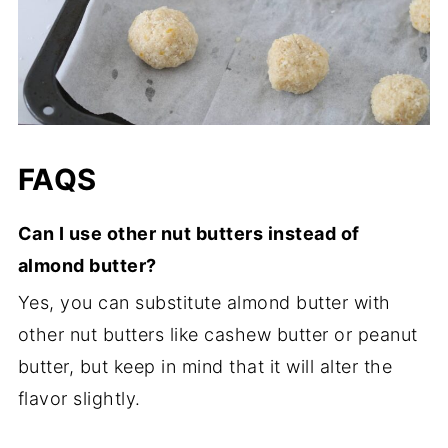
FAQS
Can I use other nut butters instead of
almond butter?
Yes, you can substitute almond butter with
other nut butters like cashew butter or peanut
butter, but keep in mind that it will alter the
flavor slightly.