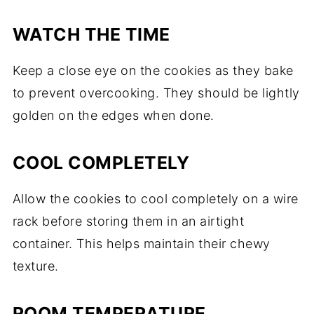
WATCH THE TIME
Keep a close eye on the cookies as they bake
to prevent overcooking. They should be lightly
golden on the edges when done.
COOL COMPLETELY
Allow the cookies to cool completely on a wire
rack before storing them in an airtight
container. This helps maintain their chewy
texture.
ROOM TEMPERATURE