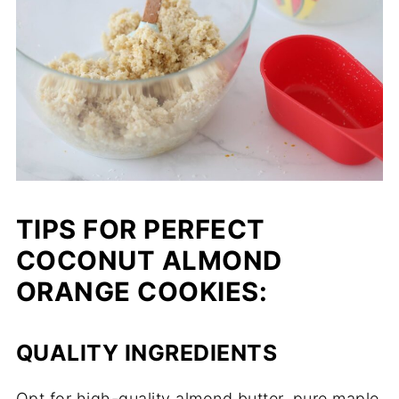
TIPS FOR PERFECT
COCONUT ALMOND
ORANGE COOKIES:
QUALITY INGREDIENTS
Opt for high-quality almond butter, pure maple