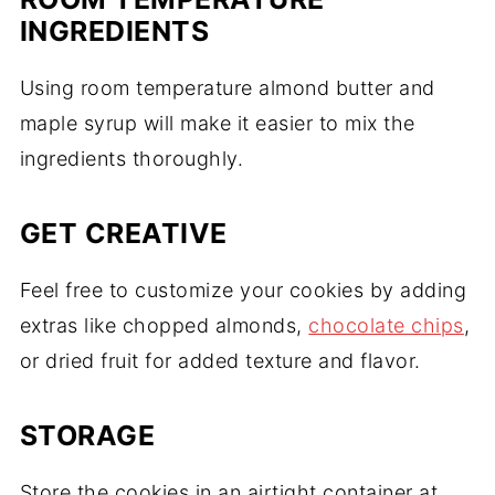
INGREDIENTS
Using room temperature almond butter and
maple syrup will make it easier to mix the
ingredients thoroughly.
GET CREATIVE
Feel free to customize your cookies by adding
extras like chopped almonds,
chocolate chips
,
or dried fruit for added texture and flavor.
STORAGE
Store the cookies in an airtight container at