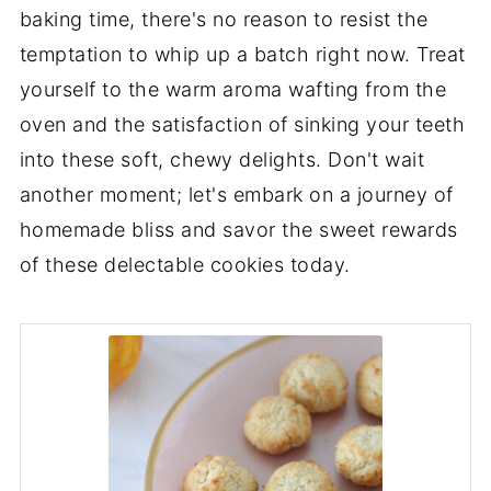
baking time, there's no reason to resist the
temptation to whip up a batch right now. Treat
yourself to the warm aroma wafting from the
oven and the satisfaction of sinking your teeth
into these soft, chewy delights. Don't wait
another moment; let's embark on a journey of
homemade bliss and savor the sweet rewards
of these delectable cookies today.