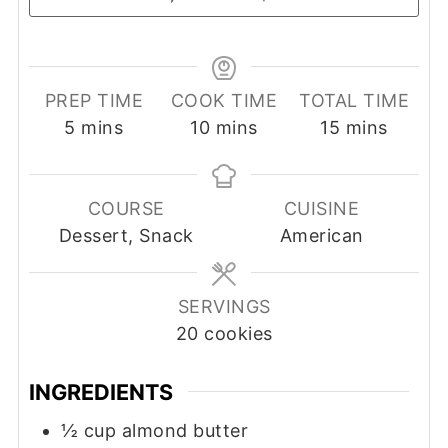
PREP TIME
COOK TIME
TOTAL TIME
minutes
minutes
minutes
5
mins
10
mins
15
mins
COURSE
CUISINE
Dessert, Snack
American
SERVINGS
20
cookies
INGREDIENTS
½
cup
almond butter