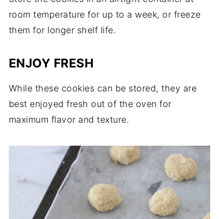
room temperature for up to a week, or freeze
them for longer shelf life.
ENJOY FRESH
While these cookies can be stored, they are
best enjoyed fresh out of the oven for
maximum flavor and texture.