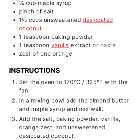
¼
cup
maple syrup
pinch of salt
1½
cups
unsweetened
desiccated
coconut
1
teaspoon
baking powder
1
teaspoon
vanilla
extract
or paste
zest of one orange
INSTRUCTIONS
Set the oven to 170°C / 325°F with the
fan.
In a mixing bowl add the almond butter
and maple syrup and mix well.
Add the salt, baking powder, vanilla,
orange zest, and unsweetened
desiccated coconut.