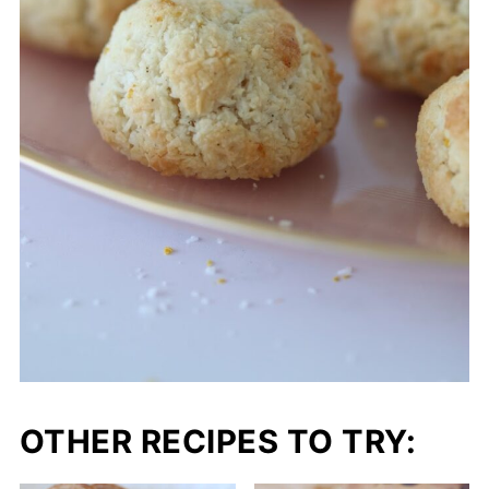
OTHER RECIPES TO TRY: