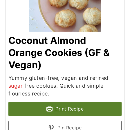
Coconut Almond
Orange Cookies (GF &
Vegan)
Yummy gluten-free, vegan and refined
sugar
free cookies. Quick and simple
flourless recipe.
Print Recipe
Pin Recipe