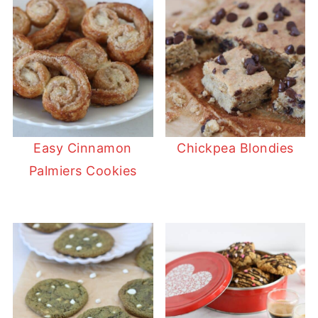
Easy Cinnamon
Chickpea Blondies
Palmiers Cookies