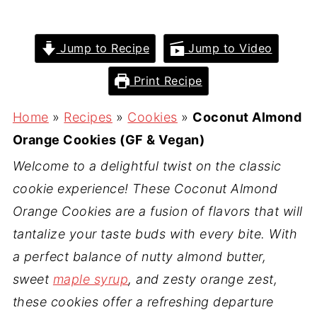
Jump to Recipe
Jump to Video
Print Recipe
Home
»
Recipes
»
Cookies
»
Coconut Almond
Orange Cookies (GF & Vegan)
Welcome to a delightful twist on the classic
cookie experience! These Coconut Almond
Orange Cookies are a fusion of flavors that will
tantalize your taste buds with every bite. With
a perfect balance of nutty almond butter,
sweet
maple syrup
, and zesty orange zest,
these cookies offer a refreshing departure