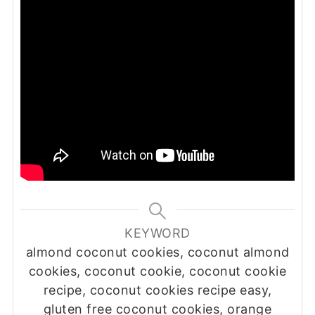
KEYWORD
almond coconut cookies, coconut almond
cookies, coconut cookie, coconut cookie
recipe, coconut cookies recipe easy,
gluten free coconut cookies, orange