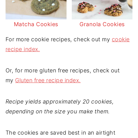
Matcha Cookies
Granola Cookies
For more cookie recipes, check out my
cookie
recipe index.
Or, for more gluten free recipes, check out
my
Gluten free recipe index.
Recipe yields approximately 20 cookies,
depending on the size you make them.
The cookies are saved best in an airtight