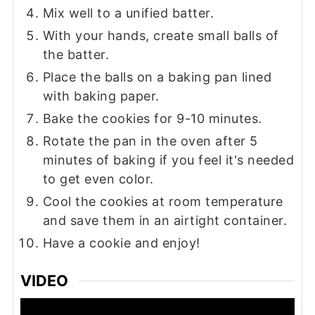
Mix well to a unified batter.
With your hands, create small balls of
the batter.
Place the balls on a baking pan lined
with baking paper.
Bake the cookies for 9-10 minutes.
Rotate the pan in the oven after 5
minutes of baking if you feel it's needed
to get even color.
Cool the cookies at room temperature
and save them in an airtight container.
Have a cookie and enjoy!
VIDEO