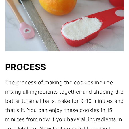
PROCESS
The process of making the cookies include
mixing all ingredients together and shaping the
batter to small balls. Bake for 9-10 minutes and
that's it. You can enjoy these cookies in 15
minutes from now if you have all ingredients in
your kitchen. Now that sounds like a win to