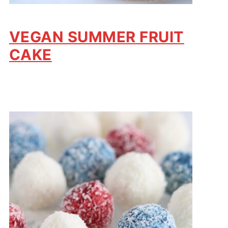
VEGAN SUMMER FRUIT
CAKE