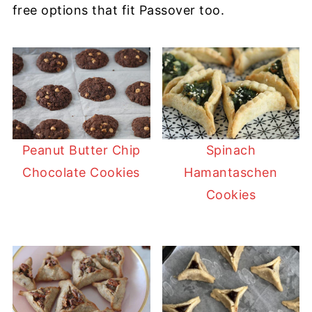
free options that fit Passover too.
Peanut Butter Chip
Spinach
Chocolate Cookies
Hamantaschen
Cookies