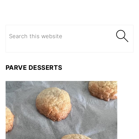
PARVE DESSERTS