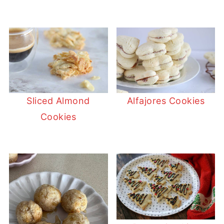
Sliced Almond
Alfajores Cookies
Cookies