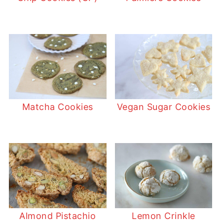
Matcha Cookies
Vegan Sugar Cookies
Almond Pistachio
Lemon Crinkle