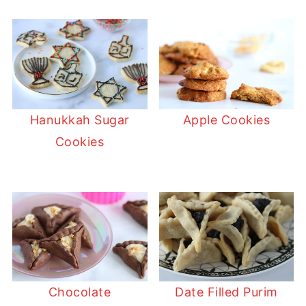
Hanukkah Sugar
Apple Cookies
Cookies
Chocolate
Date Filled Purim