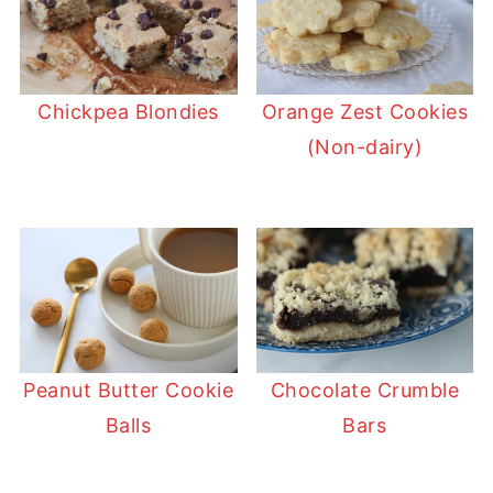
Chickpea Blondies
Orange Zest Cookies
(Non-dairy)
Peanut Butter Cookie
Chocolate Crumble
Balls
Bars