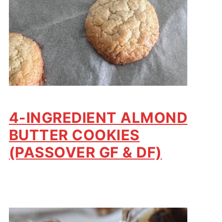
4-INGREDIENT ALMOND
BUTTER COOKIES
(PASSOVER GF & DF)