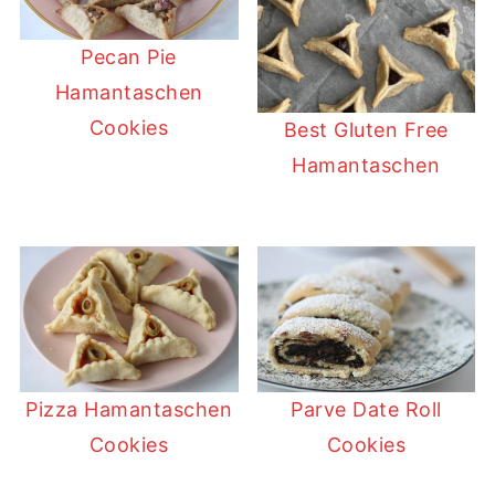
Pecan Pie
Hamantaschen
Cookies
Best Gluten Free
Hamantaschen
Pizza Hamantaschen
Parve Date Roll
Cookies
Cookies