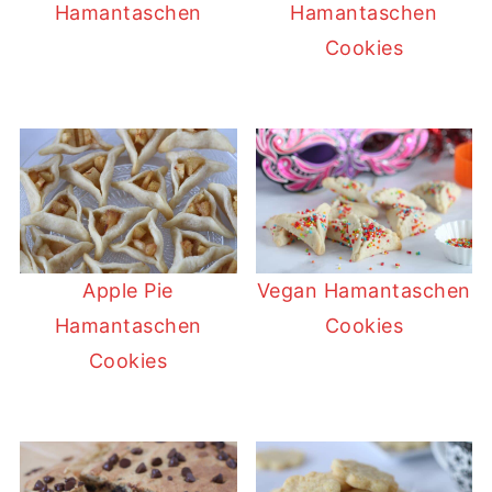
Hamantaschen
Hamantaschen
Cookies
Apple Pie
Vegan Hamantaschen
Hamantaschen
Cookies
Cookies