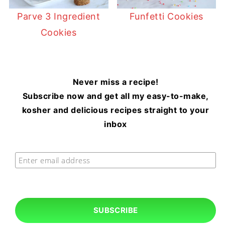
Parve 3 Ingredient
Funfetti Cookies
Cookies
Never miss a recipe!
Subscribe now and get all my easy-to-make,
kosher and delicious recipes straight to your
inbox