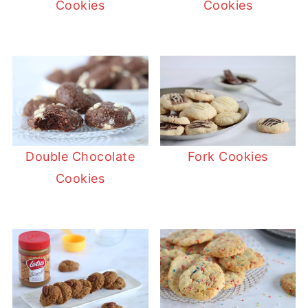
Cookies
Cookies
Double Chocolate
Fork Cookies
Cookies