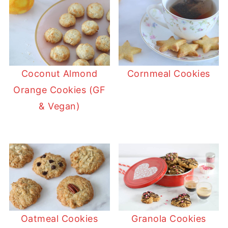
Coconut Almond
Cornmeal Cookies
Orange Cookies (GF
& Vegan)
Oatmeal Cookies
Granola Cookies