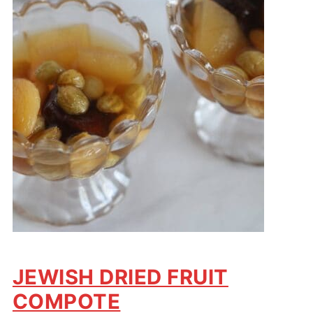
JEWISH DRIED FRUIT
COMPOTE