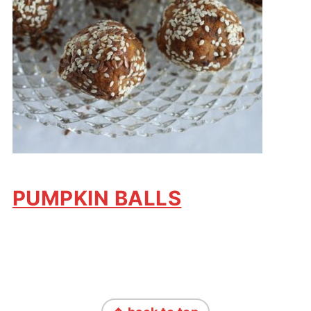
PUMPKIN BALLS
FOOTER