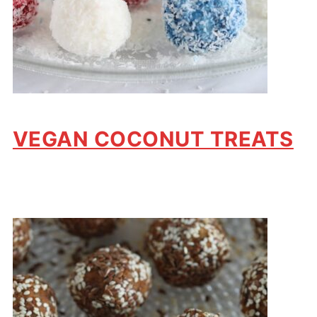
VEGAN COCONUT TREATS