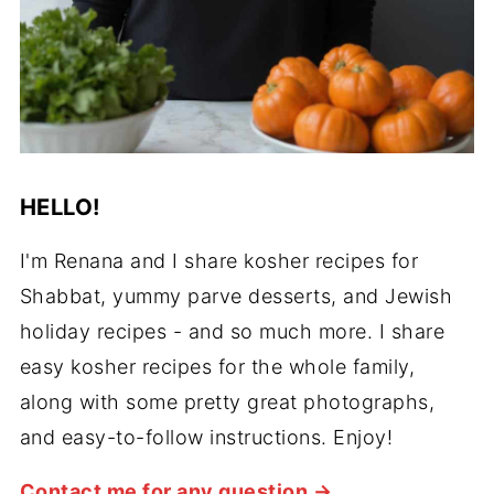
HELLO!
I'm Renana and I share kosher recipes for
Shabbat, yummy parve desserts, and Jewish
holiday recipes - and so much more. I share
easy kosher recipes for the whole family,
along with some pretty great photographs,
and easy-to-follow instructions. Enjoy!
Contact me for any question →