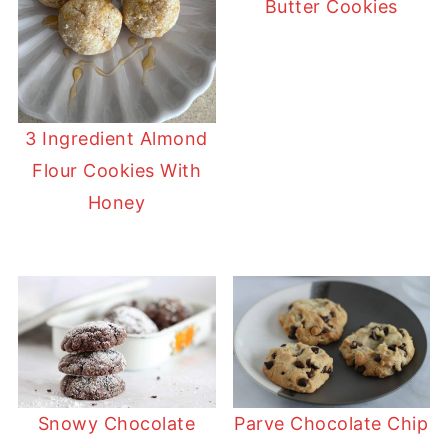
Butter Cookies
3 Ingredient Almond
Flour Cookies With
Honey
Snowy Chocolate
Parve Chocolate Chip