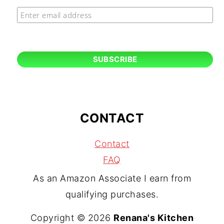
CONTACT
Contact
FAQ
As an Amazon Associate I earn from
qualifying purchases.
Copyright © 2026
Renana's Kitchen