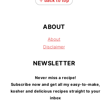
↑ back to top
ABOUT
About
Disclaimer
NEWSLETTER
Never miss a recipe!
Subscribe now and get all my easy-to-make,
kosher and delicious recipes straight to your
inbox