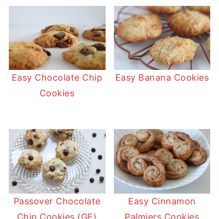
Easy Chocolate Chip
Easy Banana Cookies
Cookies
Passover Chocolate
Easy Cinnamon
Chip Cookies (GF)
Palmiers Cookies