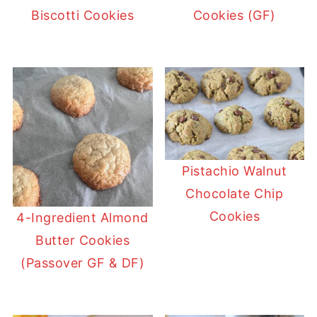
Biscotti Cookies
Cookies (GF)
Pistachio Walnut
Chocolate Chip
Cookies
4-Ingredient Almond
Butter Cookies
(Passover GF & DF)