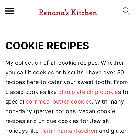
COOKIE RECIPES
My collection of all cookie recipes. Whether
you call it cookies or biscuits I have over 30
recipes here to cater your sweet tooth. From
classic cookies like
chocolate chip cookie
s to
special
cornmeal butter cookies
. With many
non-dairy (parve) options, vegan cookie
recipes and unique cookies for Jewish
holidays like
Purim hamantaschen
and gluten