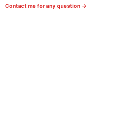
Contact me for any question →