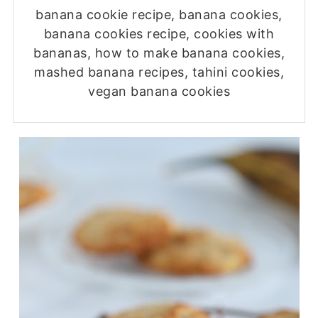
banana cookie recipe, banana cookies,
banana cookies recipe, cookies with
bananas, how to make banana cookies,
mashed banana recipes, tahini cookies,
vegan banana cookies