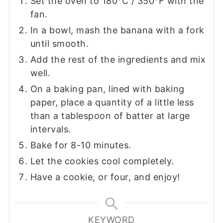
Set the oven to 180°C / 350°F with the
fan.
In a bowl, mash the banana with a fork
until smooth.
Add the rest of the ingredients and mix
well.
On a baking pan, lined with baking
paper, place a quantity of a little less
than a tablespoon of batter at large
intervals.
Bake for 8-10 minutes.
Let the cookies cool completely.
Have a cookie, or four, and enjoy!
KEYWORD