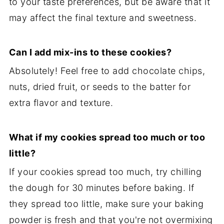
to your taste preferences, but be aware that it
may affect the final texture and sweetness.
Can I add mix-ins to these cookies?
Absolutely! Feel free to add chocolate chips,
nuts, dried fruit, or seeds to the batter for
extra flavor and texture.
What if my cookies spread too much or too
little?
If your cookies spread too much, try chilling
the dough for 30 minutes before baking. If
they spread too little, make sure your baking
powder is fresh and that you're not overmixing