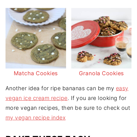
Matcha Cookies
Granola Cookies
Another idea for ripe bananas can be my
easy
vegan ice cream recipe
. If you are looking for
more vegan recipes, then be sure to check out
my vegan recipe index