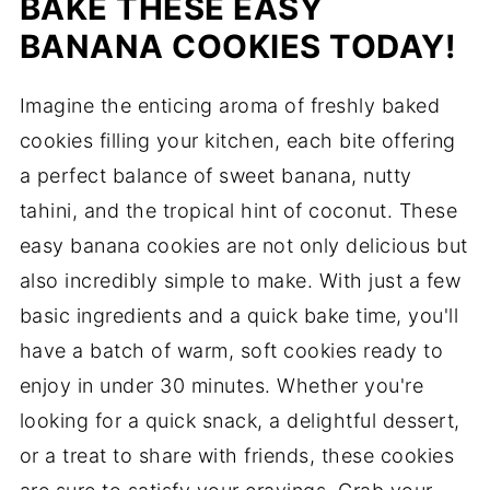
BAKE THESE EASY
BANANA COOKIES TODAY!
Imagine the enticing aroma of freshly baked
cookies filling your kitchen, each bite offering
a perfect balance of sweet banana, nutty
tahini, and the tropical hint of coconut. These
easy banana cookies are not only delicious but
also incredibly simple to make. With just a few
basic ingredients and a quick bake time, you'll
have a batch of warm, soft cookies ready to
enjoy in under 30 minutes. Whether you're
looking for a quick snack, a delightful dessert,
or a treat to share with friends, these cookies