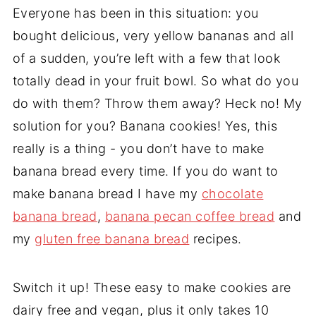
Everyone has been in this situation: you
bought delicious, very yellow bananas and all
of a sudden, you’re left with a few that look
totally dead in your fruit bowl. So what do you
do with them? Throw them away? Heck no! My
solution for you? Banana cookies! Yes, this
really is a thing - you don’t have to make
banana bread every time. If you do want to
make banana bread I have my
chocolate
banana bread
,
banana pecan coffee bread
and
my
gluten free banana bread
recipes.
Switch it up! These easy to make cookies are
dairy free and vegan, plus it only takes 10