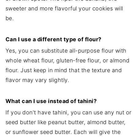
sweeter and more flavorful your cookies will
be.
Can I use a different type of flour?
Yes, you can substitute all-purpose flour with
whole wheat flour, gluten-free flour, or almond
flour. Just keep in mind that the texture and
flavor may vary slightly.
What can I use instead of tahini?
If you don't have tahini, you can use any nut or
seed butter like peanut butter, almond butter,
or sunflower seed butter. Each will give the