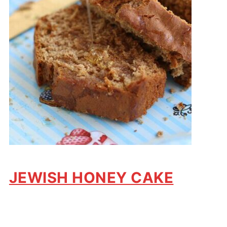
JEWISH HONEY CAKE