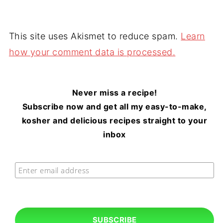
This site uses Akismet to reduce spam.
Learn
how your comment data is processed.
Never miss a recipe!
Subscribe now and get all my easy-to-make,
kosher and delicious recipes straight to your
inbox