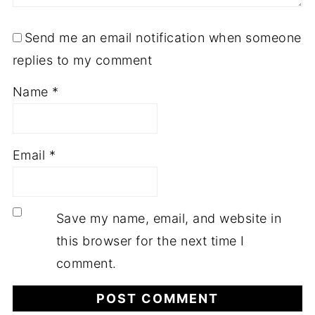
Send me an email notification when someone
replies to my comment
Name
*
Email
*
Save my name, email, and website in
this browser for the next time I
comment.