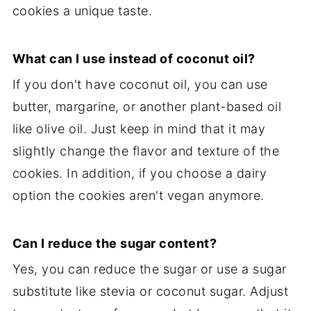
cookies a unique taste.
What can I use instead of coconut oil?
If you don't have coconut oil, you can use
butter, margarine, or another plant-based oil
like olive oil. Just keep in mind that it may
slightly change the flavor and texture of the
cookies. In addition, if you choose a dairy
option the cookies aren't vegan anymore.
Can I reduce the sugar content?
Yes, you can reduce the sugar or use a sugar
substitute like stevia or coconut sugar. Adjust