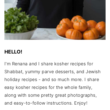
HELLO!
I'm Renana and I share kosher recipes for
Shabbat, yummy parve desserts, and Jewish
holiday recipes - and so much more. I share
easy kosher recipes for the whole family,
along with some pretty great photographs,
and easy-to-follow instructions. Enjoy!