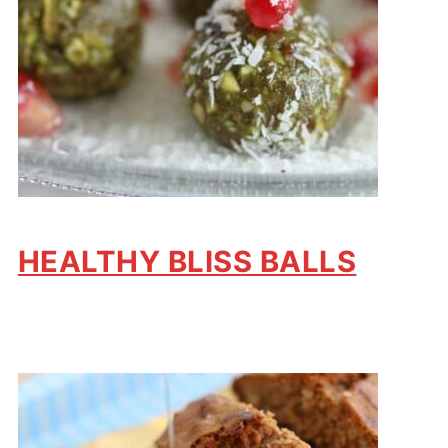
HEALTHY BLISS BALLS