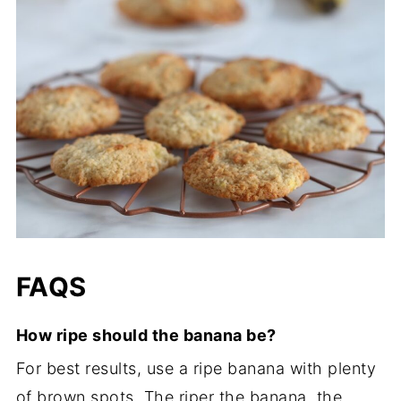
FAQS
How ripe should the banana be?
For best results, use a ripe banana with plenty
of brown spots. The riper the banana, the