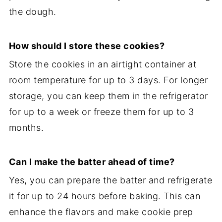
the dough.
How should I store these cookies?
Store the cookies in an airtight container at
room temperature for up to 3 days. For longer
storage, you can keep them in the refrigerator
for up to a week or freeze them for up to 3
months.
Can I make the batter ahead of time?
Yes, you can prepare the batter and refrigerate
it for up to 24 hours before baking. This can
enhance the flavors and make cookie prep