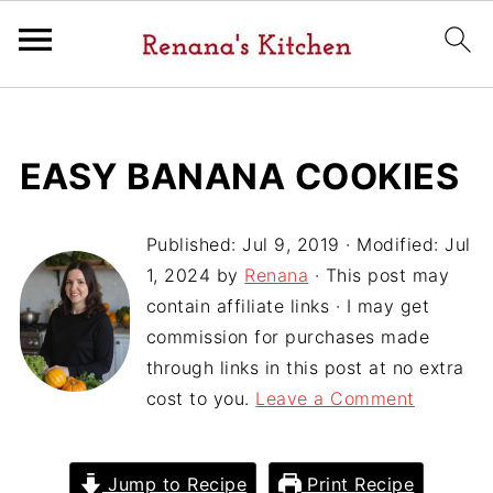
EASY BANANA COOKIES
Published:
Jul 9, 2019
· Modified:
Jul
1, 2024
by
Renana
· This post may
contain affiliate links · I may get
commission for purchases made
through links in this post at no extra
cost to you.
Leave a Comment
Jump to Recipe
Print Recipe