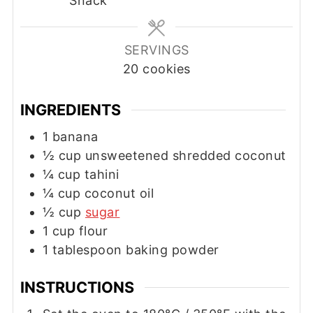
Snack
SERVINGS
20
cookies
INGREDIENTS
1
banana
½
cup
unsweetened shredded coconut
¼
cup
tahini
¼
cup
coconut oil
½
cup
sugar
1
cup
flour
1
tablespoon
baking powder
INSTRUCTIONS