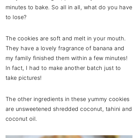
minutes to bake. So all in all, what do you have
to lose?
The cookies are soft and melt in your mouth.
They have a lovely fragrance of banana and
my family finished them within a few minutes!
In fact, I had to make another batch just to
take pictures!
The other ingredients in these yummy cookies
are unsweetened shredded coconut, tahini and
coconut oil.