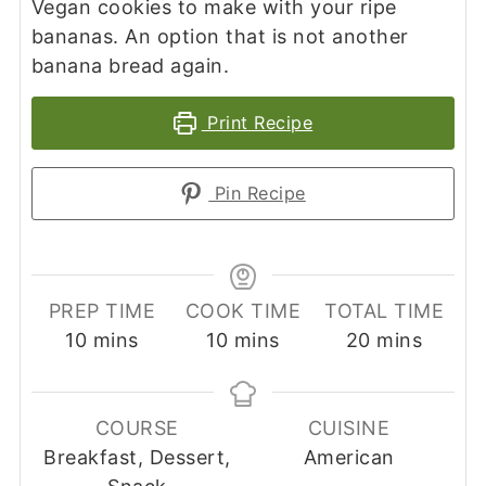
Vegan cookies to make with your ripe
bananas. An option that is not another
banana bread again.
Print Recipe
Pin Recipe
PREP TIME
COOK TIME
TOTAL TIME
minutes
minutes
minutes
10
mins
10
mins
20
mins
COURSE
CUISINE
Breakfast, Dessert,
American