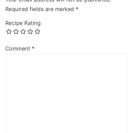
Required fields are marked
*
Recipe Rating
Comment
*