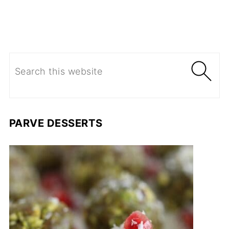
PARVE DESSERTS