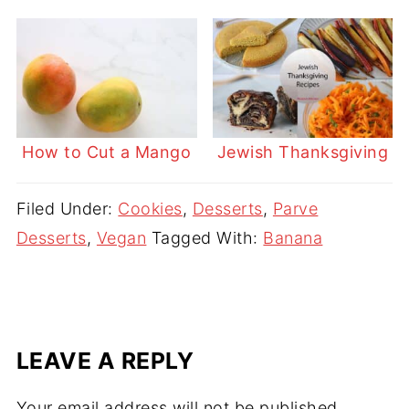
How to Cut a Mango
Jewish Thanksgiving
Filed Under:
Cookies
,
Desserts
,
Parve
Desserts
,
Vegan
Tagged With:
Banana
LEAVE A REPLY
Your email address will not be published.