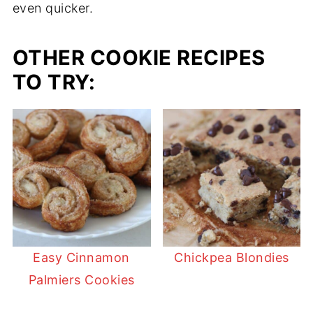
even quicker.
OTHER COOKIE RECIPES
TO TRY:
Easy Cinnamon
Chickpea Blondies
Palmiers Cookies