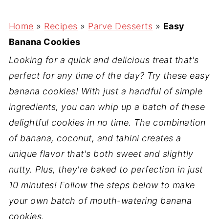
Home
»
Recipes
»
Parve Desserts
»
Easy
Banana Cookies
Looking for a quick and delicious treat that's
perfect for any time of the day? Try these easy
banana cookies! With just a handful of simple
ingredients, you can whip up a batch of these
delightful cookies in no time. The combination
of banana, coconut, and tahini creates a
unique flavor that's both sweet and slightly
nutty. Plus, they're baked to perfection in just
10 minutes! Follow the steps below to make
your own batch of mouth-watering banana
cookies.