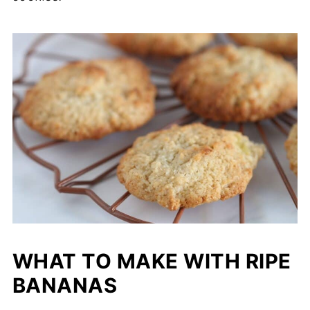
WHAT TO MAKE WITH RIPE
BANANAS