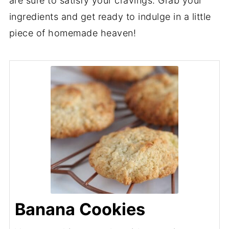
are sure to satisfy your cravings. Grab your
ingredients and get ready to indulge in a little
piece of homemade heaven!
Banana Cookies