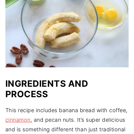
INGREDIENTS AND
PROCESS
This recipe includes banana bread with coffee,
cinnamon
, and pecan nuts. It’s super delicious
and is something different than just traditional