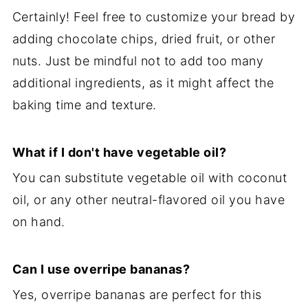
Certainly! Feel free to customize your bread by
adding chocolate chips, dried fruit, or other
nuts. Just be mindful not to add too many
additional ingredients, as it might affect the
baking time and texture.
What if I don't have vegetable oil?
You can substitute vegetable oil with coconut
oil, or any other neutral-flavored oil you have
on hand.
Can I use overripe bananas?
Yes, overripe bananas are perfect for this