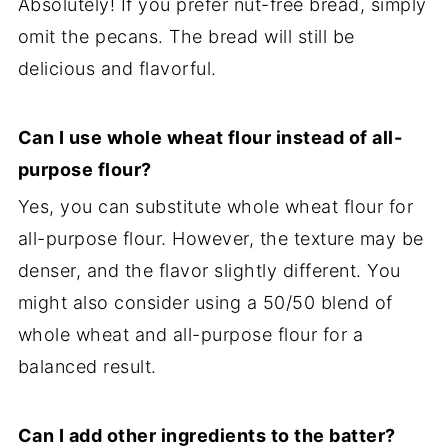
Absolutely! If you prefer nut-free bread, simply
omit the pecans. The bread will still be
delicious and flavorful.
Can I use whole wheat flour instead of all-
purpose flour?
Yes, you can substitute whole wheat flour for
all-purpose flour. However, the texture may be
denser, and the flavor slightly different. You
might also consider using a 50/50 blend of
whole wheat and all-purpose flour for a
balanced result.
Can I add other ingredients to the batter?