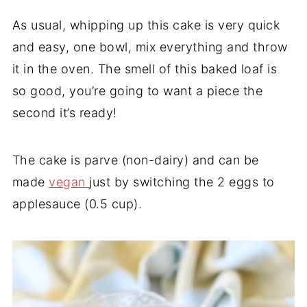
As usual, whipping up this cake is very quick
and easy, one bowl, mix everything and throw
it in the oven. The smell of this baked loaf is
so good, you’re going to want a piece the
second it’s ready!
The cake is parve (non-dairy) and can be
made
vegan
just by switching the 2 eggs to
applesauce (0.5 cup).