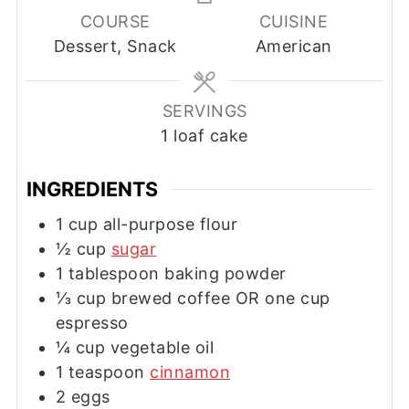
COURSE
CUISINE
Dessert, Snack
American
SERVINGS
1
loaf cake
INGREDIENTS
1
cup
all-purpose flour
½
cup
sugar
1
tablespoon
baking powder
⅓
cup
brewed coffee OR one cup
espresso
¼
cup
vegetable oil
1
teaspoon
cinnamon
2
eggs