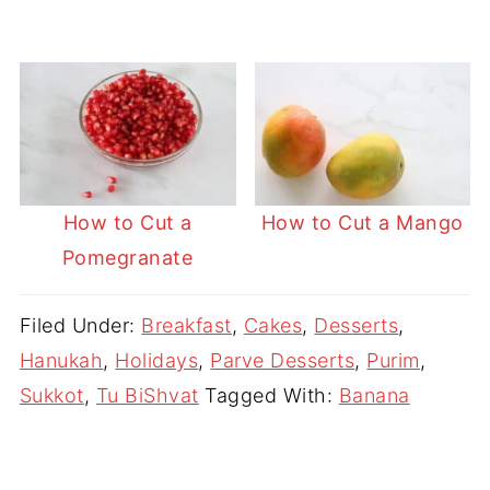
How to Cut a
How to Cut a Mango
Pomegranate
Filed Under:
Breakfast
,
Cakes
,
Desserts
,
Hanukah
,
Holidays
,
Parve Desserts
,
Purim
,
Sukkot
,
Tu BiShvat
Tagged With:
Banana