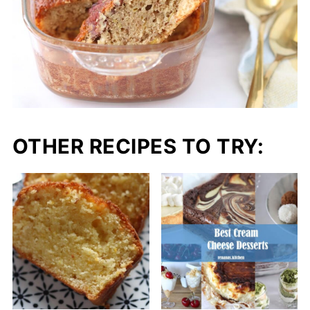
OTHER RECIPES TO TRY: