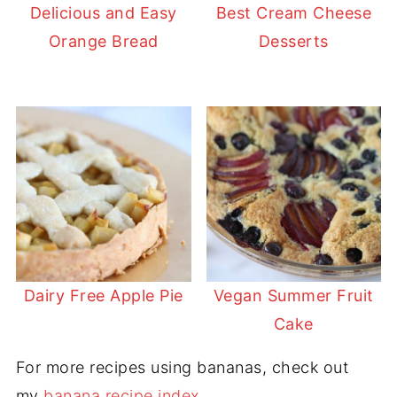
Delicious and Easy
Best Cream Cheese
Orange Bread
Desserts
Dairy Free Apple Pie
Vegan Summer Fruit
Cake
For more recipes using bananas, check out
my
banana recipe index.