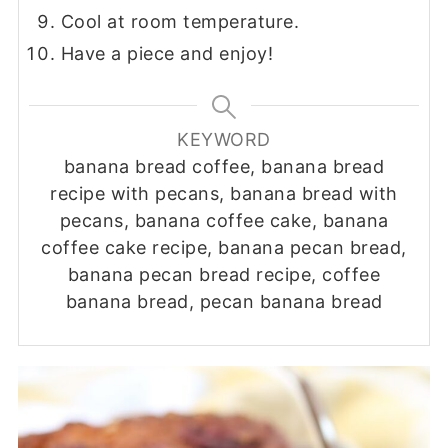
Cool at room temperature.
Have a piece and enjoy!
KEYWORD
banana bread coffee, banana bread
recipe with pecans, banana bread with
pecans, banana coffee cake, banana
coffee cake recipe, banana pecan bread,
banana pecan bread recipe, coffee
banana bread, pecan banana bread