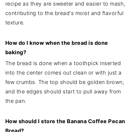
recipe as they are sweeter and easier to mash,
contributing to the bread's moist and flavorful
texture.
How do I know when the bread is done
baking?
The bread is done when a toothpick inserted
into the center comes out clean or with just a
few crumbs. The top should be golden brown,
and the edges should start to pull away from
the pan.
How should I store the Banana Coffee Pecan
Bread?