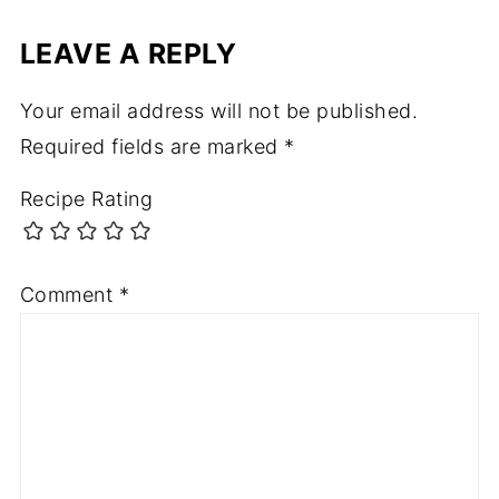
LEAVE A REPLY
Your email address will not be published.
Required fields are marked
*
Recipe Rating
Comment
*