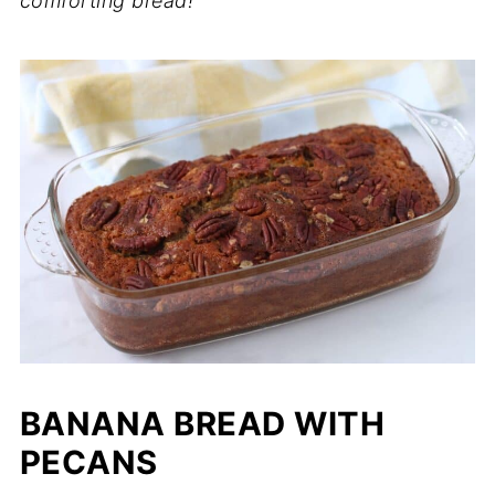
comforting bread!
BANANA BREAD WITH
PECANS