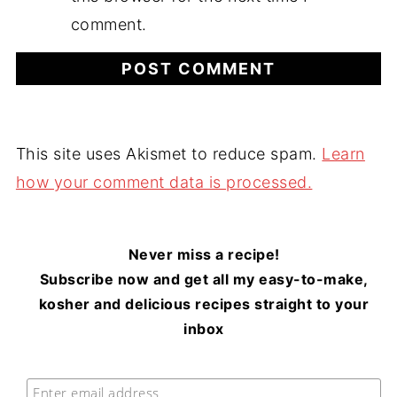
comment.
This site uses Akismet to reduce spam.
Learn
how your comment data is processed.
Never miss a recipe!
Subscribe now and get all my easy-to-make,
kosher and delicious recipes straight to your
inbox