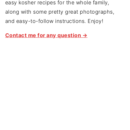
easy kosher recipes for the whole family,
along with some pretty great photographs,
and easy-to-follow instructions. Enjoy!
Contact me for any question →