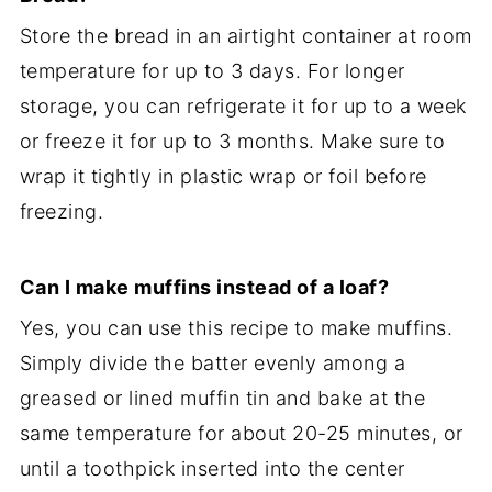
Store the bread in an airtight container at room
temperature for up to 3 days. For longer
storage, you can refrigerate it for up to a week
or freeze it for up to 3 months. Make sure to
wrap it tightly in plastic wrap or foil before
freezing.
Can I make muffins instead of a loaf?
Yes, you can use this recipe to make muffins.
Simply divide the batter evenly among a
greased or lined muffin tin and bake at the
same temperature for about 20-25 minutes, or
until a toothpick inserted into the center