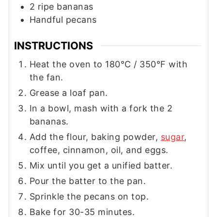
2
ripe bananas
Handful pecans
INSTRUCTIONS
Heat the oven to 180°C / 350°F with
the fan.
Grease a loaf pan.
In a bowl, mash with a fork the 2
bananas.
Add the flour, baking powder,
sugar
,
coffee, cinnamon, oil, and eggs.
Mix until you get a unified batter.
Pour the batter to the pan.
Sprinkle the pecans on top.
Bake for 30-35 minutes.