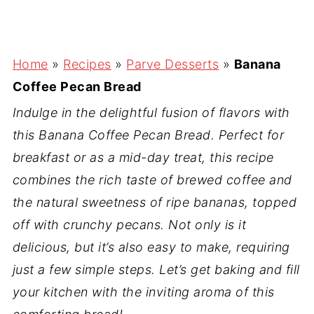
Home
»
Recipes
»
Parve Desserts
»
Banana
Coffee Pecan Bread
Indulge in the delightful fusion of flavors with
this Banana Coffee Pecan Bread. Perfect for
breakfast or as a mid-day treat, this recipe
combines the rich taste of brewed coffee and
the natural sweetness of ripe bananas, topped
off with crunchy pecans. Not only is it
delicious, but it’s also easy to make, requiring
just a few simple steps. Let’s get baking and fill
your kitchen with the inviting aroma of this