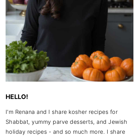
HELLO!
I'm Renana and I share kosher recipes for
Shabbat, yummy parve desserts, and Jewish
holiday recipes - and so much more. I share