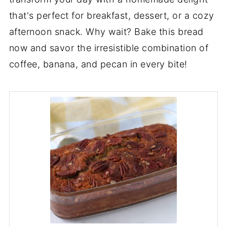
that's perfect for breakfast, dessert, or a cozy
afternoon snack. Why wait? Bake this bread
now and savor the irresistible combination of
coffee, banana, and pecan in every bite!