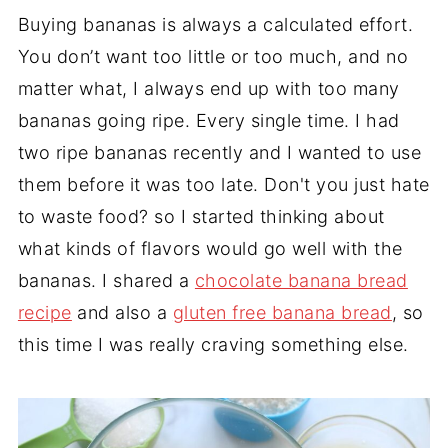
Buying bananas is always a calculated effort.
You don’t want too little or too much, and no
matter what, I always end up with too many
bananas going ripe. Every single time. I had
two ripe bananas recently and I wanted to use
them before it was too late. Don't you just hate
to waste food? so I started thinking about
what kinds of flavors would go well with the
bananas. I shared a
chocolate banana bread
recipe
and also a
gluten free banana bread
, so
this time I was really craving something else.