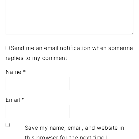
Send me an email notification when someone
replies to my comment
Name
*
Email
*
Save my name, email, and website in
this browser for the next time I