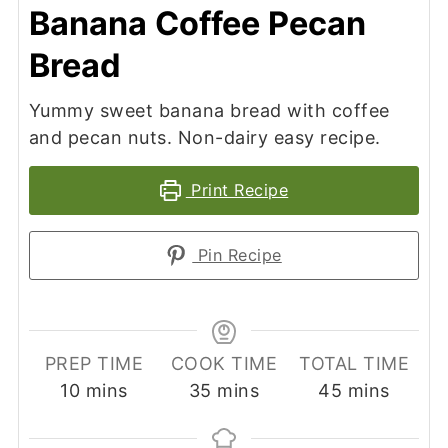
Banana Coffee Pecan
Bread
Yummy sweet banana bread with coffee
and pecan nuts. Non-dairy easy recipe.
Print Recipe
Pin Recipe
PREP TIME
COOK TIME
TOTAL TIME
minutes
minutes
minutes
10
mins
35
mins
45
mins