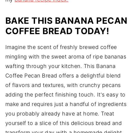
BAKE THIS BANANA PECAN
COFFEE BREAD TODAY!
Imagine the scent of freshly brewed coffee
mingling with the sweet aroma of ripe bananas
wafting through your kitchen. This Banana
Coffee Pecan Bread offers a delightful blend
of flavors and textures, with crunchy pecans
adding the perfect finishing touch. It's easy to
make and requires just a handful of ingredients
you probably already have at home. Treat
yourself to a slice of this delicious bread and
transform your day with a homemade delight