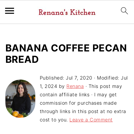
BANANA COFFEE PECAN
BREAD
Published:
Jul 7, 2020
· Modified:
Jul
1, 2024
by
Renana
· This post may
contain affiliate links · I may get
commission for purchases made
through links in this post at no extra
cost to you.
Leave a Comment