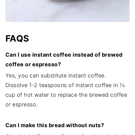
FAQS
Can I use instant coffee instead of brewed
coffee or espresso?
Yes, you can substitute instant coffee.
Dissolve 1-2 teaspoons of instant coffee in ⅓
cup of hot water to replace the brewed coffee
or espresso.
Can I make this bread without nuts?