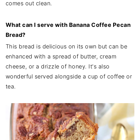
comes out clean.
What can I serve with Banana Coffee Pecan
Bread?
This bread is delicious on its own but can be
enhanced with a spread of butter, cream
cheese, or a drizzle of honey. It's also
wonderful served alongside a cup of coffee or
tea.