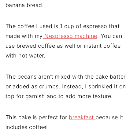
banana bread.
The coffee I used is 1 cup of espresso that I
made with my
Nespresso machine
. You can
use brewed coffee as well or instant coffee
with hot water.
The pecans aren’t mixed with the cake batter
or added as crumbs. Instead, I sprinkled it on
top for garnish and to add more texture.
This cake is perfect for
breakfast
because it
includes coffee!