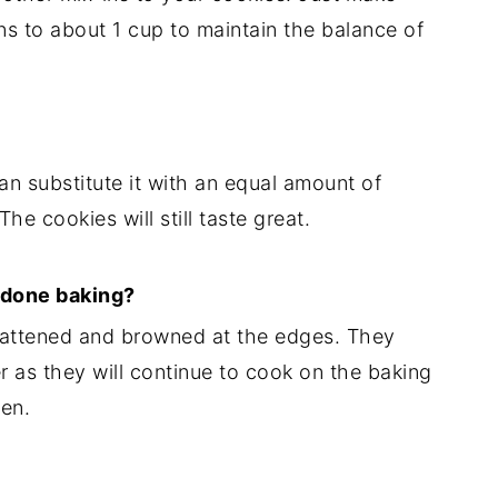
ns to about 1 cup to maintain the balance of
can substitute it with an equal amount of
The cookies will still taste great.
 done baking?
lattened and browned at the edges. They
ter as they will continue to cook on the baking
en.