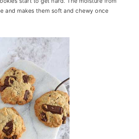
okies start to get hard. The moisture from
okie and makes them soft and chewy once