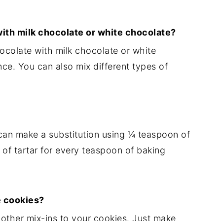
with milk chocolate or white chocolate?
ocolate with milk chocolate or white
ce. You can also mix different types of
can make a substitution using ¼ teaspoon of
f tartar for every teaspoon of baking
e cookies?
r other mix-ins to your cookies. Just make