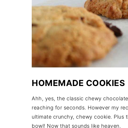
HOMEMADE COOKIES
Ahh, yes, the classic chewy chocolate
reaching for seconds. However my recip
ultimate crunchy, chewy cookie. Plus 
bowl! Now that sounds like heaven.