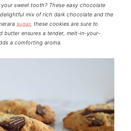
fy your sweet tooth? These easy chocolate
 delightful mix of rich dark chocolate and the
emerara
sugar
, these cookies are sure to
 butter ensures a tender, melt-in-your-
ds a comforting aroma.