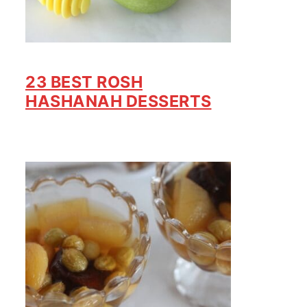
23 BEST ROSH
HASHANAH DESSERTS