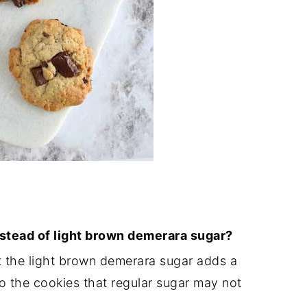
nstead of light brown demerara sugar?
t the light brown demerara sugar adds a
o the cookies that regular sugar may not