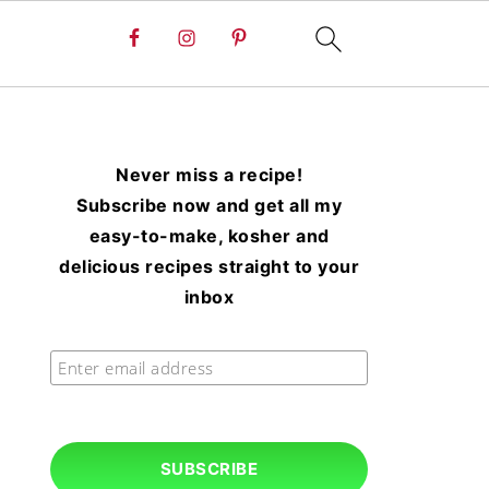
Never miss a recipe!
Subscribe now and get all my
easy-to-make, kosher and
delicious recipes straight to your
inbox