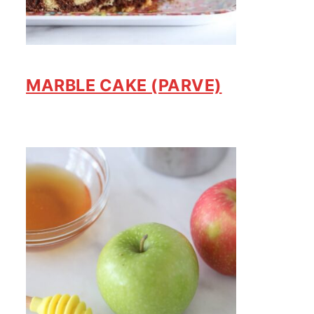
MARBLE CAKE (PARVE)