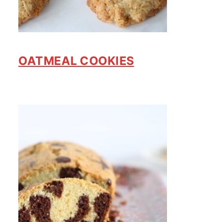
OATMEAL COOKIES