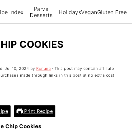
Parve
ipe Index
Holidays
Vegan
Gluten Free
Desserts
HIP COOKIES
ed:
Jul 10, 2024
by
Renana
· This post may contain affiliate
purchases made through links in this post at no extra cost
ipe
Print Recipe
e Chip Cookies