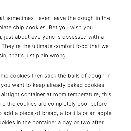
hat sometimes I even leave the dough in the
olate chip cookies. Bet you wish you
an, just about everyone is obsessed with a
They're the ultimate comfort food that we
sin, that's just plain wrong.
hip cookies then stick the balls of dough in
If you want to keep already baked cookies
 airtight container at room temperature, this
sure the cookies are completely cool before
add a piece of bread, a tortilla or an apple
kies in the container a day or two after