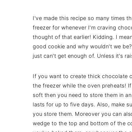
I've made this recipe so many times t
freezer for whenever I'm craving choc
thought of that earlier! Kidding. I me
good cookie and why wouldn't we be? 
just can't get enough of. Unless it's rai
If you want to create thick chocolate c
the freezer while the oven preheats! 
soft then you need to store them in an
lasts for up to five days. Also, make 
you store them. Moreover you can also 
wedge to the top and bottom of the coo