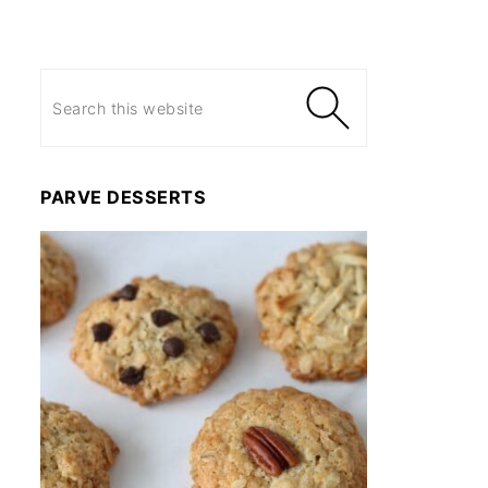
PARVE DESSERTS