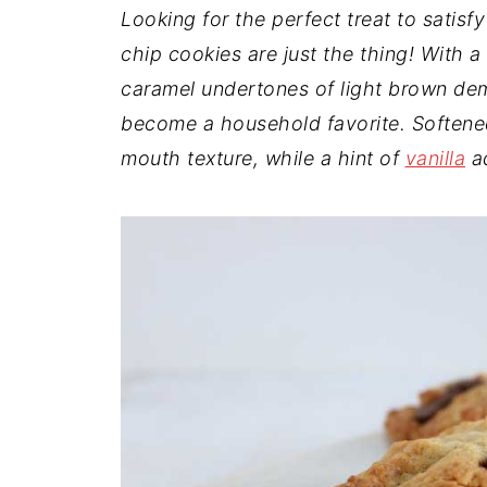
t
n
a
Looking for the perfect treat to satis
r
t
r
chip cookies are just the thing! With a
e
caramel undertones of light brown d
become a household favorite. Softened
mouth texture, while a hint of
vanilla
ad