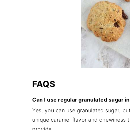
FAQS
Can I use regular granulated sugar i
Yes, you can use granulated sugar, bu
unique caramel flavor and chewiness t
provide.