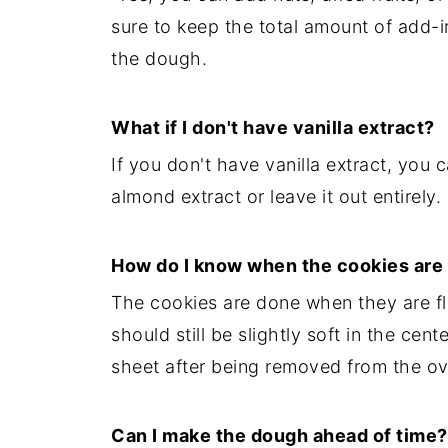
sure to keep the total amount of add-i
the dough.
What if I don't have vanilla extract?
If you don't have vanilla extract, you 
almond extract or leave it out entirely. 
How do I know when the cookies are
The cookies are done when they are f
should still be slightly soft in the cen
sheet after being removed from the ov
Can I make the dough ahead of time?