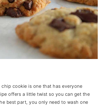
 chip cookie is one that has everyone
e offers a little twist so you can get the
the best part, you only need to wash one