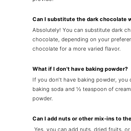
Can I substitute the dark chocolate 
Absolutely! You can substitute dark ch
chocolate, depending on your preferen
chocolate for a more varied flavor.
What if I don't have baking powder?
If you don't have baking powder, you 
baking soda and ½ teaspoon of cream o
powder.
Can I add nuts or other mix-ins to th
Yes, you can add nuts, dried fruits, o