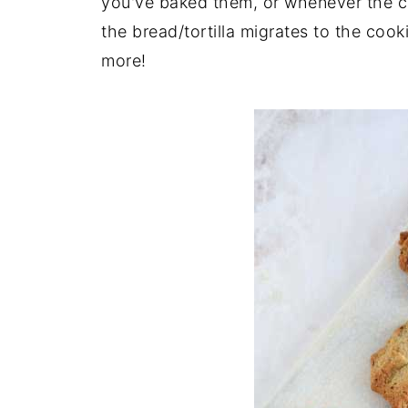
you've baked them, or whenever the co
the bread/tortilla migrates to the co
more!