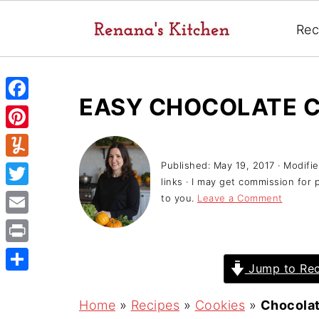
Rec
EASY CHOCOLATE C
F
a
P
c
i
Published:
May 19, 2017
· Modifi
Y
e
links · I may get commission for 
n
u
T
to you.
Leave a Comment
b
t
m
w
o
E
e
m
i
o
m
r
P
l
t
Jump to Rec
k
a
e
r
y
S
t
i
s
i
h
Home
»
Recipes
»
Cookies
»
Chocolat
e
l