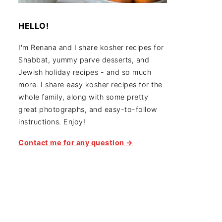
HELLO!
I'm Renana and I share kosher recipes for
Shabbat, yummy parve desserts, and
Jewish holiday recipes - and so much
more. I share easy kosher recipes for the
whole family, along with some pretty
great photographs, and easy-to-follow
instructions. Enjoy!
Contact me for any question →