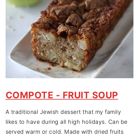
COMPOTE - FRUIT SOUP
A traditional Jewish dessert that my family
likes to have during all high holidays. Can be
served warm or cold. Made with dried fruits