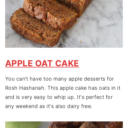
APPLE OAT CAKE
You can’t have too many apple desserts for
Rosh Hashanah. This apple cake has oats in it
and is very easy to whip up. It's perfect for
any weekend as it's also dairy free.