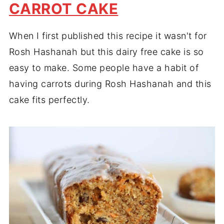
CARROT CAKE
When I first published this recipe it wasn't for
Rosh Hashanah but this dairy free cake is so
easy to make. Some people have a habit of
having carrots during Rosh Hashanah and this
cake fits perfectly.