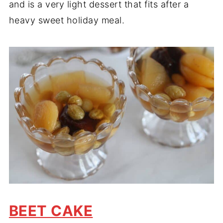
and is a very light dessert that fits after a
heavy sweet holiday meal.
BEET CAKE