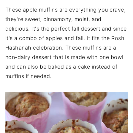
These apple muffins are everything you crave,
they’re sweet, cinnamony, moist, and
delicious. It's the perfect fall dessert and since
it's a combo of apples and fall, it fits the Rosh
Hashanah celebration. These muffins are a
non-dairy dessert that is made with one bowl
and can also be baked as a cake instead of
muffins if needed.