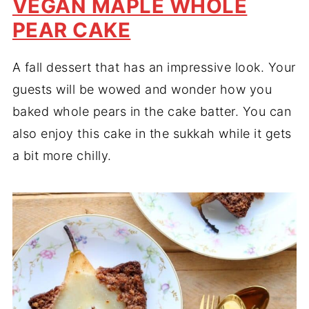
VEGAN MAPLE WHOLE
PEAR CAKE
A fall dessert that has an impressive look. Your
guests will be wowed and wonder how you
baked whole pears in the cake batter. You can
also enjoy this cake in the sukkah while it gets
a bit more chilly.