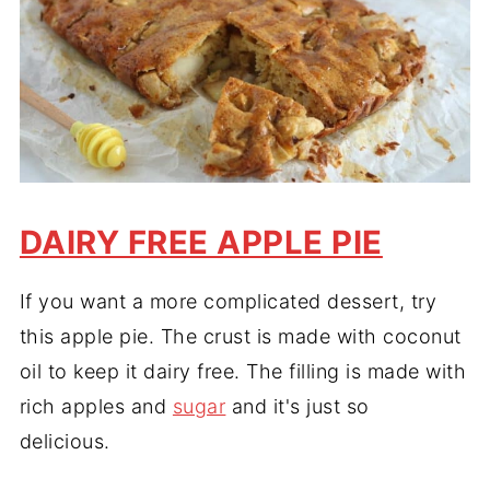
DAIRY FREE APPLE PIE
If you want a more complicated dessert, try
this apple pie. The crust is made with coconut
oil to keep it dairy free. The filling is made with
rich apples and
sugar
and it's just so
delicious.