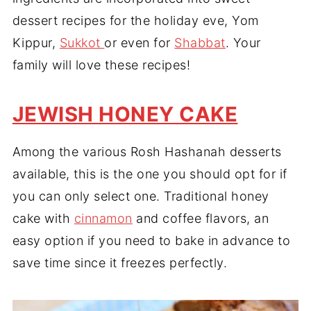
dessert recipes for the holiday eve, Yom
Kippur,
Sukkot
or even for
Shabbat
. Your
family will love these recipes!
JEWISH HONEY CAKE
Among the various Rosh Hashanah desserts
available, this is the one you should opt for if
you can only select one. Traditional honey
cake with
cinnamon
and coffee flavors, an
easy option if you need to bake in advance to
save time since it freezes perfectly.