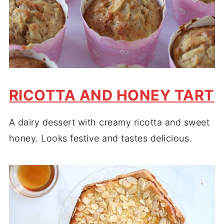
RICOTTA AND HONEY TART
A dairy dessert with creamy ricotta and sweet
honey. Looks festive and tastes delicious.