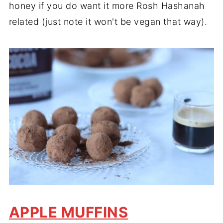
honey if you do want it more Rosh Hashanah
related (just note it won't be vegan that way).
APPLE MUFFINS