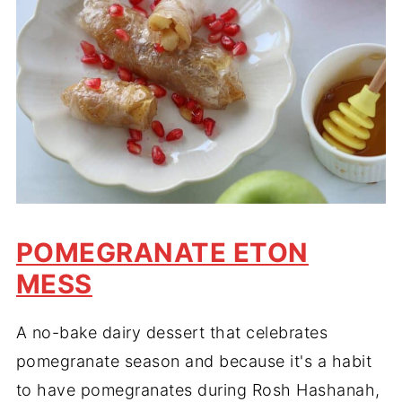
POMEGRANATE ETON
MESS
A no-bake dairy dessert that celebrates
pomegranate season and because it's a habit
to have pomegranates during Rosh Hashanah,