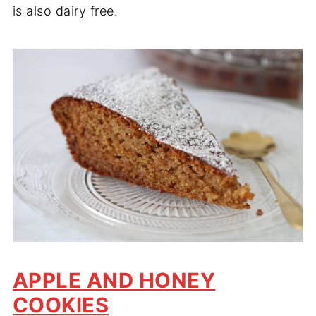
is also dairy free.
APPLE AND HONEY
COOKIES