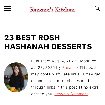
23 BEST ROSH
HASHANAH DESSERTS
Published:
Aug 14, 2022
· Modified:
Jul 23, 2026
by
Renana
· This post
may contain affiliate links · I may get
commission for purchases made
through links in this post at no extra
cost to you.
Leave a Comment