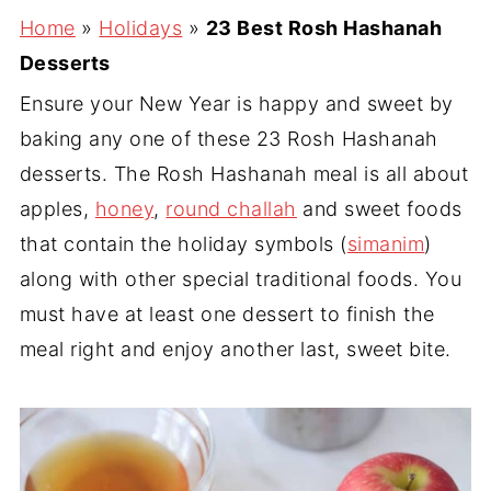
Home
»
Holidays
»
23 Best Rosh Hashanah
Desserts
Ensure your New Year is happy and sweet by
baking any one of these 23 Rosh Hashanah
desserts. The Rosh Hashanah meal is all about
apples,
honey
,
round challah
and sweet foods
that contain the holiday symbols (
simanim
)
along with other special traditional foods. You
must have at least one dessert to finish the
meal right and enjoy another last, sweet bite.