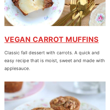
VEGAN CARROT MUFFINS
Classic fall dessert with carrots. A quick and
easy recipe that is moist, sweet and made with
applesauce.