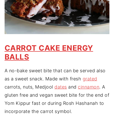
CARROT CAKE ENERGY
BALLS
A no-bake sweet bite that can be served also
as a sweet snack. Made with fresh
grated
carrots, nuts, Medjool
dates
and
cinnamon
. A
gluten free and vegan sweet bite for the end of
Yom Kippur fast or during Rosh Hashanah to
incorporate the carrot symbol.