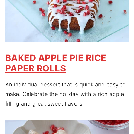
BAKED APPLE PIE RICE
PAPER ROLLS
An individual dessert that is quick and easy to
make. Celebrate the holiday with a rich apple
filling and great sweet flavors.