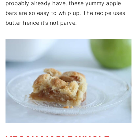
probably already have, these yummy apple
bars are so easy to whip up. The recipe uses
butter hence it’s not parve.