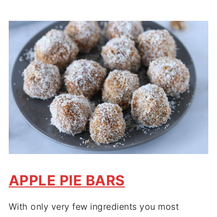
APPLE PIE BARS
With only very few ingredients you most