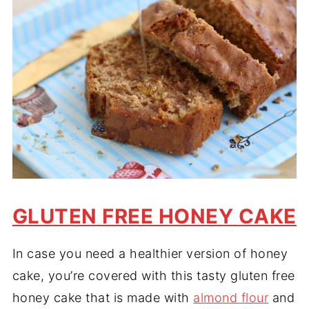
GLUTEN FREE HONEY CAKE
In case you need a healthier version of honey
cake, you’re covered with this tasty gluten free
honey cake that is made with
almond flour
and