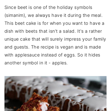
Since beet is one of the holiday symbols
(simanim), we always have it during the meal.
This beet cake is for when you want to have a
dish with beets that isn't a salad. It's a rather
unique cake that will surely impress your family
and guests. The recipe is vegan and is made
with applesauce instead of eggs. So it hides
another symbol in it - apples.