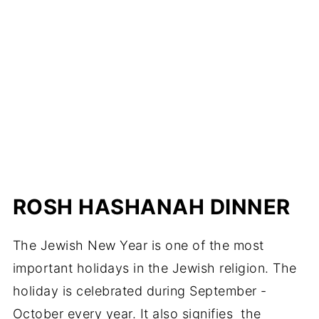
ROSH HASHANAH DINNER
The Jewish New Year is one of the most
important holidays in the Jewish religion. The
holiday is celebrated during September -
October every year. It also signifies the