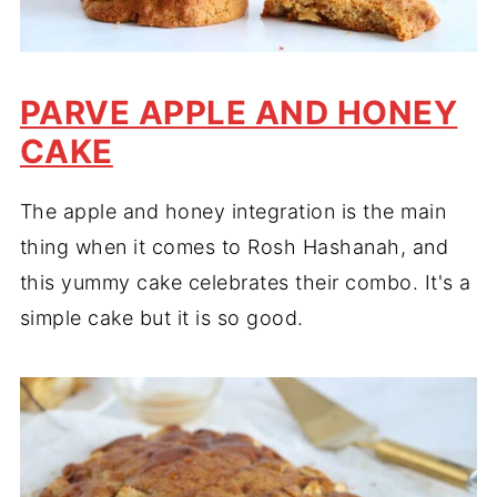
PARVE APPLE AND HONEY
CAKE
The apple and honey integration is the main
thing when it comes to Rosh Hashanah, and
this yummy cake celebrates their combo. It's a
simple cake but it is so good.