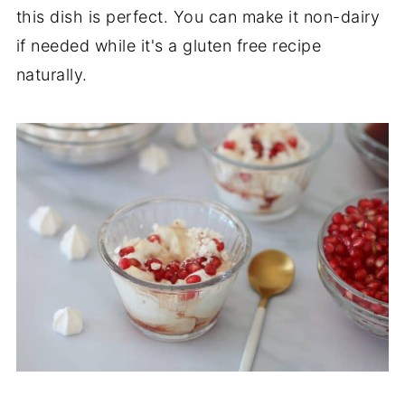
this dish is perfect. You can make it non-dairy
if needed while it's a gluten free recipe
naturally.