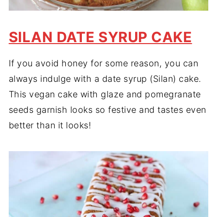
SILAN DATE SYRUP CAKE
If you avoid honey for some reason, you can
always indulge with a date syrup (Silan) cake.
This vegan cake with glaze and pomegranate
seeds garnish looks so festive and tastes even
better than it looks!