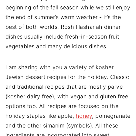
beginning of the fall season while we still enjoy
the end of summer’s warm weather - it’s the
best of both worlds. Rosh Hashanah dinner
dishes usually include fresh-in-season fruit,
vegetables and many delicious dishes.
I am sharing with you a variety of kosher
Jewish dessert recipes for the holiday. Classic
and traditional recipes that are mostly parve
(kosher dairy free), with vegan and gluten free
options too. All recipes are focused on the
holiday staples like apple,
honey
, pomegranate
and the other simanim (symbols). All these
ingredients are incorporated into sweet