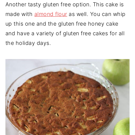
Another tasty gluten free option. This cake is
made with
almond flour
as well. You can whip
up this one and the gluten free honey cake
and have a variety of gluten free cakes for all
the holiday days.