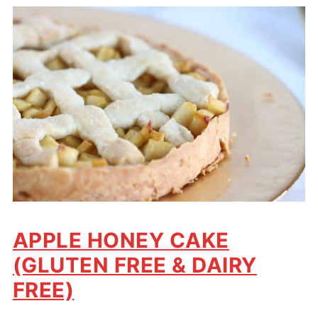
APPLE HONEY CAKE
(GLUTEN FREE & DAIRY
FREE)