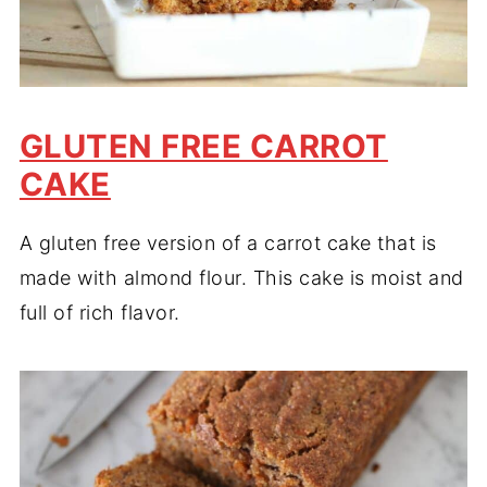
GLUTEN FREE CARROT
CAKE
A gluten free version of a carrot cake that is
made with almond flour. This cake is moist and
full of rich flavor.