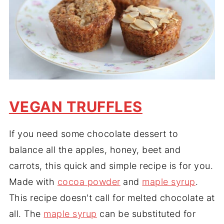
VEGAN TRUFFLES
If you need some chocolate dessert to
balance all the apples, honey, beet and
carrots, this quick and simple recipe is for you.
Made with
cocoa powder
and
maple syrup
.
This recipe doesn't call for melted chocolate at
all. The
maple syrup
can be substituted for