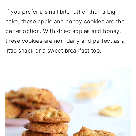
If you prefer a small bite rather than a big
cake, these apple and honey cookies are the
better option. With dried apples and honey,
these cookies are non-dairy and perfect as a
little snack or a sweet breakfast too.