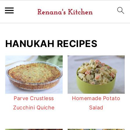
HANUKAH RECIPES
Parve Crustless
Homemade Potato
Zucchini Quiche
Salad