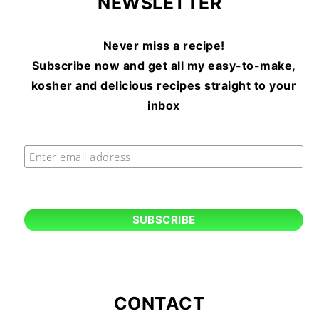
NEWSLETTER
Never miss a recipe!
Subscribe now and get all my easy-to-make,
kosher and delicious recipes straight to your
inbox
CONTACT