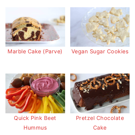
Marble Cake (Parve)
Vegan Sugar Cookies
Quick Pink Beet
Pretzel Chocolate
Hummus
Cake