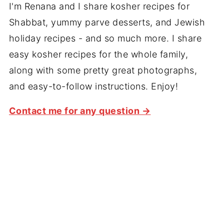
I'm Renana and I share kosher recipes for
Shabbat, yummy parve desserts, and Jewish
holiday recipes - and so much more. I share
easy kosher recipes for the whole family,
along with some pretty great photographs,
and easy-to-follow instructions. Enjoy!
Contact me for any question →