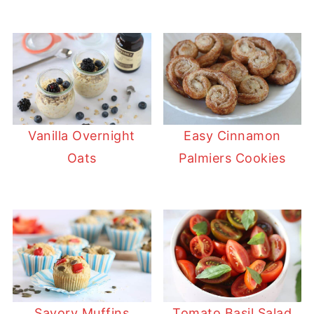
Vanilla Overnight
Easy Cinnamon
Oats
Palmiers Cookies
Savory Muffins
Tomato Basil Salad