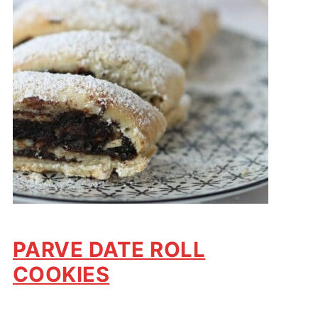
PARVE DATE ROLL
COOKIES