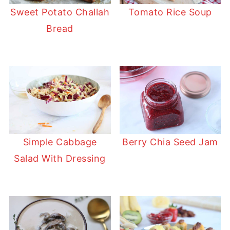
Sweet Potato Challah
Tomato Rice Soup
Bread
Simple Cabbage
Berry Chia Seed Jam
Salad With Dressing