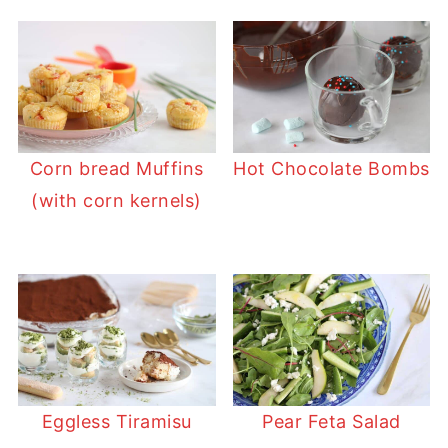
Corn bread Muffins
Hot Chocolate Bombs
(with corn kernels)
Eggless Tiramisu
Pear Feta Salad