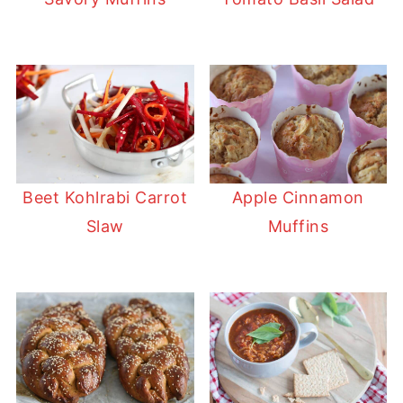
Beet Kohlrabi Carrot
Apple Cinnamon
Slaw
Muffins