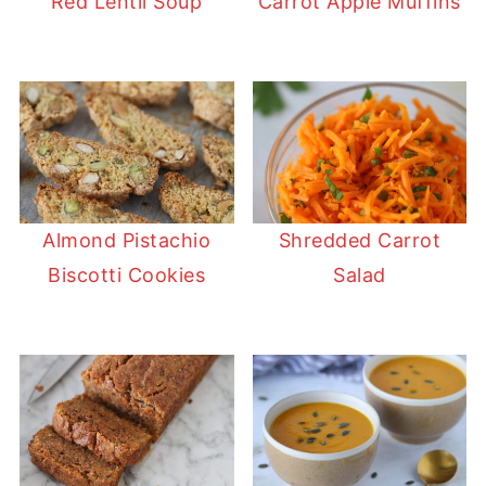
Red Lentil Soup
Carrot Apple Muffins
Almond Pistachio
Shredded Carrot
Biscotti Cookies
Salad