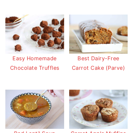
Easy Homemade
Best Dairy-Free
Chocolate Truffles
Carrot Cake (Parve)