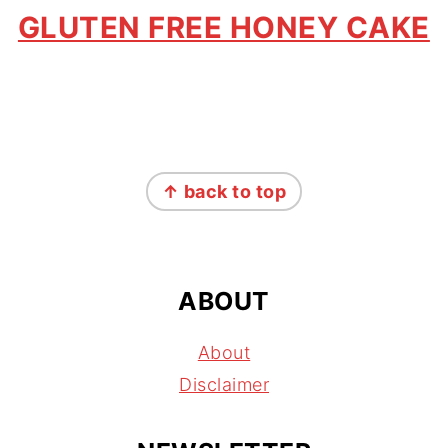
GLUTEN FREE HONEY CAKE
FOOTER
↑ back to top
ABOUT
About
Disclaimer