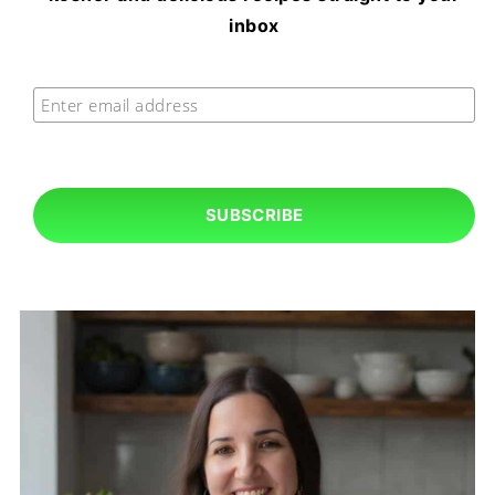
inbox