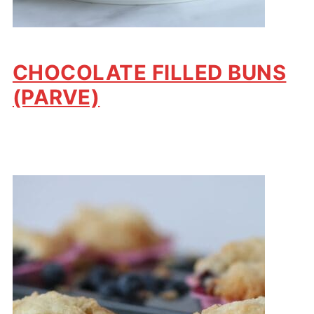
CHOCOLATE FILLED BUNS
(PARVE)