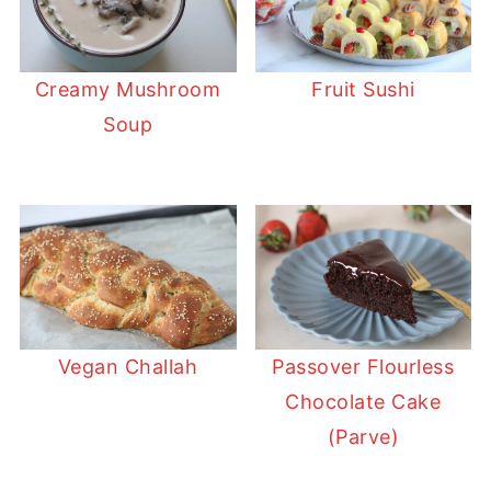
Creamy Mushroom
Fruit Sushi
Soup
Vegan Challah
Passover Flourless
Chocolate Cake
(Parve)