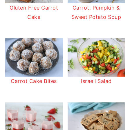
Gluten Free Carrot
Carrot, Pumpkin &
Cake
Sweet Potato Soup
Carrot Cake Bites
Israeli Salad