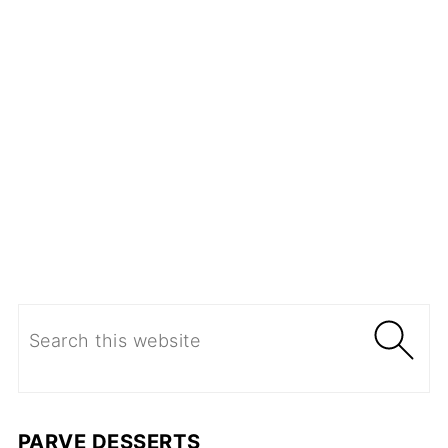
PARVE DESSERTS