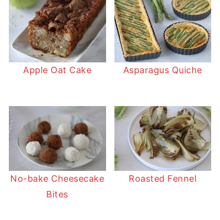
Apple Oat Cake
Asparagus Quiche
No-bake Cheesecake
Roasted Fennel
Bites