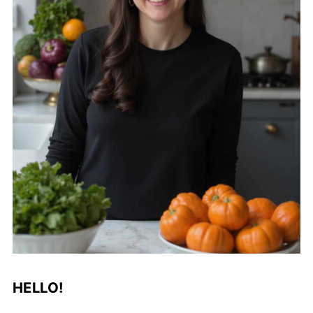
HELLO!