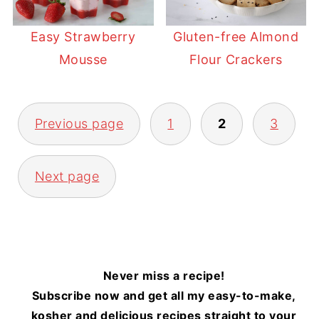
Easy Strawberry
Gluten-free Almond
Mousse
Flour Crackers
POSTS
Previous page
1
2
3
PAGINATION
Next page
Never miss a recipe!
Subscribe now and get all my easy-to-make,
kosher and delicious recipes straight to your