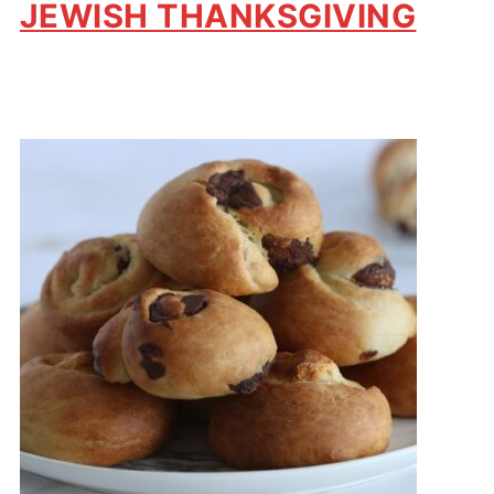
JEWISH THANKSGIVING