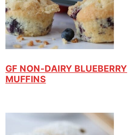
GF NON-DAIRY BLUEBERRY
MUFFINS